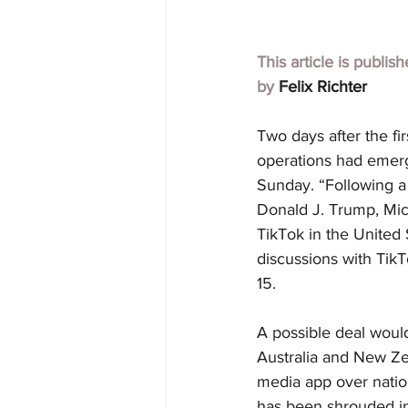
This article is publis
by 
Felix Richter
Two days after the fir
operations had emerg
Sunday. “Following a
Donald J. Trump, Micr
TikTok in the United 
discussions with Ti
15.
A possible deal would
Australia and New Ze
media app over nation
has been shrouded in 