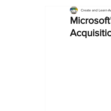
Create and Learn
A
Tableau
Dashboard
C
Microsoft'
Acquisiti
Finance
English
BI Cli