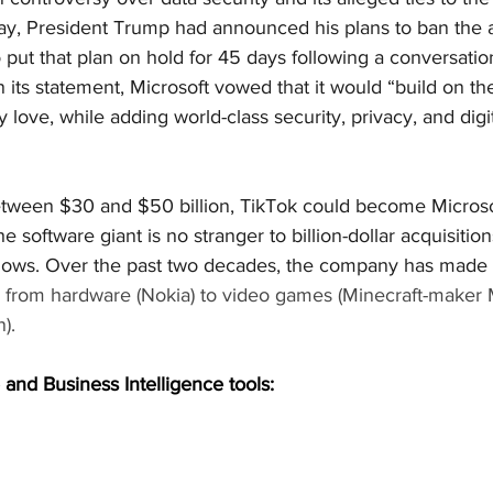
y, President Trump had announced his plans to ban the 
o put that plan on hold for 45 days following a conversatio
 its statement, Microsoft vowed that it would “build on t
 love, while adding world-class security, privacy, and digit
tween $30 and $50 billion, TikTok could become Microsof
he software giant is no stranger to billion-dollar acquisitio
shows. Over the past two decades, the company has made a
g from hardware (Nokia) to video games (Minecraft-maker 
).
 and Business Intelligence tools: