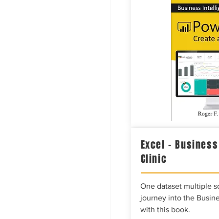
Excel – Business
Clinic
One dataset multiple so
journey into the Busine
with this book.