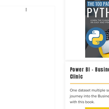
Intelligence
Power BI – Busin
Clinic
One dataset multiple so
journey into the Busine
with this book.