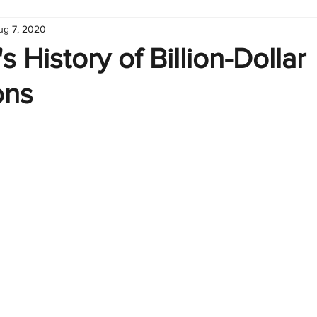
ug 7, 2020
hart
Infographic
Formulas
Suporte
Business 
s History of Billion-Dollar
ons
nic
Learn Excel
Excel Create and Learn
Tech