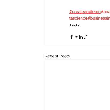
#
createandlearn
#ana
tascience
#businessin
English
Recent Posts