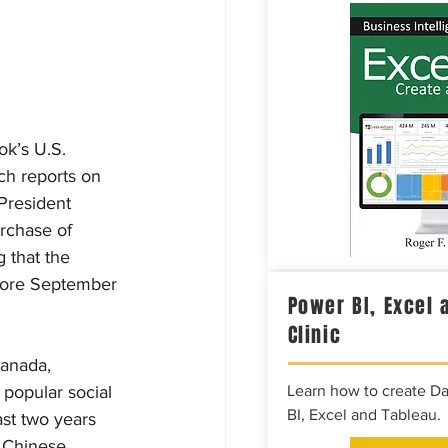
ok’s U.S. 
h reports on 
President 
rchase of 
 that the 
fore September 
Power BI, Excel 
Clinic
Canada, 
popular social 
Learn how to create D
BI, Excel and Tableau.
st two years 
e Chinese 