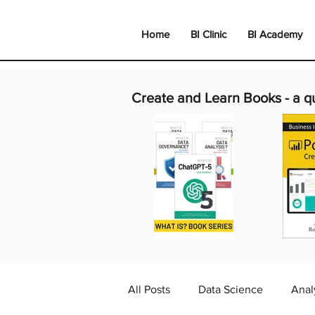
Home
BI Clinic
BI Academy
Create and Learn Books -
a q
All Posts
Data Science
Anal