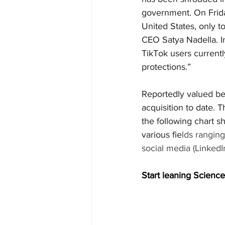
government. On Frida
United States, only t
CEO Satya Nadella. In
TikTok users currently
protections.”
Reportedly valued be
acquisition to date. T
the following chart 
various fie
lds rangin
social media (LinkedIn
Start leaning Science