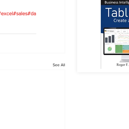
#excel
#sales
#da
See All