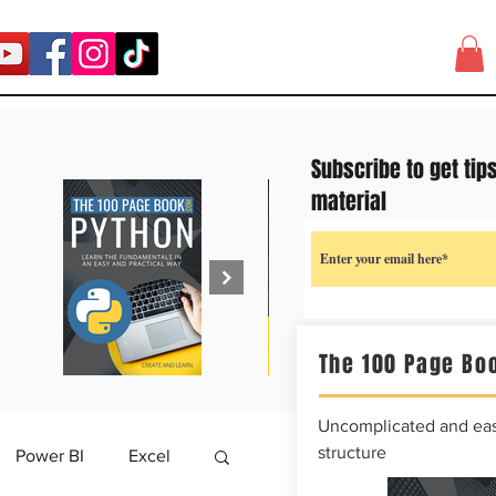
Subscribe to get tip
material
The 100 Page Boo
Uncomplicated and easy
structure
Power BI
Excel