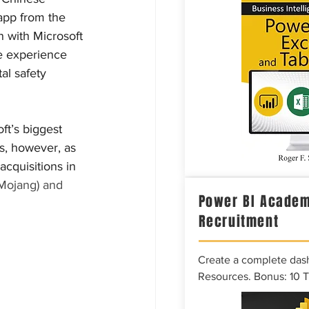
app from the 
n with Microsoft 
he experience 
al safety 
t’s biggest 
ns, however, as 
cquisitions in 
Mojang) and 
Power BI Academ
Recruitment
Create a complete das
Resources. Bonus: 10 