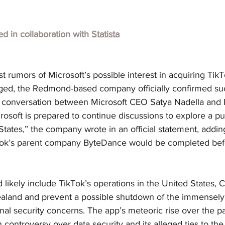
hed in collaboration with
Statista
st rumors of Microsoft’s possible interest in acquiring TikT
ed, the Redmond-based company officially confirmed suc
 conversation between Microsoft CEO Satya Nadella and 
osoft is prepared to continue discussions to explore a pu
States,” the company wrote in an official statement, adding
kTok’s parent company ByteDance would be completed be
 likely include TikTok’s operations in the United States, 
aland and prevent a possible shutdown of the immensely 
al security concerns. The app’s meteoric rise over the pa
controversy over data security and its alleged ties to th