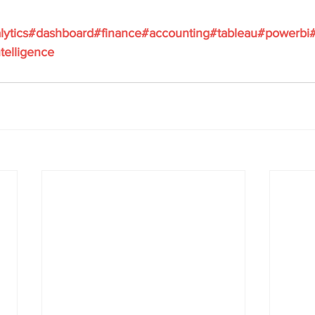
lytics
#dashboard
#finance
#accounting
#tableau
#powerbi
telligence