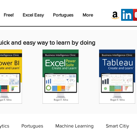
Free!
Excel Easy
Portugues
More
uick and easy way to learn by doing
ytics
Portugues
Machine Learning
Smart Citiy