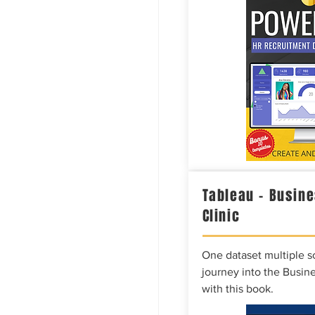
Tableau – Busine
Clinic
One dataset multiple so
journey into the Busine
with this book.