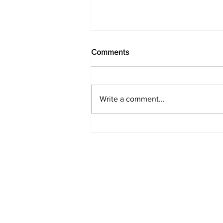
Comments
Write a comment...
Starlink Network Continues to
Expand