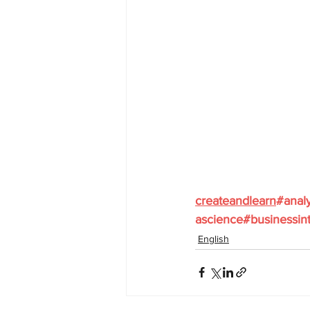
createandlearn
#analy
ascience
#businessint
English