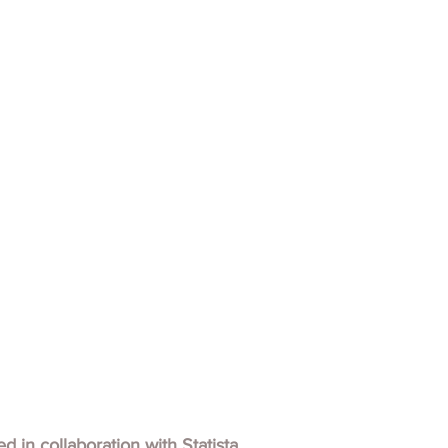
hed in collaboration with
Statista