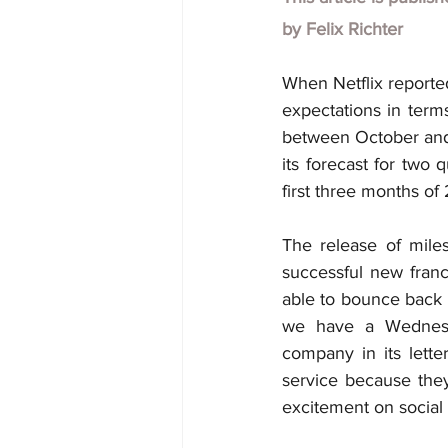
by
Felix Richter
When Netflix reported
expectations in term
between October and J
its forecast for two 
first three months of
The release of miles
successful new franc
able to bounce back f
we have a Wednesd
company in its lette
service because they
excitement on social 