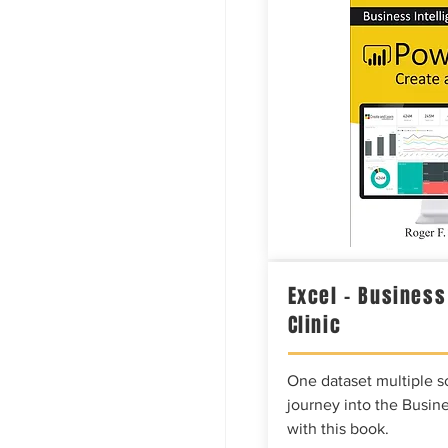
Excel – Business
Clinic
One dataset multiple so
journey into the Busine
with this book.