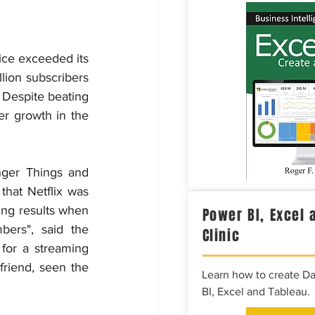
ice exceeded its 
ion subscribers 
 Despite beating 
er growth in the 
nger Things and 
hat Netflix was 
ing results when 
Power BI, Excel 
rs", said the 
Clinic
for a streaming 
riend, seen the 
Learn how to create D
BI, Excel and Tableau.