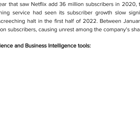
ar that saw Netflix add 36 million subscribers in 2020, 
ing service had seen its subscriber growth slow signif
screeching halt in the first half of 2022. Between Januar
lion subscribers, causing unrest among the company's sha
ience and Business Intelligence tools: