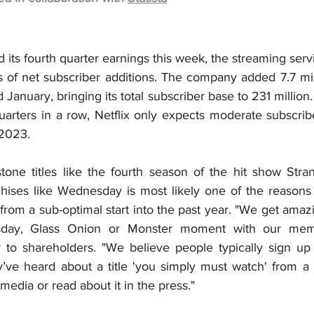
 its fourth quarter earnings this week, the streaming serv
s of net subscriber additions. The company added 7.7 mill
anuary, bringing its total subscriber base to 231 million.
quarters in a row, Netflix only expects moderate subscrib
 2023.
tone titles like the fourth season of the hit show Stra
hises like Wednesday is most likely one of the reasons t
rom a sub-optimal start into the past year. "We get amaz
ay, Glass Onion or Monster moment with our membe
r to shareholders. "We believe people typically sign up 
’ve heard about a title 'you simply must watch' from a f
media or read about it in the press."