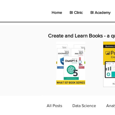
Home
BI Clinic
BI Academy
Create and Learn Books -
a q
All Posts
Data Science
Anal