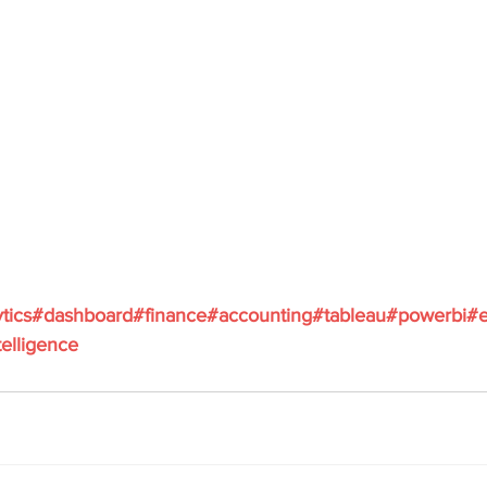
tics
#dashboard
#finance
#accounting
#tableau
#powerbi
#e
elligence