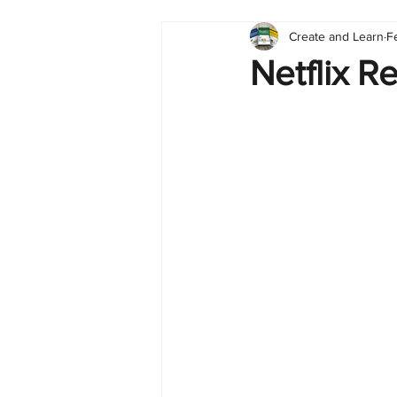
Create and Learn
F
Tableau
Dashboard
C
Netflix R
Finance
English
BI Cli