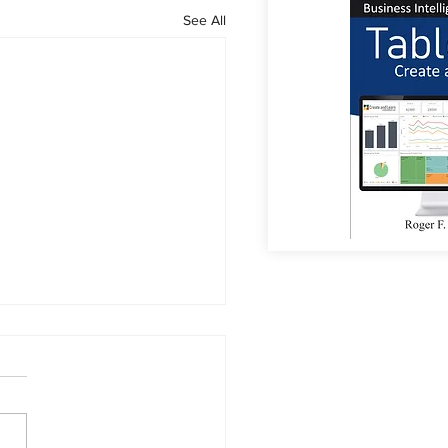
See All
or Coffee?