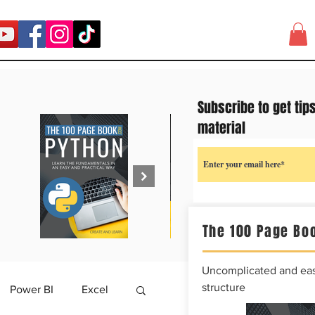
Subscribe to get tip
material
The 100 Page Boo
Uncomplicated and easy
structure
Power BI
Excel