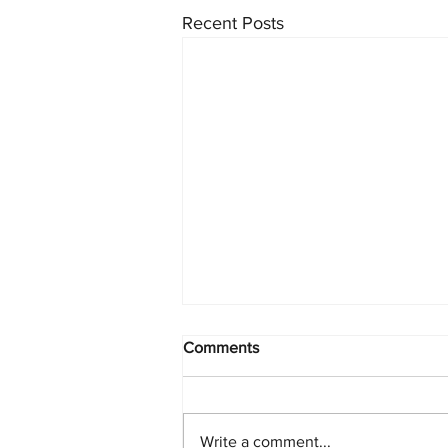
Recent Posts
Comments
Write a comment...