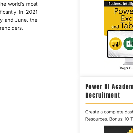
the world's most 
icantly in 2021 
y and June, the 
reholders.
Power BI Academ
Recruitment
Create a complete das
Resources. Bonus: 10 