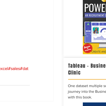
Tableau – Busine
xcel
#sales
#dat
Clinic
One dataset multiple so
journey into the Busine
with this book.