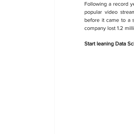
Following a record ye
popular video stream
before it came to a 
company lost 1.2 mil
Start leaning Data Sc