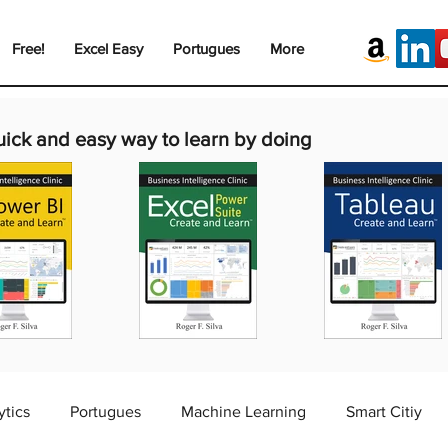
Free!
Excel Easy
Portugues
More
uick and easy way to learn by doing
ytics
Portugues
Machine Learning
Smart Citiy