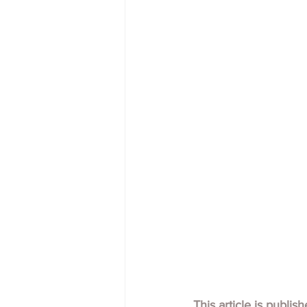
This article is publis