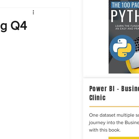
Intelligence
ng Q4
Power BI – Busin
Clinic
One dataset multiple so
journey into the Busine
with this book.