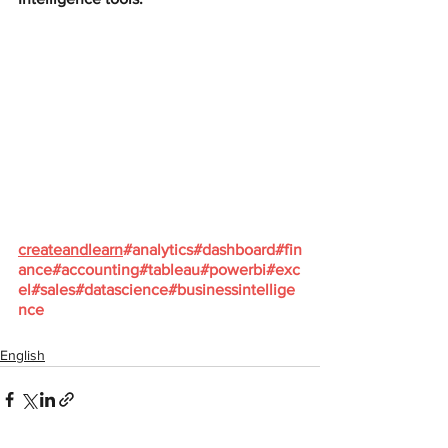
createandlearn
#analytics
#dashboard
#fin
ance
#accounting
#tableau
#powerbi
#exc
el
#sales
#datascience
#businessintellige
nce
English