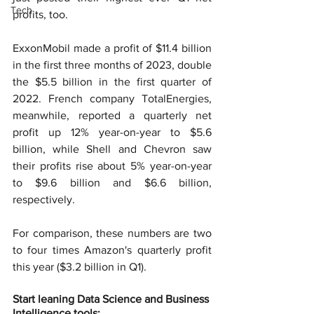
Tech
profits, too.
ExxonMobil made a profit of $11.4 billion 
in the first three months of 2023, double 
the $5.5 billion in the first quarter of 
2022. French company TotalEnergies, 
meanwhile, reported a quarterly net 
profit up 12% year-on-year to $5.6 
billion, while Shell and Chevron saw 
their profits rise about 5% year-on-year 
to $9.6 billion and $6.6 billion, 
respectively.
For comparison, these numbers are two 
to four times Amazon's quarterly profit 
this year ($3.2 billion in Q1).
Start leaning Data Science and Business 
Intelligence tools: