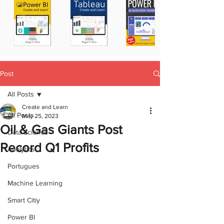
Post
All Posts
Create and Learn
All Posts
May 25, 2023
Oil & Gas Giants Post
Data Science
Record Q1 Profits
Analytics
Portugues
Machine Learning
Smart Citiy
Power BI