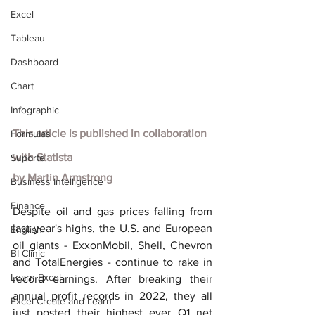
Excel
Tableau
Dashboard
Chart
Infographic
This article is published in collaboration 
Formulas
with
Statista
Suporte
by
Martin Armstrong
Business Intelligence
Finance
Despite oil and gas prices falling from 
last year's highs, the U.S. and European 
English
oil giants - ExxonMobil, Shell, Chevron 
BI Clinic
and TotalEnergies - continue to rake in 
Learn Excel
record earnings. After breaking their 
annual profit records in 2022, they all 
Excel Create and Learn
just posted their highest ever Q1 net 