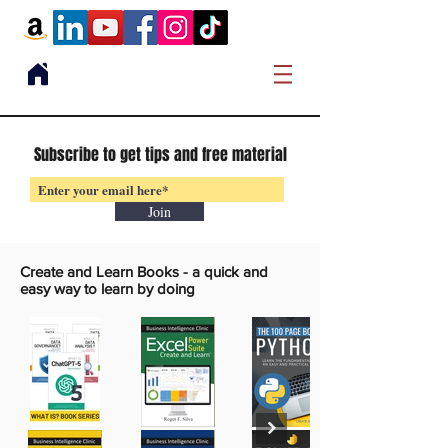
Subscribe to get tips and free material
Join
Create and Learn Books -
a quick and
easy way to learn by doing