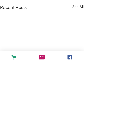
See All
Recent Posts
Comments
Tea or Coffee?