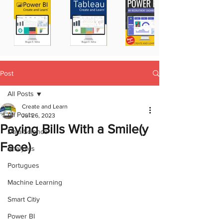
Post
All Posts
Create and Learn
All Posts
Jul 26, 2023
Paying Bills With a Smile(y
Data Science
Face)
Analytics
Portugues
Machine Learning
Smart Citiy
Power BI