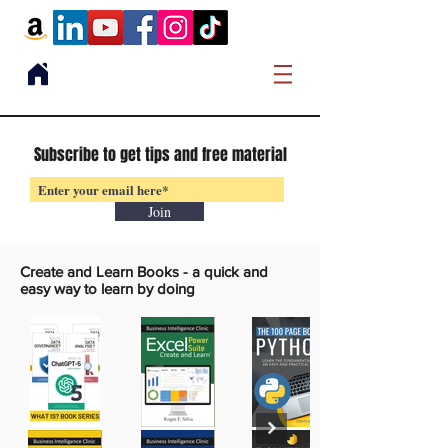
Subscribe to get tips and free material
Join
Create and Learn Books -
a quick and
easy way to learn by doing