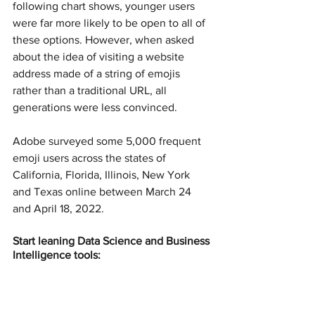
following chart shows, younger users 
were far more likely to be open to all of 
these options. However, when asked 
about the idea of visiting a website 
address made of a string of emojis 
rather than a traditional URL, all 
generations were less convinced.
Adobe surveyed some 5,000 frequent 
emoji users across the states of 
California, Florida, Illinois, New York 
and Texas online between March 24 
and April 18, 2022.
Start leaning Data Science and Business 
Intelligence tools: