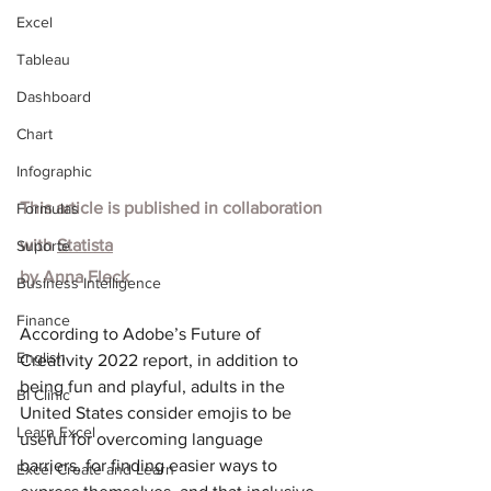
Excel
Tableau
Dashboard
Chart
Infographic
This article is published in collaboration 
Formulas
with
Statista
Suporte
by
Anna Fleck
Business Intelligence
Finance
According to Adobe’s Future of 
English
Creativity 2022 report, in addition to 
being fun and playful, adults in the 
BI Clinic
United States consider emojis to be 
Learn Excel
useful for overcoming language 
barriers, for finding easier ways to 
Excel Create and Learn