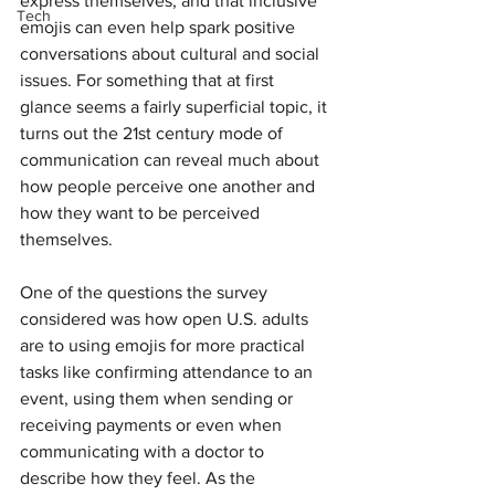
express themselves, and that inclusive 
Tech
emojis can even help spark positive 
conversations about cultural and social 
issues. For something that at first 
glance seems a fairly superficial topic, it 
turns out the 21st century mode of 
communication can reveal much about 
how people perceive one another and 
how they want to be perceived 
themselves.
One of the questions the survey 
considered was how open U.S. adults 
are to using emojis for more practical 
tasks like confirming attendance to an 
event, using them when sending or 
receiving payments or even when 
communicating with a doctor to 
describe how they feel. As the 