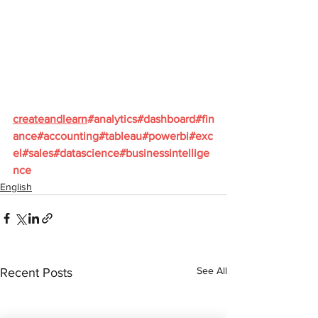
createandlearn
#analytics
#dashboard
#fin
ance
#accounting
#tableau
#powerbi
#exc
el
#sales
#datascience
#businessintellige
nce
English
See All
Recent Posts