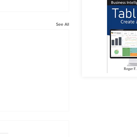
See All