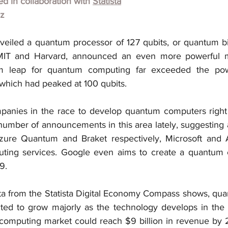
hed in collaboration with
Statista
lz
iled a quantum processor of 127 qubits, or quantum bits
MIT and Harvard, announced an even more powerful m
um leap for quantum computing far exceeded the pow
hich had peaked at 100 qubits.
anies in the race to develop quantum computers right 
umber of announcements in this area lately, suggesting a
Azure Quantum and Braket respectively, Microsoft and 
ting services. Google even aims to create a quantum c
9.
ta from the Statista Digital Economy Compass shows, qu
ted to grow majorly as the technology develops in the 
computing market could reach $9 billion in revenue by 