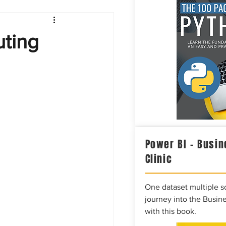
Intelligence
ting
Power BI – Busin
Clinic
One dataset multiple so
journey into the Busine
with this book.