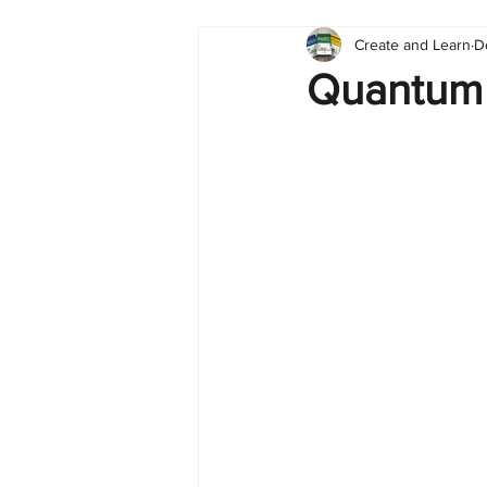
Create and Learn
D
Tableau
Dashboard
C
Quantum 
Finance
English
BI Cli