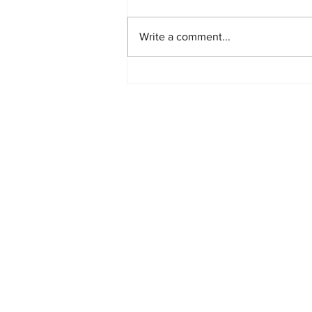
Write a comment...
Starlink Network Continues to
Expand