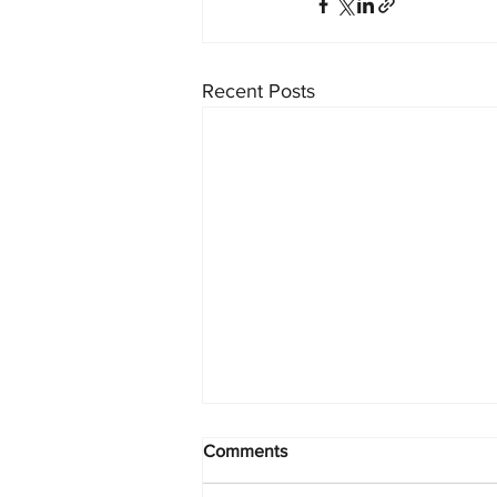
Recent Posts
Comments