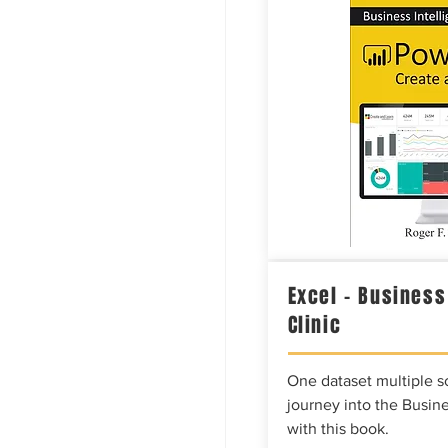
Excel – Business
Clinic
One dataset multiple so
journey into the Busine
with this book.