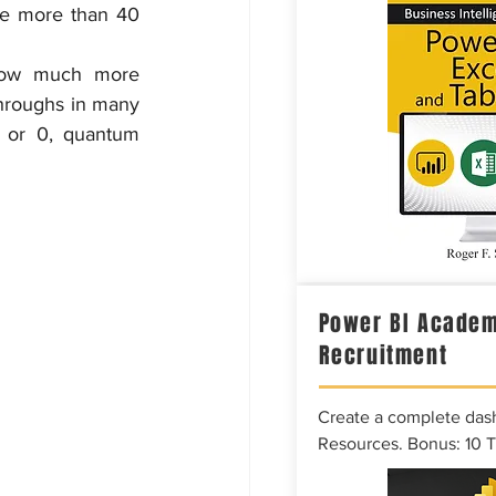
e more than 40 
low much more 
hroughs in many 
 or 0, quantum 
Power BI Academ
Recruitment
Create a complete das
Resources. Bonus: 10 