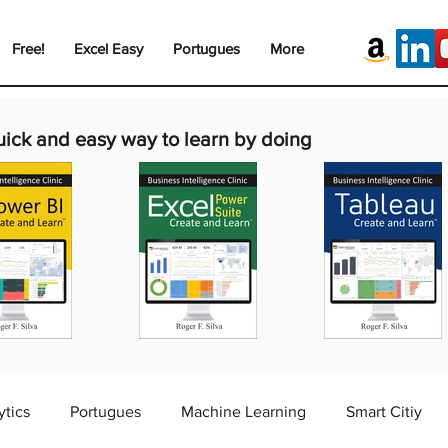
Free!
Excel Easy
Portugues
More
uick and easy way to learn by doing
ytics
Portugues
Machine Learning
Smart Citiy