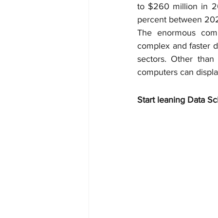
to $260 million in 
percent between 202
The enormous comp
complex and faster d
sectors. Other than
computers can display
Start leaning Data Sc