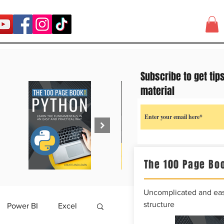
Subscribe to get tip
material
The 100 Page Boo
Uncomplicated and easy
structure
Power BI
Excel