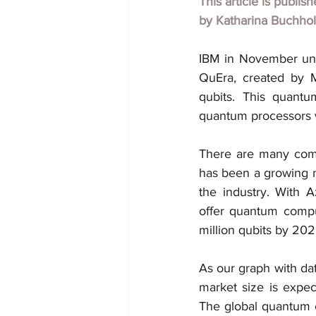
This article is publis
by
Katharina Buchho
IBM in November unve
QuEra, created by 
qubits. This quant
quantum processors w
There are many comp
has been a growing n
the industry. With 
offer quantum compu
million qubits by 202
As our graph with da
market size is expec
The global quantum 