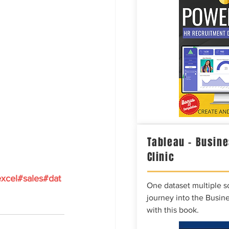
Tableau – Busine
Clinic
xcel
#sales
#dat
One dataset multiple so
journey into the Busine
with this book.