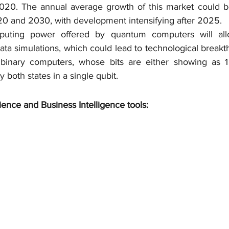
2020. The annual average growth of this market could b
0 and 2030, with development intensifying after 2025.
uting power offered by quantum computers will al
ata simulations, which could lead to technological breakt
 binary computers, whose bits are either showing as 1
 both states in a single qubit.
ience and Business Intelligence tools: