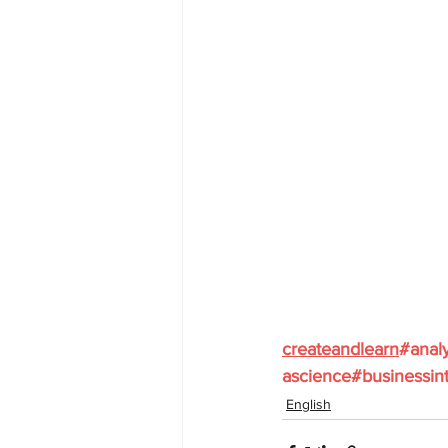
createandlearn
#analy
ascience
#businessint
English