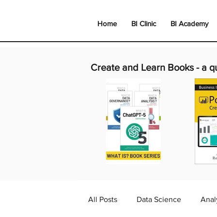
Home
BI Clinic
BI Academy
Create and Learn Books -
a q
All Posts
Data Science
Anal