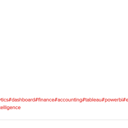
tics
#dashboard
#finance
#accounting
#tableau
#powerbi
#e
elligence