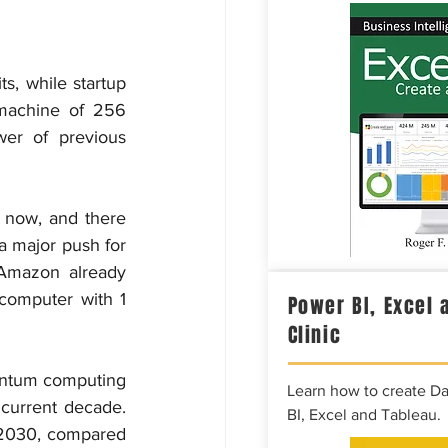
, while startup 
achine of 256 
er of previous 
now, and there 
 major push for 
Amazon already 
omputer with 1 
Power BI, Excel 
Clinic
antum computing 
Learn how to create D
current decade. 
BI, Excel and Tableau.
2030, compared 