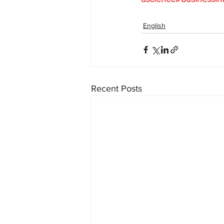
English
Recent Posts