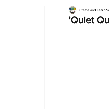
Create and Learn
S
Tableau
Dashboard
C
'Quiet Qui
Finance
English
BI Cli