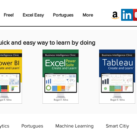
Free!
Excel Easy
Portugues
More
uick and easy way to learn by doing
ytics
Portugues
Machine Learning
Smart Citiy