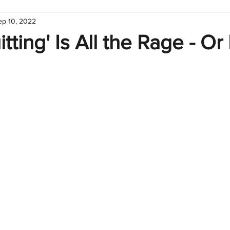
ep 10, 2022
hart
Infographic
Formulas
Suporte
Business 
tting' Is All the Rage - Or I
nic
Learn Excel
Excel Create and Learn
Tech