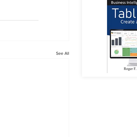
See All