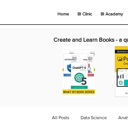
Home
BI Clinic
BI Academy
Create and Learn Books -
a q
All Posts
Data Science
Anal