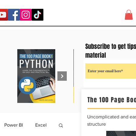
Subscribe to get tip
material
The 100 Page Boo
Uncomplicated and easy
structure
Power BI
Excel