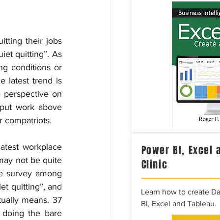
tting their jobs 
et quitting”. As 
g conditions or 
 latest trend is 
perspective on 
put work above 
r compatriots.
latest workplace 
Power BI, Excel 
may not be quite 
Clinic
e survey among 
t quitting”, and 
Learn how to create D
ually means. 37 
BI, Excel and Tableau.
doing the bare 