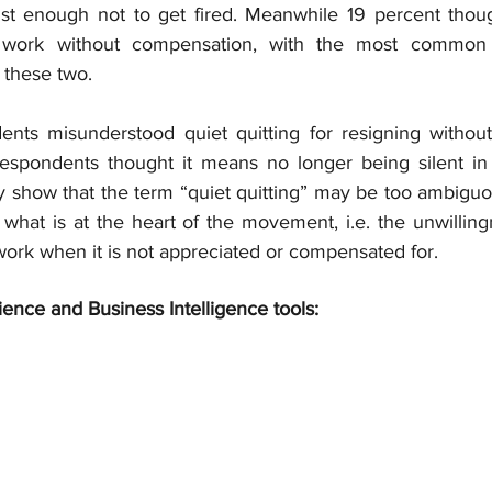
st enough not to get fired. Meanwhile 19 percent thoug
l work without compensation, with the most common de
these two.
nts misunderstood quiet quitting for resigning without 
respondents thought it means no longer being silent in
y show that the term “quiet quitting” may be too ambiguo
g what is at the heart of the movement, i.e. the unwillingn
r work when it is not appreciated or compensated for.
ience and Business Intelligence tools: