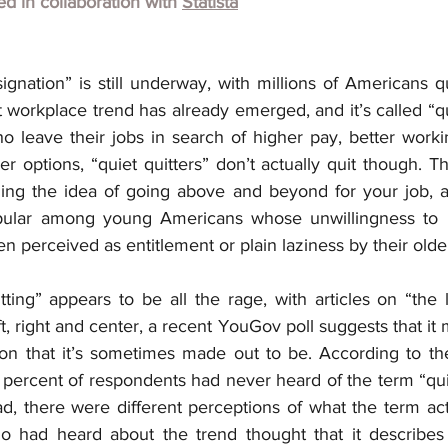
hed in collaboration with
Statista
gnation” is still underway, with millions of Americans qui
workplace trend has already emerged, and it’s called “qui
 leave their jobs in search of higher pay, better workin
 options, “quiet quitters” don’t actually quit though. The
ng the idea of going above and beyond for your job, a 
opular among young Americans whose unwillingness to 
ten perceived as entitlement or plain laziness by their olde
ting” appears to be all the rage, with articles on “the 
t, right and center, a recent YouGov poll suggests that it 
 that it’s sometimes made out to be. According to th
 percent of respondents had never heard of the term “quie
 there were different perceptions of what the term act
o had heard about the trend thought that it describes 