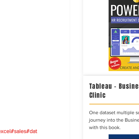
Tableau – Busine
Clinic
One dataset multiple so
journey into the Busine
with this book.
xcel
#sales
#dat