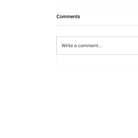
Comments
Write a comment...
Starlink Network Continues to
Expand