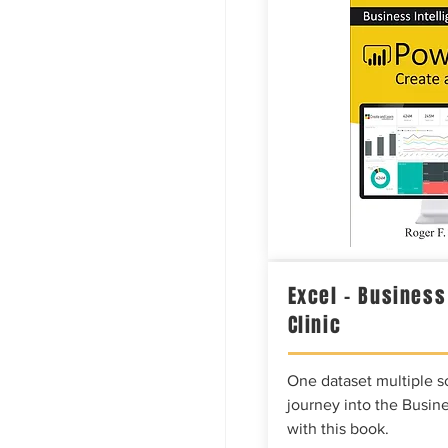
Excel – Business
Clinic
One dataset multiple so
journey into the Busine
with this book.