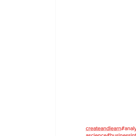
createandlearn
#analy
ascience
#businessint