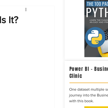
Intelligence
s It?
Power BI – Busin
Clinic
One dataset multiple so
journey into the Busine
with this book.