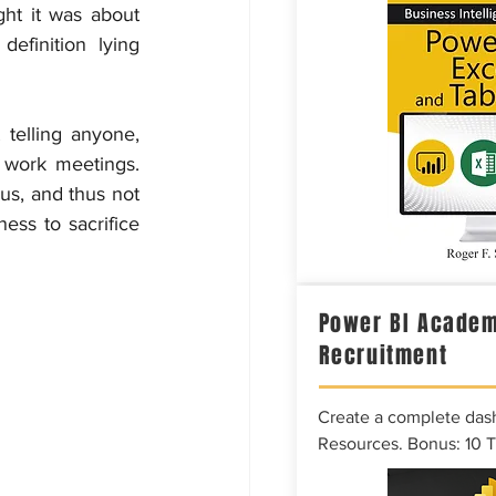
ht it was about 
finition lying 
telling anyone, 
 work meetings. 
us, and thus not 
ess to sacrifice 
Power BI Academ
Recruitment
Create a complete das
Resources. Bonus: 10 