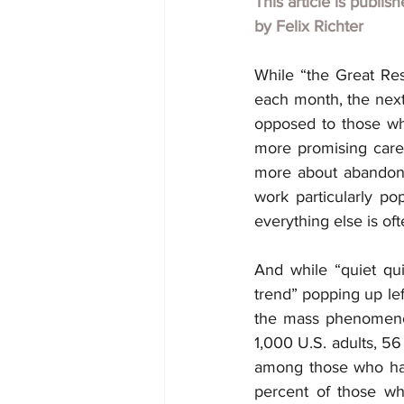
This article is publis
by
Felix Richter
While “the Great Resi
each month, the next 
opposed to those who
more promising career
more about abandoni
work particularly p
everything else is of
And while “quiet quit
trend” popping up lef
the mass phenomenon
1,000 U.S. adults, 56
among those who had,
percent of those wh