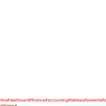
tics
#dashboard
#finance
#accounting
#tableau
#powerbi
#e
elligence