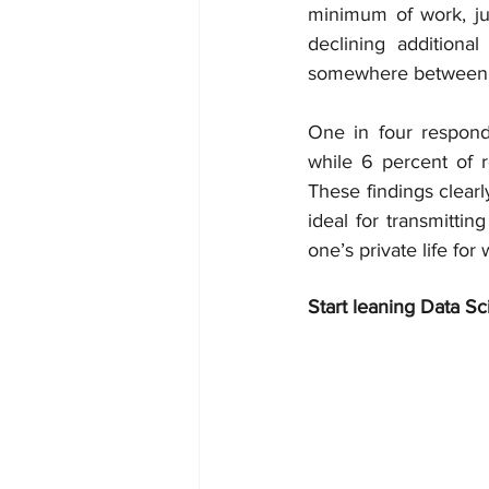
minimum of work, ju
declining additiona
somewhere between 
One in four responde
while 6 percent of 
These findings clearl
ideal for transmittin
one’s private life fo
Start leaning Data Sc