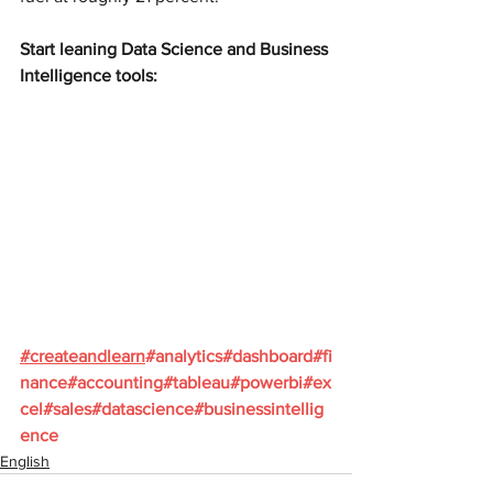
Start leaning Data Science and Business 
Intelligence tools:
#
createandlearn
#analytics
#dashboard
#fi
nance
#accounting
#tableau
#powerbi
#ex
cel
#sales
#datascience
#businessintellig
ence
English