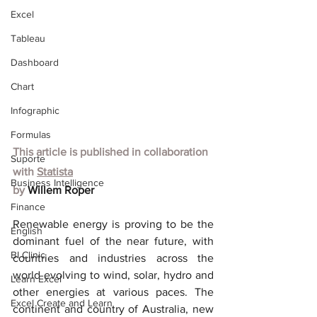
Excel
Tableau
Dashboard
Chart
Infographic
Formulas
This article is published in collaboration 
Suporte
with
Statista
Business Intelligence
by 
Willem Roper
Finance
Renewable energy is proving to be the 
English
dominant fuel of the near future, with 
BI Clinic
countries and industries across the 
world evolving to wind, solar, hydro and 
Learn Excel
other energies at various paces. The 
Excel Create and Learn
continent and country of Australia, new 