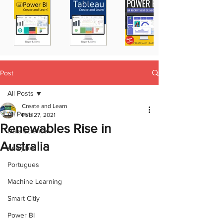
Post
All Posts
Create and Learn
All Posts
Feb 27, 2021
Renewables Rise in
Data Science
Australia
Analytics
Portugues
Machine Learning
Smart Citiy
Power BI