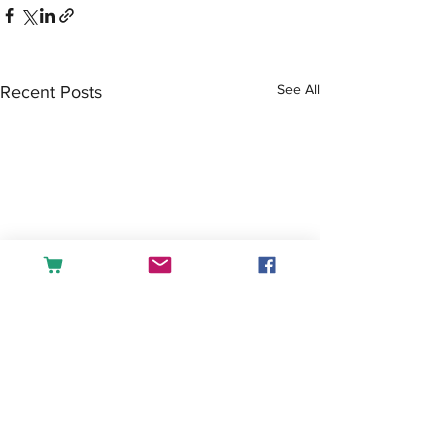
See All
Recent Posts