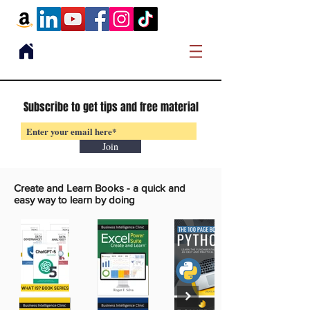
Subscribe to get tips and free material
Join
Create and Learn Books -
a quick and
easy way to learn by doing