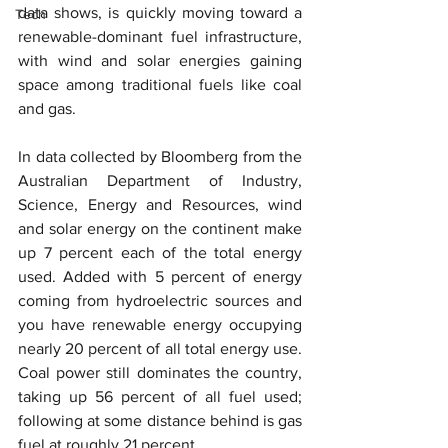
data shows, is quickly moving toward a 
Tech
renewable-dominant fuel infrastructure, 
with wind and solar energies gaining 
space among traditional fuels like coal 
and gas.
In data collected by Bloomberg from the 
Australian Department of Industry, 
Science, Energy and Resources, wind 
and solar energy on the continent make 
up 7 percent each of the total energy 
used. Added with 5 percent of energy 
coming from hydroelectric sources and 
you have renewable energy occupying 
nearly 20 percent of all total energy use. 
Coal power still dominates the country, 
taking up 56 percent of all fuel used; 
following at some distance behind is gas 
fuel at roughly 21 percent.