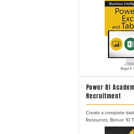
Power BI Academ
Recruitment
Create a complete das
Resources. Bonus: 10 