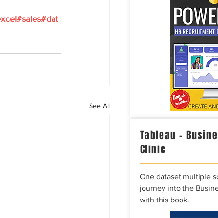
xcel
#sales
#dat
See All
Tableau – Busine
Clinic
One dataset multiple so
journey into the Busine
with this book.