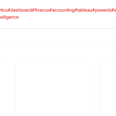
tics
#dashboard
#finance
#accounting
#tableau
#powerbi
#e
elligence