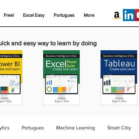
Free!
Excel Easy
Portugues
More
uick and easy way to learn by doing
ytics
Portugues
Machine Learning
Smart Citiy