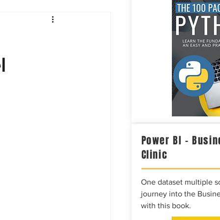
Intelligence
l
Power BI – Busin
Clinic
One dataset multiple so
journey into the Busine
with this book.