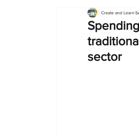
Create and Learn
S
Tableau
Dashboard
C
Spending
tradition
Finance
English
BI Cli
sector