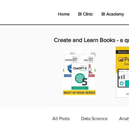
Home
BI Clinic
BI Academy
Create and Learn Books -
a q
All Posts
Data Science
Anal