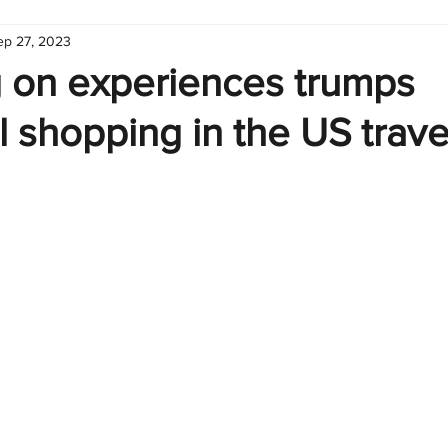
ep 27, 2023
hart
Infographic
Formulas
Suporte
Business 
 on experiences trumps
al shopping in the US trave
nic
Learn Excel
Excel Create and Learn
Tech