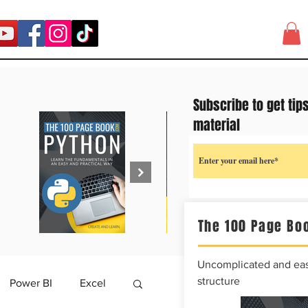
Subscribe to get tip
material
The 100 Page Boo
Uncomplicated and easy
structure
Power BI
Excel