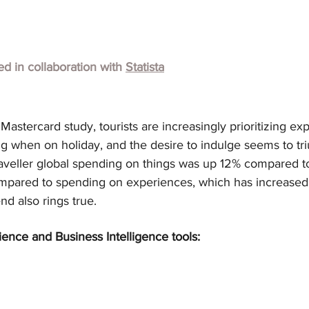
hed in collaboration with
Statista
astercard study, tourists are increasingly prioritizing ex
g when on holiday, and the desire to indulge seems to tr
aveller global spending on things was up 12% compared to
compared to spending on experiences, which has increased
end also rings true.
ience and Business Intelligence tools: