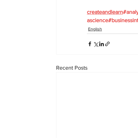
createandlearn
#analy
ascience
#businessint
English
Recent Posts