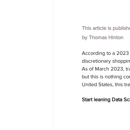
This article is publis
by
Thomas Hinton
According to a 2023 M
discretionary shoppin
As of March 2023, tr
but this is nothing 
United States, this tr
Start leaning Data Sc