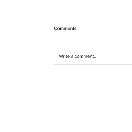
Comments
Write a comment...
PlayStation Beats Nintendo
and Xbox