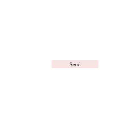
Send
© Brain Words