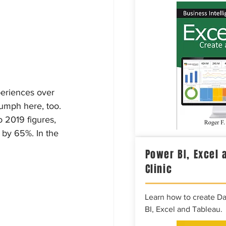
periences over 
iumph here, too. 
 2019 figures, 
 by 65%. In the 
Power BI, Excel 
Clinic
Learn how to create D
BI, Excel and Tableau.