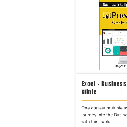
Excel – Business
Clinic
One dataset multiple so
journey into the Busine
with this book.