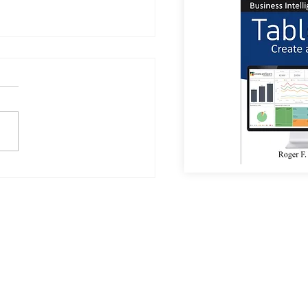
or Coffee?