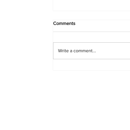
Comments
Write a comment...
PlayStation Beats Nintendo
and Xbox