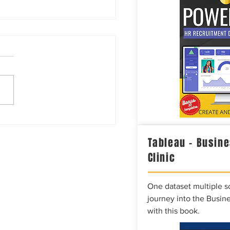
or Coffee?
Tableau – Busine
Clinic
One dataset multiple so
journey into the Busine
with this book.