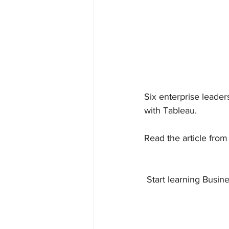
Six enterprise leader
with Tableau.
Read the article from
 Start learning Busine