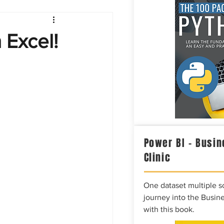
Intelligence
 Excel!
Power BI – Busin
Clinic
One dataset multiple so
journey into the Busine
with this book.