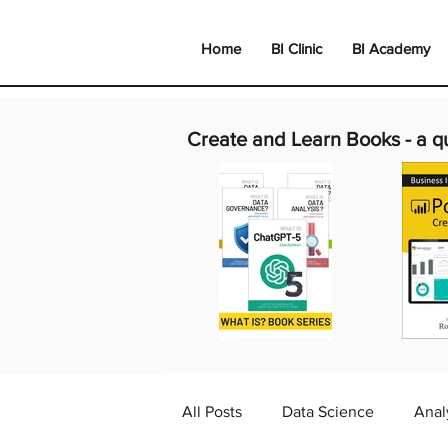
Home
BI Clinic
BI Academy
Create and Learn Books -
a q
All Posts
Data Science
Anal