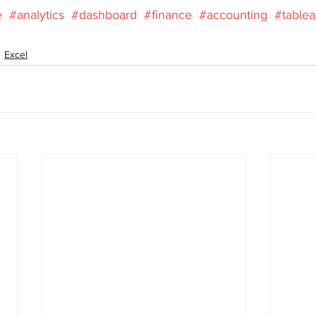
e
#analytics
#dashboard
#finance
#accounting
#table
Excel