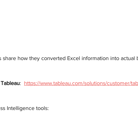
s share how they converted Excel information into actual 
 
Tableau
:  
https://www.tableau.com/solutions/customer/tab
ss Intelligence tools: