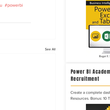
au
#powerbi
See All
Power BI Academ
Recruitment
Create a complete das
Resources. Bonus: 10 