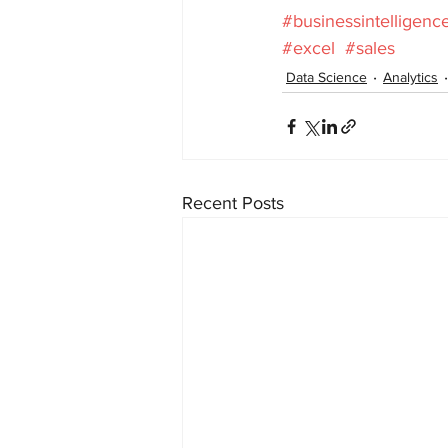
#businessintelligenc
#excel
#sales
Data Science
Analytics
Recent Posts