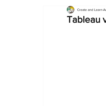
Create and Learn
A
Tableau
Dashboard
C
Tableau v
Finance
English
BI Cli