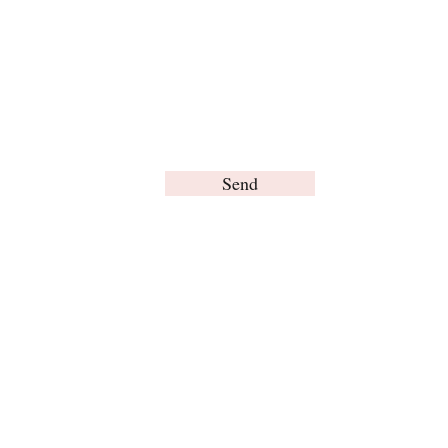
Send
© Brain Words