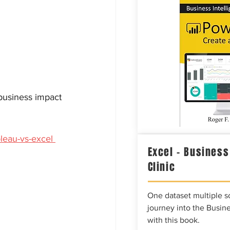
business impact 
leau-vs-excel 
Excel – Business
Clinic
One dataset multiple so
journey into the Busine
with this book.