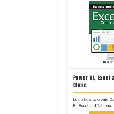
Power BI, Excel 
Clinic
Learn how to create D
BI, Excel and Tableau.