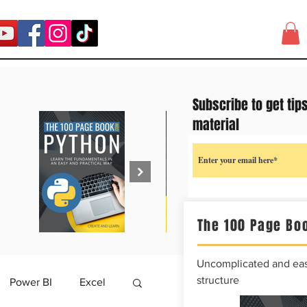
Subscribe to get tip
material
The 100 Page Boo
Uncomplicated and easy
structure
Power BI
Excel