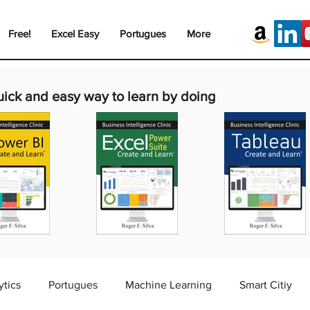
Free!
Excel Easy
Portugues
More
uick and easy way to learn by doing
ytics
Portugues
Machine Learning
Smart Citiy