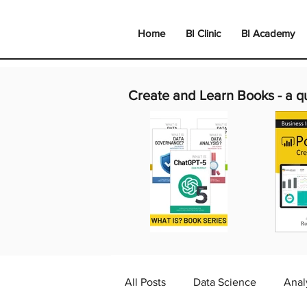
Home
BI Clinic
BI Academy
Create and Learn Books -
a q
All Posts
Data Science
Anal