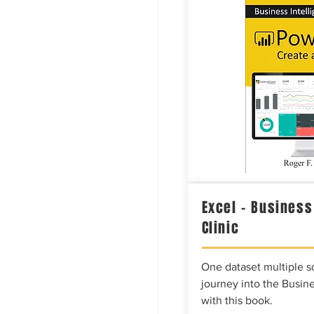
Excel – Business
Clinic
One dataset multiple so
journey into the Busine
with this book.