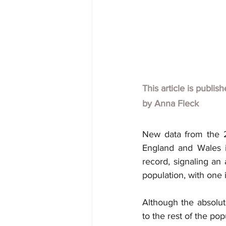
This article is publis
by
Anna Fleck 
New data from the 20
England and Wales i
record, signaling an 
population, with one 
Although the absolut
to the rest of the pop