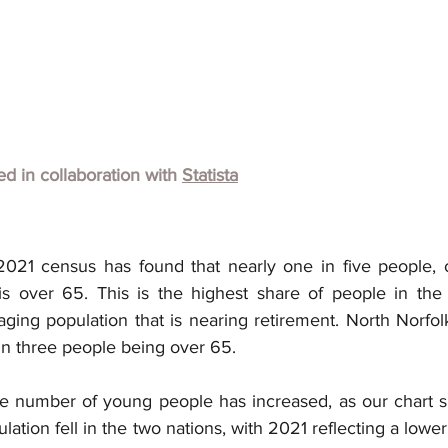
hed in collaboration with
Statista
21 census has found that nearly one in five people, or 1
s over 65. This is the highest share of people in the 
aging population that is nearing retirement. North Norfol
in three people being over 65.
e number of young people has increased, as our chart sho
ulation fell in the two nations, with 2021 reflecting a lowe