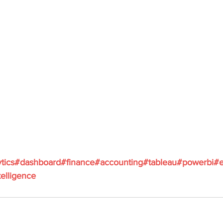
tics
#dashboard
#finance
#accounting
#tableau
#powerbi
#e
elligence