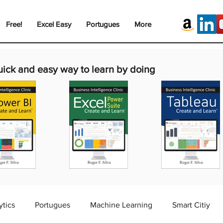
Free!
Excel Easy
Portugues
More
uick and easy way to learn by doing
ytics
Portugues
Machine Learning
Smart Citiy