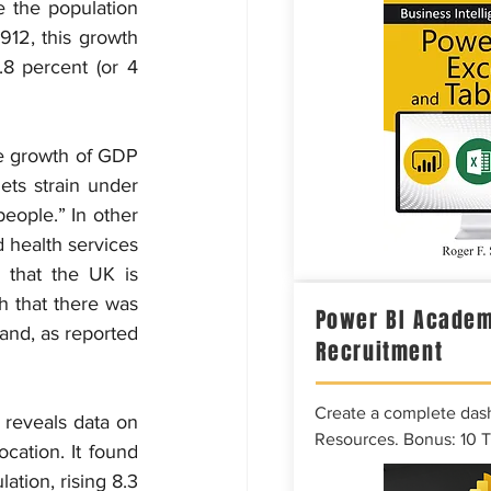
e the population 
912, this growth 
8 percent (or 4 
e growth of GDP 
ts strain under 
eople.” In other 
d health services 
that the UK is 
h that there was 
Power BI Academ
and, as reported 
Recruitment
Create a complete das
 reveals data on 
Resources. Bonus: 10 
ation. It found 
tion, rising 8.3 