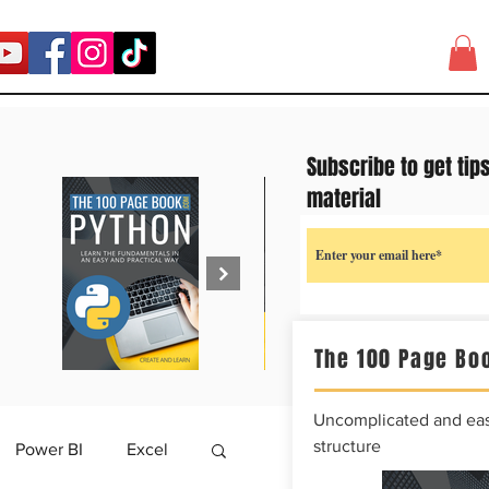
Subscribe to get tip
material
The 100 Page Boo
Uncomplicated and easy
structure
Power BI
Excel