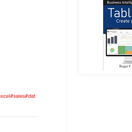
xcel
#sales
#dat