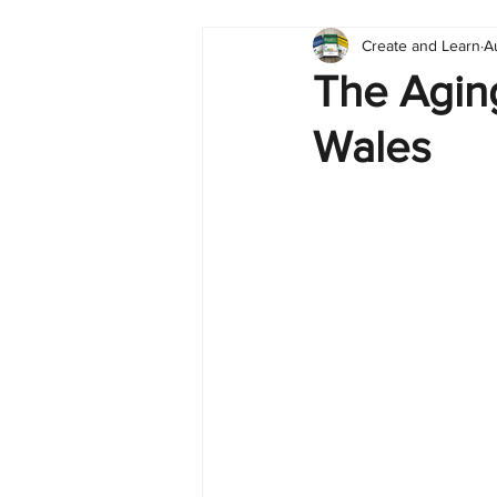
Create and Learn
A
Tableau
Dashboard
C
The Agin
Wales
Finance
English
BI Cli