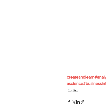
createandlearn
#analy
ascience
#businessint
English