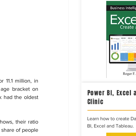
1.1 million, in 
age bracket on 
Power BI, Excel 
k had the oldest 
Clinic
Learn how to create D
ws, their ratio 
BI, Excel and Tableau.
r share of people 