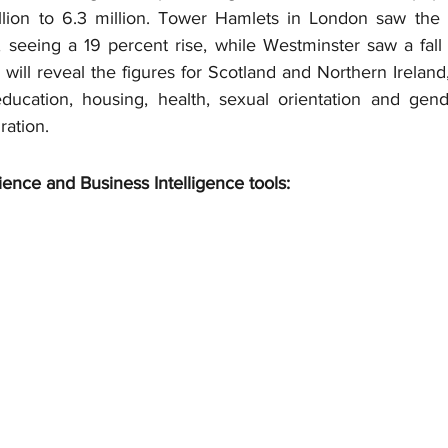
lion to 6.3 million. Tower Hamlets in London saw the g
 seeing a 19 percent rise, while Westminster saw a fall o
will reveal the figures for Scotland and Northern Ireland, 
ucation, housing, health, sexual orientation and gende
ation.
ience and Business Intelligence tools: