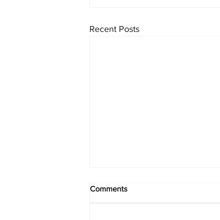
Recent Posts
Comments