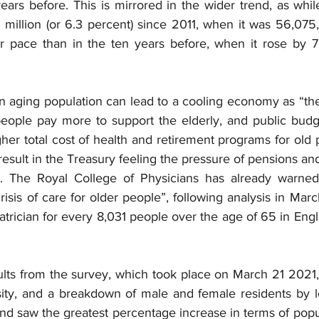
ars before. This is mirrored in the wider trend, as whil
million (or 6.3 percent) since 2011, when it was 56,075,
 pace than in the ten years before, when it rose by 7.
an aging population can lead to a cooling economy as “th
eople pay more to support the elderly, and public budge
her total cost of health and retirement programs for old p
y result in the Treasury feeling the pressure of pensions an
. The Royal College of Physicians has already warned 
isis of care for older people”, following analysis in Marc
riatrician for every 8,031 people over the age of 65 in Engl
ults from the survey, which took place on March 21 2021,
sity, and a breakdown of male and female residents by loc
and saw the greatest percentage increase in terms of popula