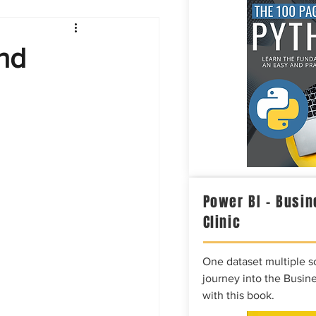
Intelligence
nd
Power BI – Busin
Clinic
One dataset multiple so
journey into the Busine
with this book.