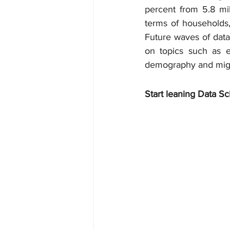
percent from 5.8 mil
terms of households,
Future waves of data 
on topics such as ed
demography and migr
Start leaning Data Sc