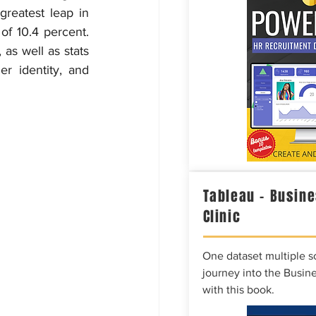
reatest leap in 
f 10.4 percent. 
as well as stats 
r identity, and 
Tableau – Busine
Clinic
One dataset multiple so
journey into the Busine
with this book.