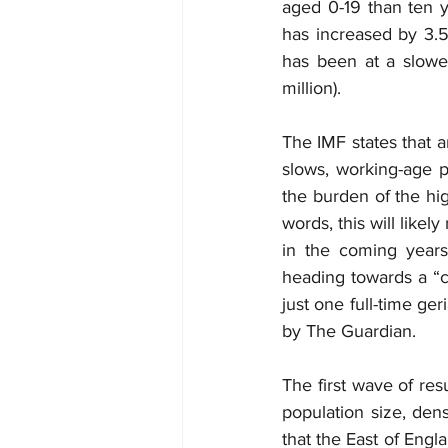
aged 0-19 than ten ye
has increased by 3.5 
has been at a slower
million).
The IMF states that 
slows, working-age p
the burden of the hig
words, this will likel
in the coming years
heading towards a “cr
just one full-time ge
by The Guardian.
The first wave of res
population size, den
that the East of Engl