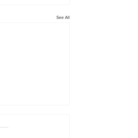
See All