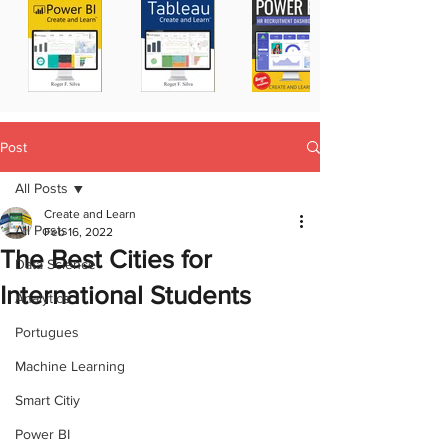
Post
All Posts
Create and Learn
All Posts
Feb 16, 2022
The Best Cities for
Data Science
International Students
Analytics
Portugues
Machine Learning
Smart Citiy
Power BI