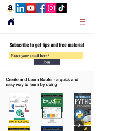
Subscribe to get tips and free material
Join
Create and Learn Books -
a quick and
easy way to learn by doing