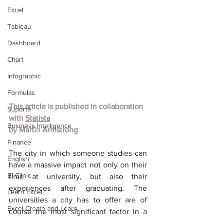
Excel
Tableau
Dashboard
Chart
Infographic
Formulas
This article is published in collaboration 
Suporte
with
Statista
Business Intelligence
by
Martin Armstrong
Finance
The city in which someone studies can 
English
have a massive impact not only on their 
BI Clinic
time at university, but also their 
experiences after graduating. The 
Learn Excel
universities a city has to offer are of 
Excel Create and Learn
course the most significant factor in a 