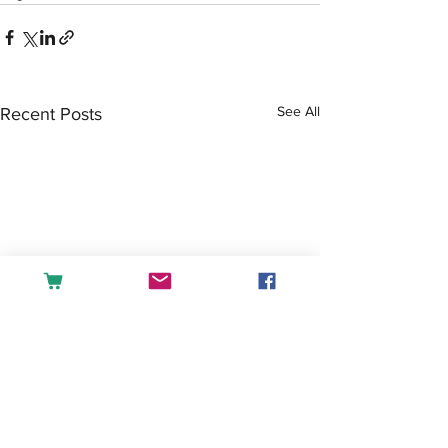
See All
Recent Posts