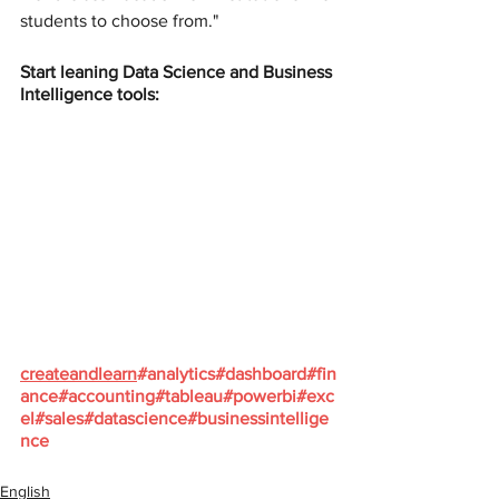
students to choose from."
Start leaning Data Science and Business 
Intelligence tools:
createandlearn
#analytics
#dashboard
#fin
ance
#accounting
#tableau
#powerbi
#exc
el
#sales
#datascience
#businessintellige
nce
English