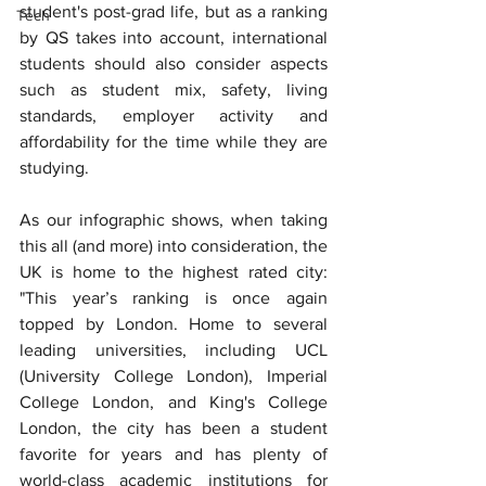
student's post-grad life, but as a ranking 
Tech
by QS takes into account, international 
students should also consider aspects 
such as student mix, safety, living 
standards, employer activity and 
affordability for the time while they are 
studying.
As our infographic shows, when taking 
this all (and more) into consideration, the 
UK is home to the highest rated city: 
"This year’s ranking is once again 
topped by London. Home to several 
leading universities, including UCL 
(University College London), Imperial 
College London, and King's College 
London, the city has been a student 
favorite for years and has plenty of 
world-class academic institutions for 