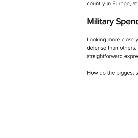
country in Europe, 
at
Military Spen
Looking more closely 
defense than others. 
straightforward expres
How do the biggest s