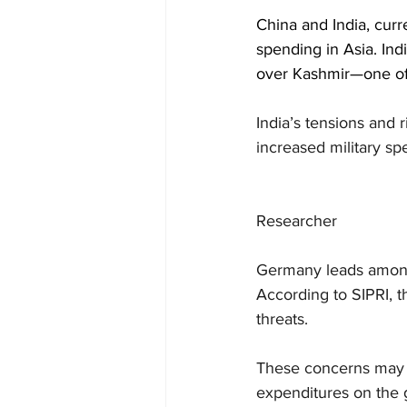
China and India, curr
spending in Asia. Indi
over Kashmir—one of 
India’s tensions and 
increased military sp
Researcher
Germany leads among 
According to SIPRI, t
threats.
These concerns may n
expenditures on the 