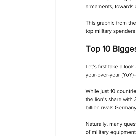
armaments, towards a
This graphic from the
top military spenders
Top 10 Bigges
Let’s first take a loo
year-over-year (YoY)—
While just 10 countrie
the lion’s share with 
billion rivals Germany
Naturally, many quest
of military equipment