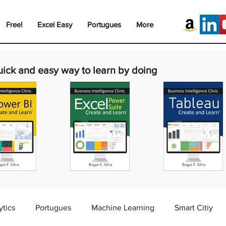
Free!
Excel Easy
Portugues
More
uick and easy way to learn by doing
ytics
Portugues
Machine Learning
Smart Citiy