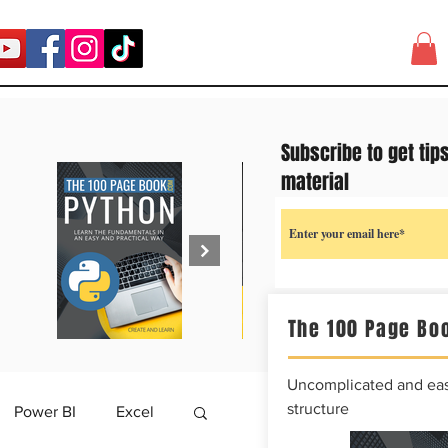
Subscribe to get tip
material
The 100 Page Boo
Uncomplicated and easy
structure
Power BI
Excel