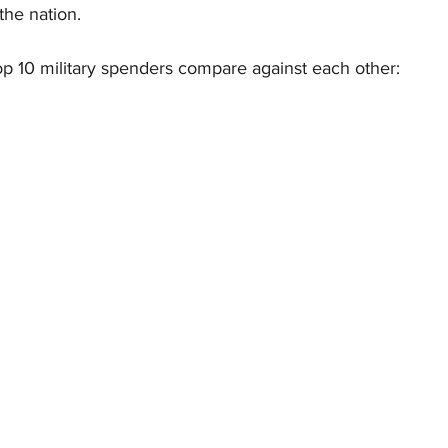
he nation.
op 10 military spenders compare against each other: