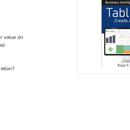
r value on 
st 
ation?