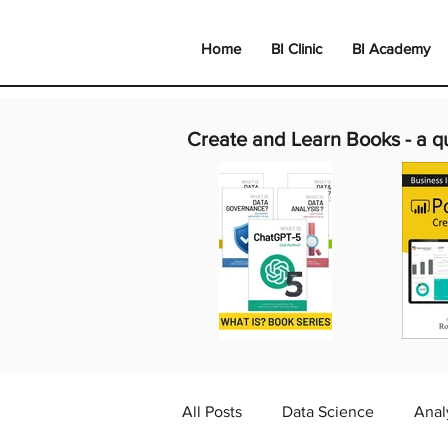
Home
BI Clinic
BI Academy
Create and Learn Books -
a q
All Posts
Data Science
Anal