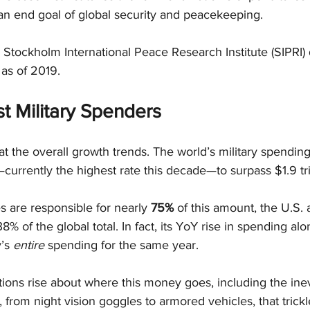
n end goal of global security and peacekeeping.
 Stockholm International Peace Research Institute (SIPRI) 
 as of 2019.
t Military Spenders
k at the overall growth trends. The world’s military spendi
currently the highest rate this decade—to surpass $1.9 tri
s are responsible for nearly 
75%
 of this amount, the U.S.
38% of the global total. In fact, its YoY rise in spending al
’s 
entire
 spending for the same year.
ions rise about where this money goes, including the inev
, from night vision goggles to armored vehicles, that trick