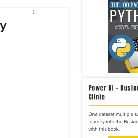
Intelligence
ry
Power BI – Busin
Clinic
One dataset multiple so
journey into the Busine
with this book.