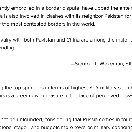
ently embroiled in a 
border dispute
, have upped the ante f
a is also involved in clashes with its neighbor Pakistan for t
the most contested borders in the world.
rivalry with both Pakistan and China are among the major dr
ending.
                                                                                 —
Siemon T. Wezeman, SIP
the top spenders in terms of highest YoY military spendi
his is a preemptive measure in the face of perceived grow
ot be unfounded, considering that Russia comes in fourt
global stage—and budgets more towards military spending