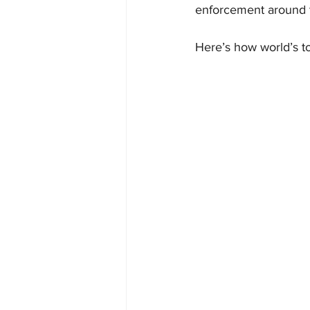
enforcement around t
Here’s how world’s t