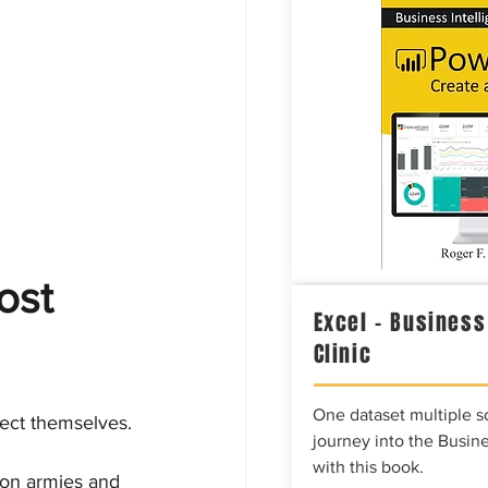
ost 
Excel – Business
Clinic
One dataset multiple so
tect themselves.
journey into the Busine
with this book.
s on armies and 