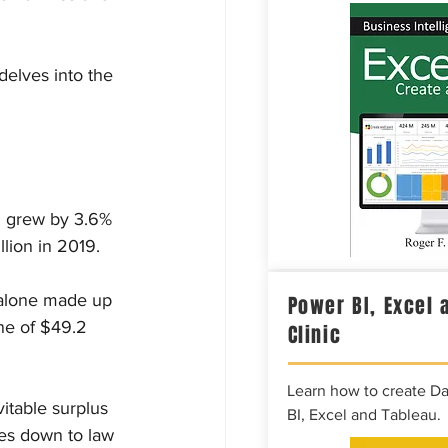
delves into the 
ng grew by 3.6% 
llion in 2019.
 alone made up 
Power BI, Excel 
one of $49.2 
Clinic
Learn how to create D
itable surplus 
BI, Excel and Tableau.
les down to law 