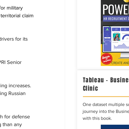
or military 
erritorial claim 
ivers for its 
RI Senior 
Tableau – Busine
ng increases. 
Clinic
ing Russian 
One dataset multiple so
journey into the Busine
h for defense 
with this book.
 than any 