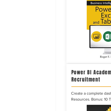
Power BI Academ
Recruitment
Create a complete das
Resources. Bonus: 10 