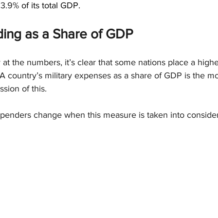
 
3.9%
 of its total GDP.
ding as a Share of GDP
at the numbers, it’s clear that some nations place a highe
A country’s military expenses as a share of GDP is the mo
sion of this.
penders change when this measure is taken into consider