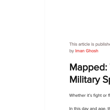
This article is publis
by 
Iman Ghosh
Mapped: 
Military 
Whether it’s fight or
In this day and age, 