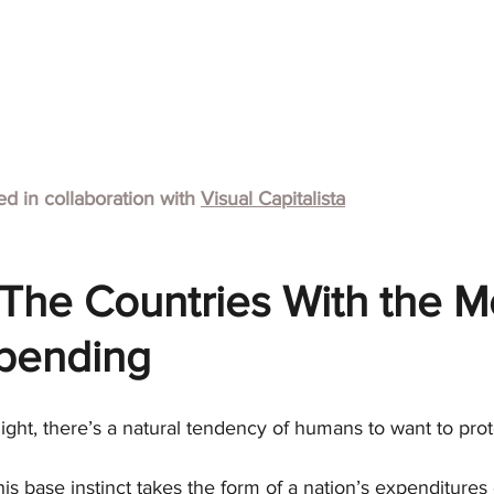
hed in collaboration with
Visual Capitalista
The Countries With the M
Spending
 flight, there’s a natural tendency of humans to want to pro
this base instinct takes the form of a nation’s expenditure