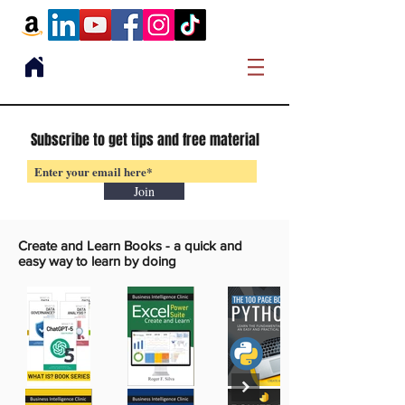
Subscribe to get tips and free material
Join
Create and Learn Books -
a quick and
easy way to learn by doing