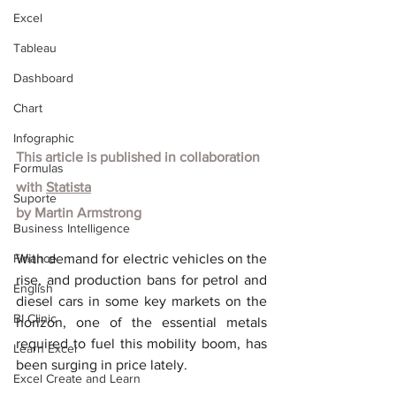
Excel
Tableau
Dashboard
Chart
Infographic
This article is published in collaboration 
Formulas
with
Statista
Suporte
by
Martin Armstrong
Business Intelligence
Finance
With demand for electric vehicles on the 
rise, and production bans for petrol and 
English
diesel cars in some key markets on the 
BI Clinic
horizon, one of the essential metals 
required to fuel this mobility boom, has 
Learn Excel
been surging in price lately.
Excel Create and Learn