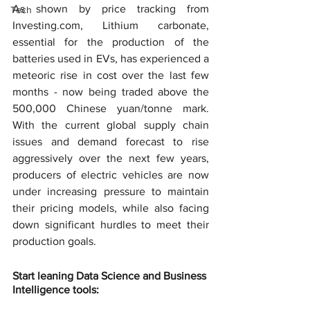
As shown by price tracking from 
Tech
Investing.com, Lithium carbonate, 
essential for the production of the 
batteries used in EVs, has experienced a 
meteoric rise in cost over the last few 
months - now being traded above the 
500,000 Chinese yuan/tonne mark. 
With the current global supply chain 
issues and demand forecast to rise 
aggressively over the next few years, 
producers of electric vehicles are now 
under increasing pressure to maintain 
their pricing models, while also facing 
down significant hurdles to meet their 
production goals.
Start leaning Data Science and Business 
Intelligence tools: