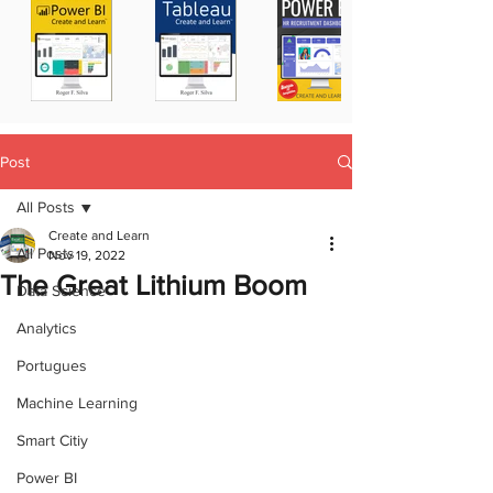
Post
All Posts
Create and Learn
All Posts
Nov 19, 2022
The Great Lithium Boom
Data Science
Analytics
Portugues
Machine Learning
Smart Citiy
Power BI