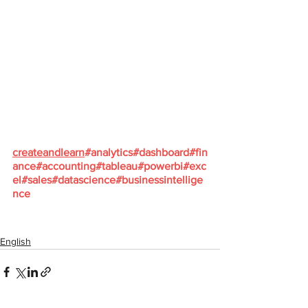
createandlearn
#analytics
#dashboard
#fin
ance
#accounting
#tableau
#powerbi
#exc
el
#sales
#datascience
#businessintellige
nce
English