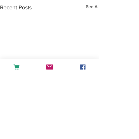
See All
Recent Posts
Comments
Tea or Coffee?