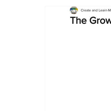
Create and Learn
M
Tableau
Dashboard
C
The Growt
Finance
English
BI Cli