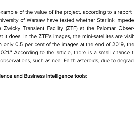
 example of the value of the project, according to a report
niversity of Warsaw have tested whether Starlink impedes
e Zwicky Transient Facility (ZTF) at the Palomar Obser
t it does. In the ZTF's images, the mini-satellites are visibl
n only 0.5 per cent of the images at the end of 2019, the
021." According to the article, there is a small chance t
 observations, such as near-Earth asteroids, due to degra
ience and Business Intelligence tools: