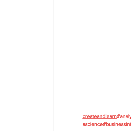
createandlearn
#analy
ascience
#businessint