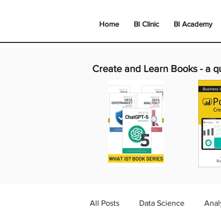
Home
BI Clinic
BI Academy
Create and Learn Books -
a q
All Posts
Data Science
Anal