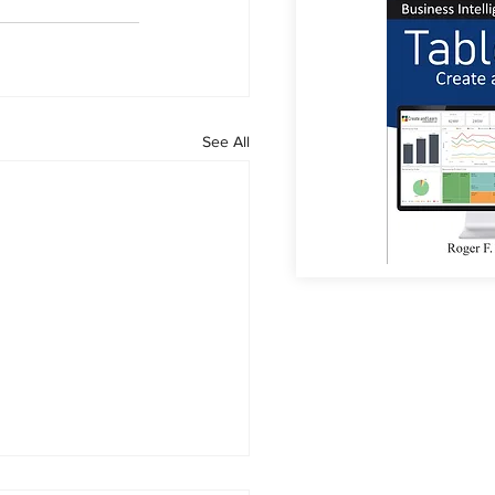
See All