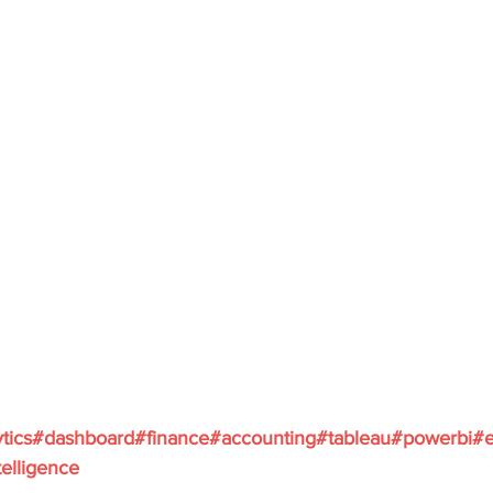
tics
#dashboard
#finance
#accounting
#tableau
#powerbi
#e
elligence