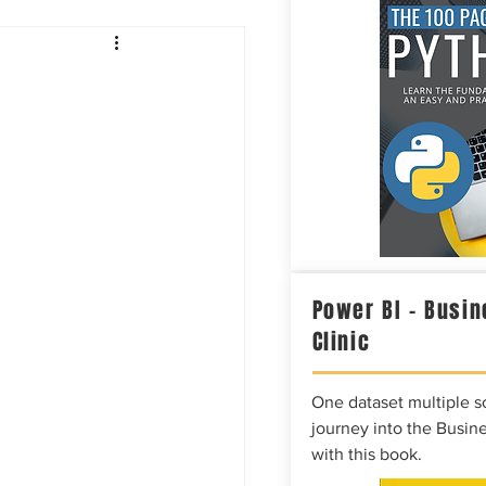
Intelligence
Power BI – Busin
Clinic
One dataset multiple so
journey into the Busine
with this book.