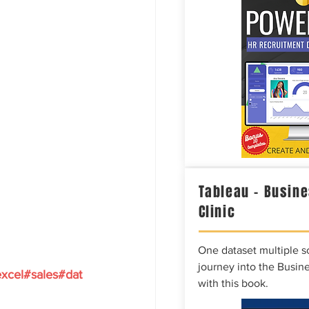
Tableau – Busine
Clinic
One dataset multiple so
journey into the Busine
xcel
#sales
#dat
with this book.