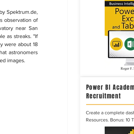
 by Spektrum.de, 
 observation of 
vatory near San 
e as streaks. "If 
y were about 18 
hat astronomers 
ded images.
Power BI Academ
Recruitment
Create a complete das
Resources. Bonus: 10 