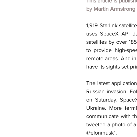
This article is publis
by
Martin Armstrong
1,919 Starlink satelli
uses SpaceX API dat
satellites by over 18
to provide high-spee
remote areas. And in 
have its sights set p
The latest applicatio
Russian invasion. Fo
on Saturday, SpaceX
Ukraine. More termi
communicate with the 
tweeted a photo of a m
@elonmusk".