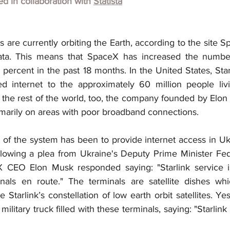
hed in collaboration with
Statista
tes are currently orbiting the Earth, according to the site 
a. This means that SpaceX has increased the number o
5 percent in the past 18 months. In the United States, Star
d internet to the approximately 60 million people livi
the rest of the world, too, the company founded by Elon M
rimarily on areas with poor broadband connections.
n of the system has been to provide internet access in Uk
llowing a plea from Ukraine's Deputy Prime Minister Fedo
 CEO Elon Musk responded saying: "Starlink service is
nals en route." The terminals are satellite dishes whi
Starlink’s constellation of low earth orbit satellites. Ye
ilitary truck filled with these terminals, saying: "Starlink