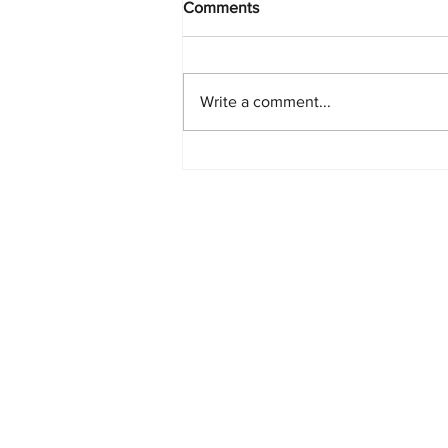
Comments
Write a comment...
PlayStation Beats Nintendo
and Xbox