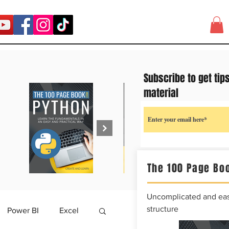
Subscribe to get tip
material
The 100 Page Boo
Uncomplicated and easy
structure
Power BI
Excel