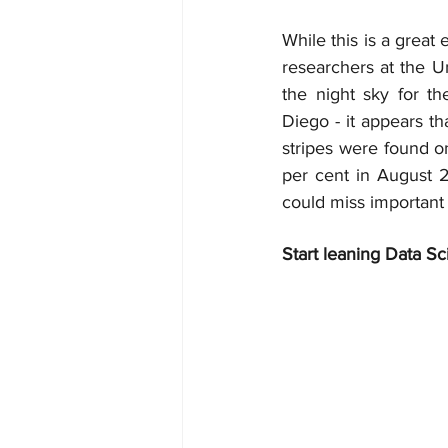
While this is a great
researchers at the U
the night sky for th
Diego - it appears tha
stripes were found o
per cent in August 2
could miss important
Start leaning Data Sc