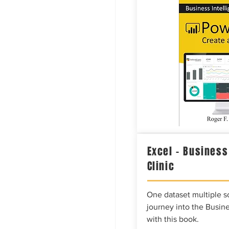
Excel – Business
Clinic
One dataset multiple so
journey into the Busine
with this book.