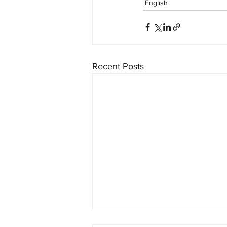
English
Recent Posts