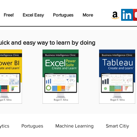
Free!
Excel Easy
Portugues
More
uick and easy way to learn by doing
ytics
Portugues
Machine Learning
Smart Citiy