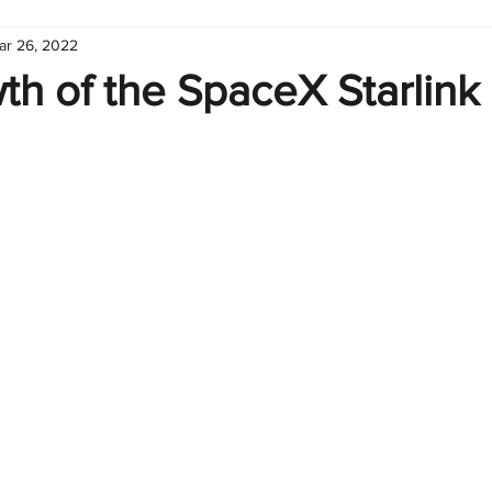
ar 26, 2022
hart
Infographic
Formulas
Suporte
Business 
h of the SpaceX Starlink
nic
Learn Excel
Excel Create and Learn
Tech