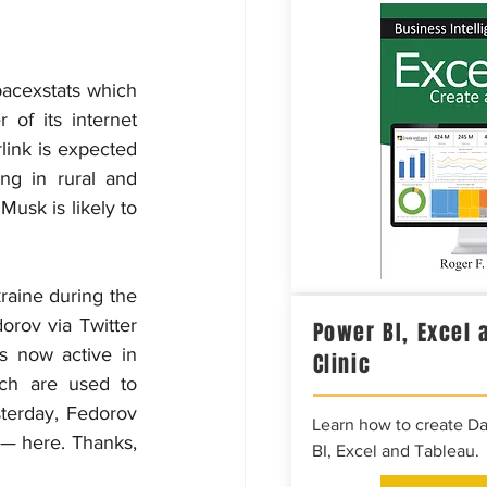
Spacexstats which 
f its internet 
link is expected 
ng in rural and 
usk is likely to 
raine during the 
rov via Twitter 
Power BI, Excel 
 now active in 
Clinic
ch are used to 
sterday, Fedorov 
Learn how to create D
 — here. Thanks, 
BI, Excel and Tableau.