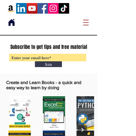
Subscribe to get tips and free material
Join
Create and Learn Books -
a quick and
easy way to learn by doing