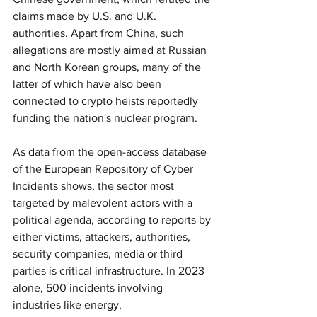
claims made by U.S. and U.K. 
authorities. Apart from China, such 
allegations are mostly aimed at Russian 
and North Korean groups, many of the 
latter of which have also been 
connected to crypto heists reportedly 
funding the nation's nuclear program.
As data from the open-access database 
of the European Repository of Cyber 
Incidents shows, the sector most 
targeted by malevolent actors with a 
political agenda, according to reports by 
either victims, attackers, authorities, 
security companies, media or third 
parties is critical infrastructure. In 2023 
alone, 500 incidents involving 
industries like energy, 