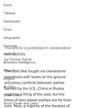
Excel
Tableau
Dashboard
Chart
Infographic
Formulas
This article is published in collaboration 
with 
Statista
Suporte
by 
Florian Zandt
Business Intelligence
Finance
The Cold War fought via clandestine 
operations with boots on the ground 
English
and proxy conflicts between parties 
BI Clinic
backed by the U.S., China or Russia 
might be a thing of the past, but the 
Learn Excel
times of bloc-based warfare are far from 
Excel Create and Learn
over. Now, a majority of the theatres of 