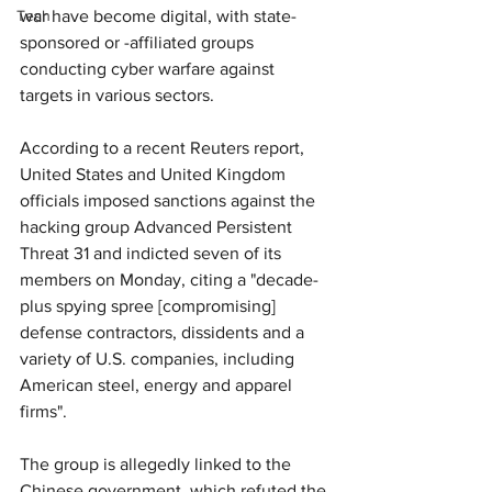
Tech
war have become digital, with state-
sponsored or -affiliated groups 
conducting cyber warfare against 
targets in various sectors.
According to a recent Reuters report, 
United States and United Kingdom 
officials imposed sanctions against the 
hacking group Advanced Persistent 
Threat 31 and indicted seven of its 
members on Monday, citing a "decade-
plus spying spree [compromising] 
defense contractors, dissidents and a 
variety of U.S. companies, including 
American steel, energy and apparel 
firms".
The group is allegedly linked to the 
Chinese government, which refuted the 