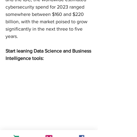
cybersecurity spend for 2023 ranged 
somewhere between $160 and $220 
billion, with the market poised to grow 
significantly in the next three to five 
years.
Start leaning Data Science and Business 
Intelligence tools:
createandlearn#analytics#dashboard#fin