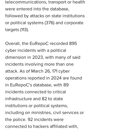
telecommunications, transport or health 
were entered into the database, 
followed by attacks on state institutions 
or political systems (376) and corporate 
targets (113).
Overall, the EuRepoC recorded 895 
cyber incidents with a political 
dimension in 2023, with many of said 
incidents involving more than one 
attack. As of March 26, 171 cyber 
operations reported in 2024 are found 
in EuRepoC's database, with 89 
incidents connected to critical 
infrastructure and 82 to state 
institutions or political systems, 
including on ministries, civil services or 
the police. 92 incidents were 
connected to hackers affiliated with, 