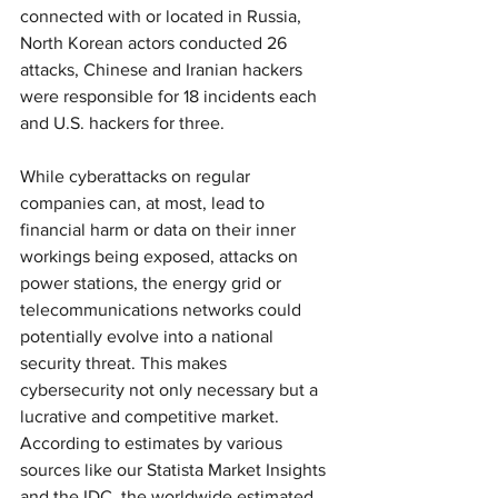
connected with or located in Russia, 
North Korean actors conducted 26 
attacks, Chinese and Iranian hackers 
were responsible for 18 incidents each 
and U.S. hackers for three.
While cyberattacks on regular 
companies can, at most, lead to 
financial harm or data on their inner 
workings being exposed, attacks on 
power stations, the energy grid or 
telecommunications networks could 
potentially evolve into a national 
security threat. This makes 
cybersecurity not only necessary but a 
lucrative and competitive market. 
According to estimates by various 
sources like our Statista Market Insights 
and the IDC, the worldwide estimated 