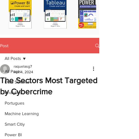
Post
All Posts
raquelasg7
All Posts
Apr 4, 2024
The Sectors Most Targeted
Data Science
by Cybercrime
Analytics
Portugues
Machine Learning
Smart Citiy
Power BI