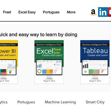
Free!
Excel Easy
Portugues
More
uick and easy way to learn by doing
ytics
Portugues
Machine Learning
Smart Citiy