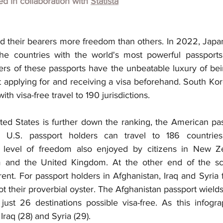
hed in collaboration with
Statista
d their bearers more freedom than others. In 2022, Japa
 countries with the world's most powerful passports
ers of these passports have the unbeatable luxury of bein
 applying for and receiving a visa beforehand. South Kore
h visa-free travel to 190 jurisdictions.
d States is further down the ranking, the American passp
. U.S. passport holders can travel to 186 countries
s a level of freedom also enjoyed by citizens in New Z
m and the United Kingdom. At the other end of the sca
ferent. For passport holders in Afghanistan, Iraq and Syria 
t their proverbial oyster. The Afghanistan passport wields
 just 26 destinations possible visa-free. As this infogra
r Iraq (28) and Syria (29).