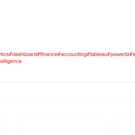
tics
#dashboard
#finance
#accounting
#tableau
#powerbi
#e
elligence