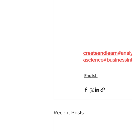
createandlearn
#analy
ascience
#businessint
English
Recent Posts