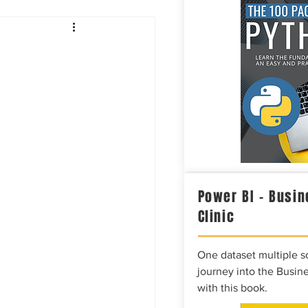
Intelligence
Power BI – Busin
Clinic
One dataset multiple so
journey into the Busine
with this book.