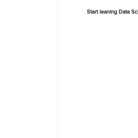
Start leaning Data Sc