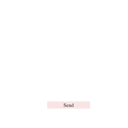
For any inquiries, please contact us:
Send