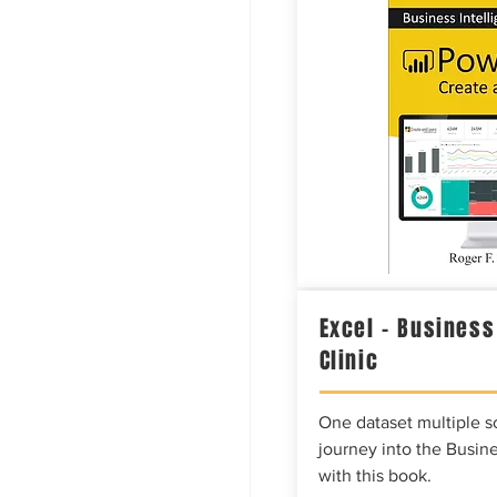
Excel – Business
Clinic
One dataset multiple so
journey into the Busine
with this book.