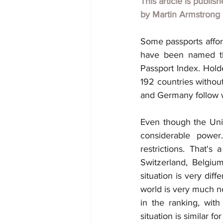
This article is publis
by
Martin Armstrong
Some passports affor
have been named the
Passport Index. Hold
192 countries without
and Germany follow wit
Even though the Unite
considerable power
restrictions. That'
Switzerland, Belgiu
situation is very dif
world is very much no
in the ranking, with
situation is similar fo