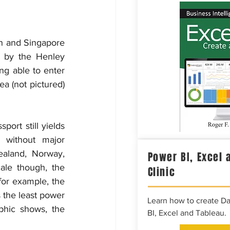
n and Singapore 
 by the Henley 
g able to enter 
a (not pictured) 
ort still yields 
 without major 
ealand, Norway, 
Power BI, Excel 
le though, the 
Clinic
for example, the 
 the least power 
Learn how to create D
phic shows, the 
BI, Excel and Tableau.