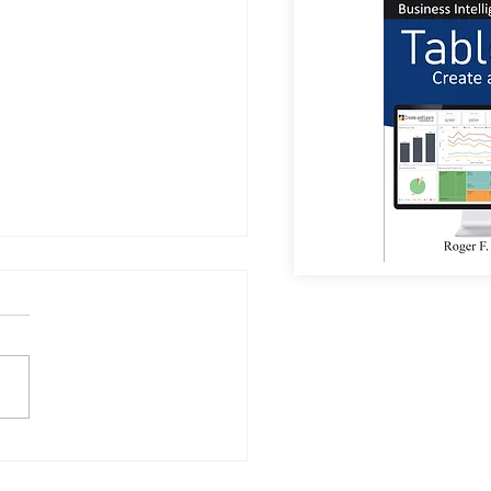
or Coffee?