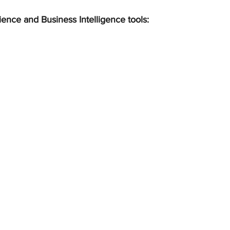
ience and Business Intelligence tools: