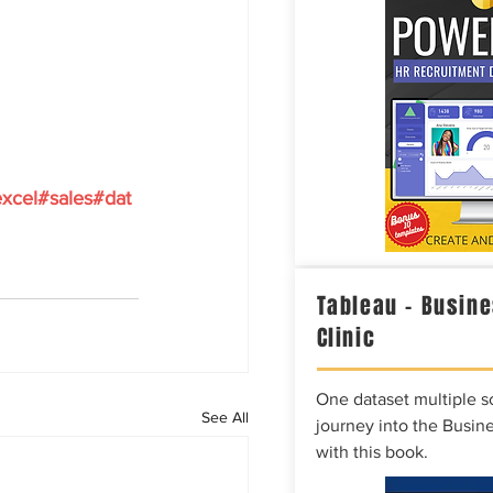
xcel
#sales
#dat
Tableau – Busine
Clinic
One dataset multiple so
See All
journey into the Busine
with this book.