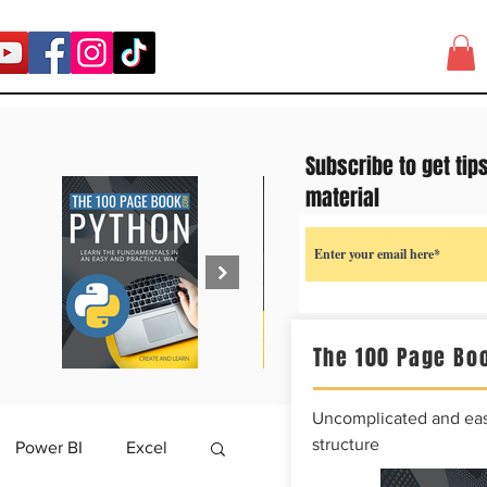
Subscribe to get tip
material
The 100 Page Boo
Uncomplicated and easy
structure
Power BI
Excel