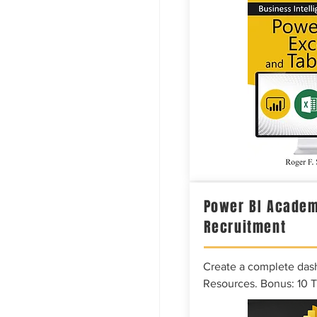
Power BI Academ
Recruitment
Create a complete das
Resources. Bonus: 10 