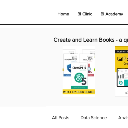
Home
BI Clinic
BI Academy
Create and Learn Books -
a q
All Posts
Data Science
Anal