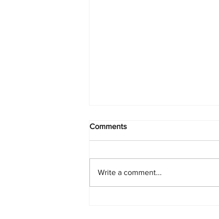
Comments
Write a comment...
PlayStation Beats Nintendo
and Xbox