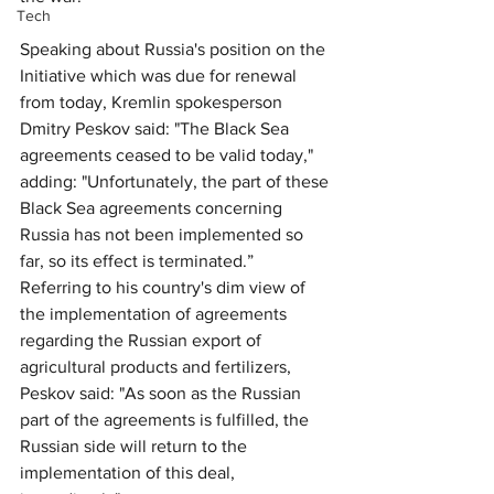
Tech
Speaking about Russia's position on the 
Initiative which was due for renewal 
from today, Kremlin spokesperson 
Dmitry Peskov said: "The Black Sea 
agreements ceased to be valid today," 
adding: "Unfortunately, the part of these 
Black Sea agreements concerning 
Russia has not been implemented so 
far, so its effect is terminated.” 
Referring to his country's dim view of 
the implementation of agreements 
regarding the Russian export of 
agricultural products and fertilizers, 
Peskov said: "As soon as the Russian 
part of the agreements is fulfilled, the 
Russian side will return to the 
implementation of this deal, 