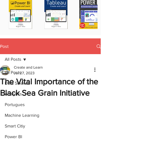
Post
All Posts
Create and Learn
All Posts
Jul 27, 2023
The Vital Importance of the
Data Science
Black Sea Grain Initiative
Analytics
Portugues
Machine Learning
Smart Citiy
Power BI