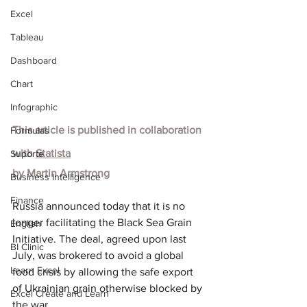
Excel
Tableau
Dashboard
Chart
Infographic
This article is published in collaboration 
Formulas
with
Statista
Suporte
by
Martin Armstrong
Business Intelligence
Finance
Russia announced today that it is no 
longer facilitating the Black Sea Grain 
English
Initiative. The deal, agreed upon last 
BI Clinic
July, was brokered to avoid a global 
Learn Excel
food crisis by allowing the safe export 
of Ukrainian grain otherwise blocked by 
Excel Create and Learn
the war.