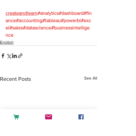
createandlearn
#analytics
#dashboard
#fin
ance
#accounting
#tableau
#powerbi
#exc
el
#sales
#datascience
#businessintellige
nce
English
See All
Recent Posts