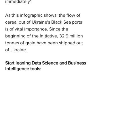
immediately".
As this infographic shows, the flow of 
cereal out of Ukraine's Black Sea ports 
is of vital importance. Since the 
beginning of the Initiative, 32.9 million 
tonnes of grain have been shipped out 
of Ukraine.
Start leaning Data Science and Business 
Intelligence tools: