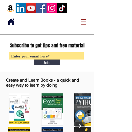
Subscribe to get tips and free material
Join
Create and Learn Books -
a quick and
easy way to learn by doing