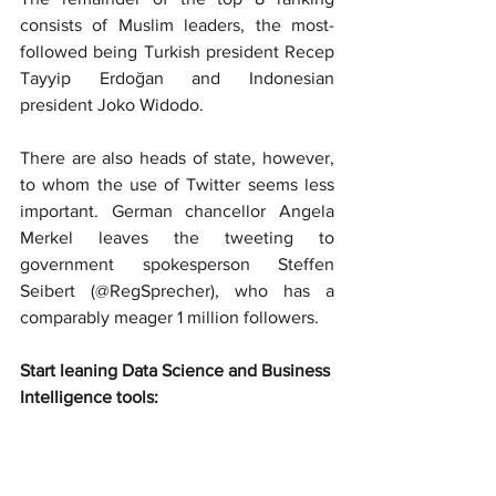
consists of Muslim leaders, the most-
followed being Turkish president Recep 
Tayyip Erdoğan and Indonesian 
president Joko Widodo.
There are also heads of state, however, 
to whom the use of Twitter seems less 
important. German chancellor Angela 
Merkel leaves the tweeting to 
government spokesperson Steffen 
Seibert (@RegSprecher), who has a 
comparably meager 1 million followers.
Start leaning Data Science and Business 
Intelligence tools: