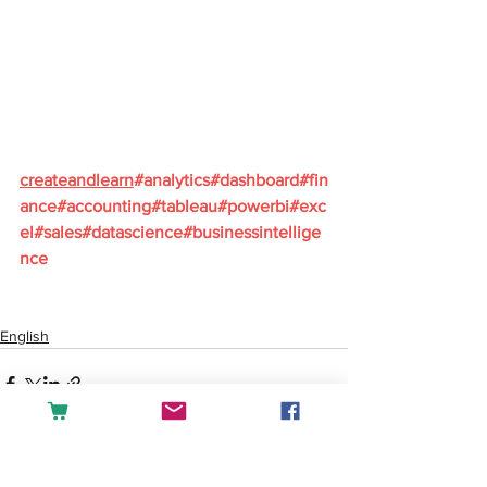
createandlearn
#analytics
#dashboard
#fin
ance
#accounting
#tableau
#powerbi
#exc
el
#sales
#datascience
#businessintellige
nce
English
See All
Recent Posts