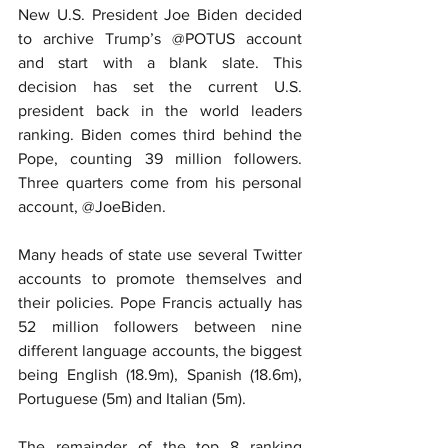
New U.S. President Joe Biden decided 
to archive Trump’s @POTUS account 
and start with a blank slate. This 
decision has set the current U.S. 
president back in the world leaders 
ranking. Biden comes third behind the 
Pope, counting 39 million followers. 
Three quarters come from his personal 
account, @JoeBiden.
Many heads of state use several Twitter 
accounts to promote themselves and 
their policies. Pope Francis actually has 
52 million followers between nine 
different language accounts, the biggest 
being English (18.9m), Spanish (18.6m), 
Portuguese (5m) and Italian (5m).
The remainder of the top 8 ranking 