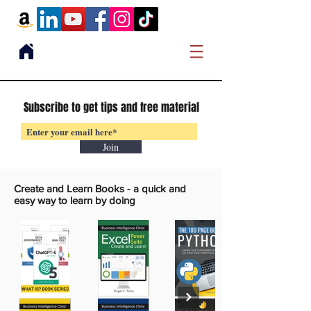
Subscribe to get tips and free material
Join
Create and Learn Books -
a quick and
easy way to learn by doing