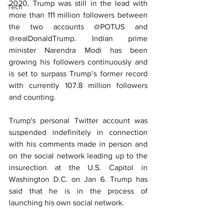
2020, Trump was still in the lead with 
Tech
more than 111 million followers between 
the two accounts @POTUS and 
@realDonaldTrump. Indian prime 
minister Narendra Modi has been 
growing his followers continuously and 
is set to surpass Trump’s former record 
with currently 107.8 million followers 
and counting.
Trump's personal Twitter account was 
suspended indefinitely in connection 
with his comments made in person and 
on the social network leading up to the 
insurection at the U.S. Capitol in 
Washington D.C. on Jan 6. Trump has 
said that he is in the process of 
launching his own social network.