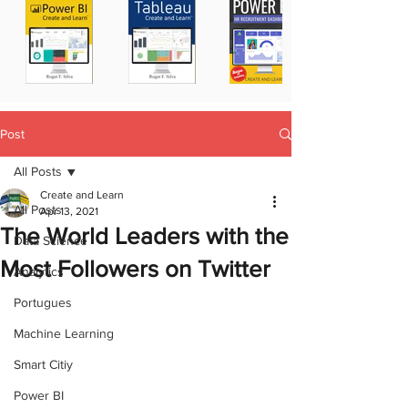
Post
All Posts
Create and Learn
All Posts
Apr 13, 2021
The World Leaders with the
Data Science
Most Followers on Twitter
Analytics
Portugues
Machine Learning
Smart Citiy
Power BI