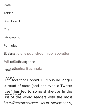
Excel
Tableau
Dashboard
Chart
Infographic
Formulas
This article is published in collaboration 
Suporte
with
Statista
Business Intelligence
by Katharina Buchholz
Finance
English
The fact that Donald Trump is no longer 
a head of state (and not even a Twitter 
BI Clinic
user) has led to some shake-ups in the 
Learn Excel
list of the world leaders with the most 
Excel Create and Learn
followers on Twitter. As of November 9, 