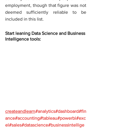
employment, though that figure was not 
deemed sufficiently reliable to be 
included in this list.
Start leaning Data Science and Business 
Intelligence tools:
createandlearn
#analytics
#dashboard
#fin
ance
#accounting
#tableau
#powerbi
#exc
el
#sales
#datascience
#businessintellige