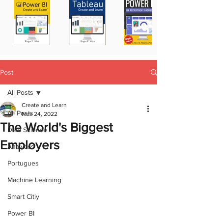
Post
All Posts
Create and Learn
All Posts
Nov 24, 2022
The World's Biggest
Data Science
Employers
Analytics
Portugues
Machine Learning
Smart Citiy
Power BI