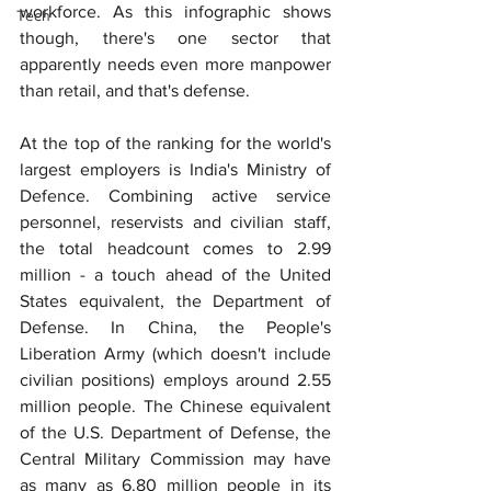
workforce. As this infographic shows 
Tech
though, there's one sector that 
apparently needs even more manpower 
than retail, and that's defense.
At the top of the ranking for the world's 
largest employers is India's Ministry of 
Defence. Combining active service 
personnel, reservists and civilian staff, 
the total headcount comes to 2.99 
million - a touch ahead of the United 
States equivalent, the Department of 
Defense. In China, the People's 
Liberation Army (which doesn't include 
civilian positions) employs around 2.55 
million people. The Chinese equivalent 
of the U.S. Department of Defense, the 
Central Military Commission may have 
as many as 6.80 million people in its 