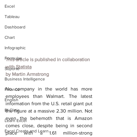
Excel
Tableau
Dashboard
Chart
Infographic
Formulas
This article is published in collaboration 
with
Statista
Suporte
by
Martin Armstrong
Business Intelligence
No company in the world has more 
Finance
employees than Walmart. The latest 
English
information from the U.S. retail giant put 
BI Clinic
the figure at a massive 2.30 million. Not 
even the behemoth that is Amazon 
Learn Excel
comes close, despite being in second 
Excel Create and Learn
place with a 1.61 million-strong 