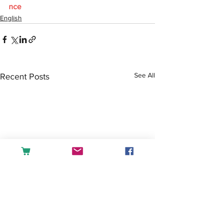
nce
English
See All
Recent Posts