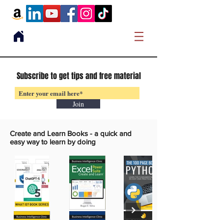
Subscribe to get tips and free material
Join
Create and Learn Books -
a quick and
easy way to learn by doing