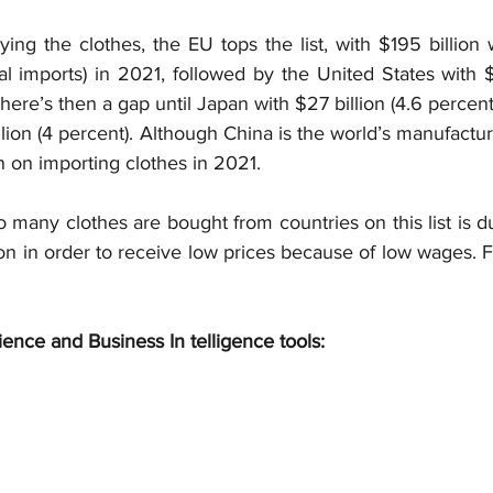
ing the clothes, the EU tops the list, with $195 billion 
al imports) in 2021, followed by the United States with $1
There’s then a gap until Japan with $27 billion (4.6 percent
ion (4 percent). Although China is the world’s manufactu
ion on importing clothes in 2021.
 many clothes are bought from countries on this list is 
on in order to receive low prices because of low wages. F
ience and Business In telligence tools: