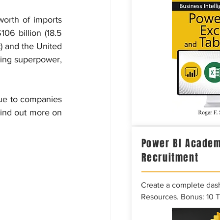
worth of imports 
06 billion (18.5 
) and the United 
ring superpower, 
due to companies 
ind out more on 
Power BI Academ
Recruitment
Create a complete das
Resources. Bonus: 10 