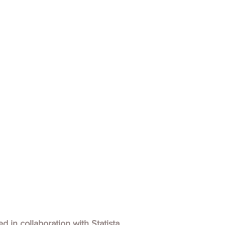
hed in collaboration with
Statista