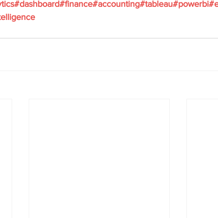
tics
#dashboard
#finance
#accounting
#tableau
#powerbi
#e
elligence