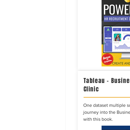
Tableau – Busine
Clinic
One dataset multiple so
journey into the Busine
with this book.