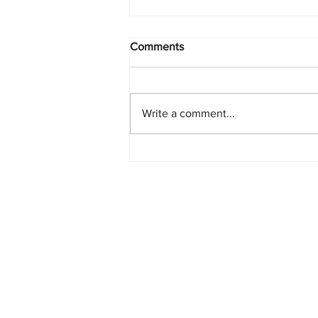
Comments
Write a comment...
Starlink Network Continues to
Expand