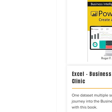
Excel – Business
Clinic
One dataset multiple so
journey into the Busine
with this book.