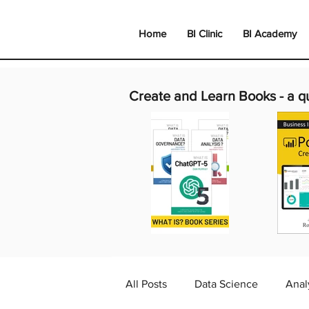
Home
BI Clinic
BI Academy
Create and Learn Books -
a q
All Posts
Data Science
Anal