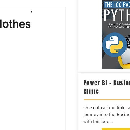
Intelligence
lothes
Power BI – Busin
Clinic
One dataset multiple so
journey into the Busine
with this book.