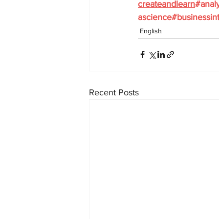
createandlearn
#analy
ascience
#businessint
English
Recent Posts