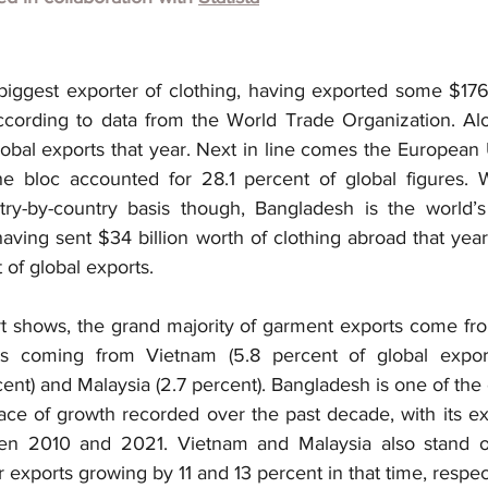
biggest exporter of clothing, having exported some $176 
cording to data from the World Trade Organization. Alo
obal exports that year. Next in line comes the European 
The bloc accounted for 28.1 percent of global figures. 
y-by-country basis though, Bangladesh is the world’s 
having sent $34 billion worth of clothing abroad that yea
 of global exports.
rt shows, the grand majority of garment exports come from
s coming from Vietnam (5.8 percent of global exports
rcent) and Malaysia (2.7 percent). Bangladesh is one of the 
 pace of growth recorded over the past decade, with its ex
n 2010 and 2021. Vietnam and Malaysia also stand out 
r exports growing by 11 and 13 percent in that time, respec