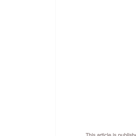
This article is publis