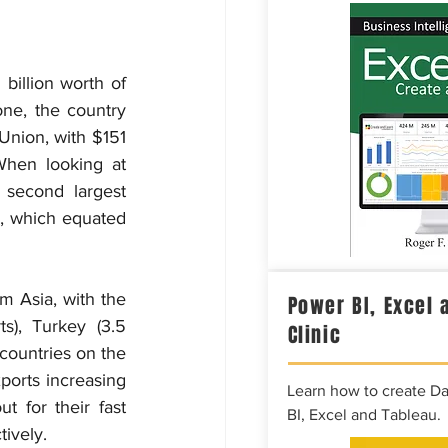
billion worth of 
ne, the country 
Union, with $151 
When looking at 
second largest 
r, which equated 
 Asia, with the 
Power BI, Excel 
), Turkey (3.5 
Clinic
countries on the 
ports increasing 
Learn how to create D
for their fast 
BI, Excel and Tableau.
tively.