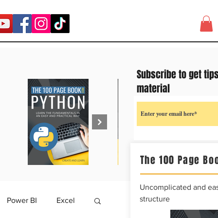
Subscribe to get tip
material
The 100 Page Boo
Uncomplicated and easy
structure
Power BI
Excel