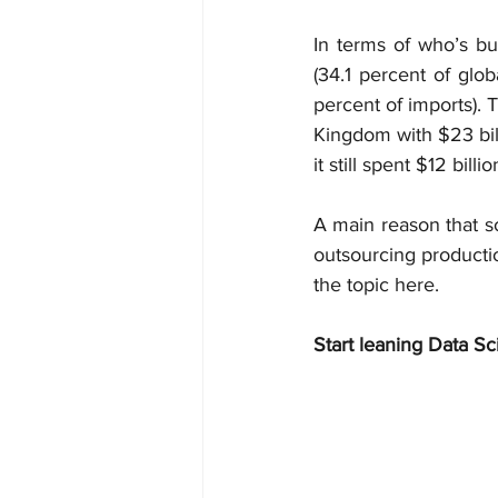
In terms of who’s buy
(34.1 percent of glob
percent of imports). 
Kingdom with $23 bill
it still spent $12 bill
A main reason that so
outsourcing producti
the topic here.
Start leaning Data Sc