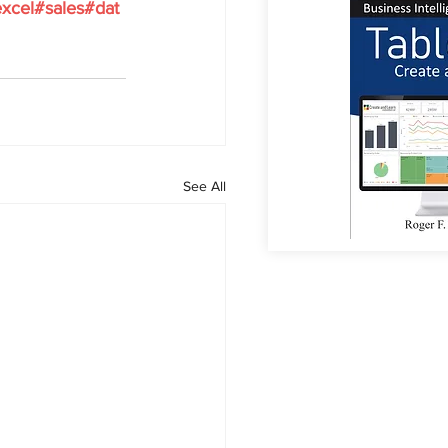
xcel
#sales
#dat
See All