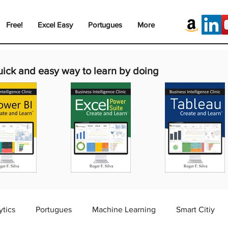
Free!
Excel Easy
Portugues
More
uick and easy way to learn by doing
ytics
Portugues
Machine Learning
Smart Citiy