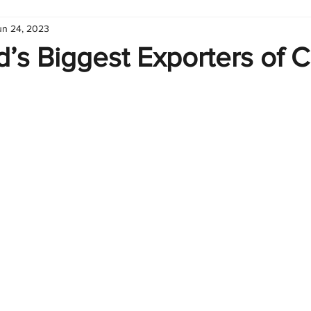
un 24, 2023
hart
Infographic
Formulas
Suporte
Business 
’s Biggest Exporters of C
nic
Learn Excel
Excel Create and Learn
Tech