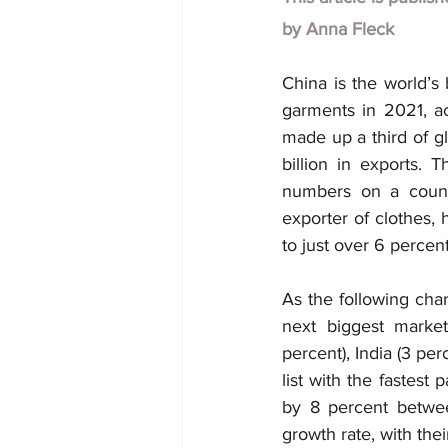
by
Anna Fleck
China is the world’s 
garments in 2021, ac
made up a third of gl
billion in exports. 
numbers on a countr
exporter of clothes, 
to just over 6 percent
As the following cha
next biggest market
percent), India (3 pe
list with the fastest
by 8 percent betwee
growth rate, with thei