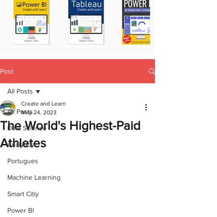
Post
All Posts
Create and Learn
All Posts
May 24, 2023
The World's Highest-Paid
Data Science
Athletes
Analytics
Portugues
Machine Learning
Smart Citiy
Power BI