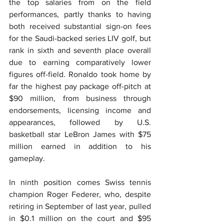
the top salaries from on the field 
performances, partly thanks to having 
both received substantial sign-on fees 
for the Saudi-backed series LIV golf, but 
rank in sixth and seventh place overall 
due to earning comparatively lower 
figures off-field. Ronaldo took home by 
far the highest pay package off-pitch at 
$90 million, from business through 
endorsements, licensing income and 
appearances, followed by U.S. 
basketball star LeBron James with $75 
million earned in addition to his 
gameplay.
In ninth position comes Swiss tennis 
champion Roger Federer, who, despite 
retiring in September of last year, pulled 
in $0.1 million on the court and $95 