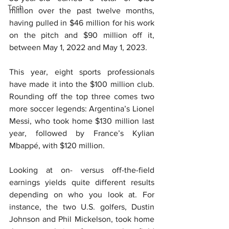
Tech
million over the past twelve months, 
having pulled in $46 million for his work 
on the pitch and $90 million off it, 
between May 1, 2022 and May 1, 2023.
This year, eight sports professionals 
have made it into the $100 million club. 
Rounding off the top three comes two 
more soccer legends: Argentina’s Lionel 
Messi, who took home $130 million last 
year, followed by France’s Kylian 
Mbappé, with $120 million.
Looking at on- versus off-the-field 
earnings yields quite different results 
depending on who you look at. For 
instance, the two U.S. golfers, Dustin 
Johnson and Phil Mickelson, took home 