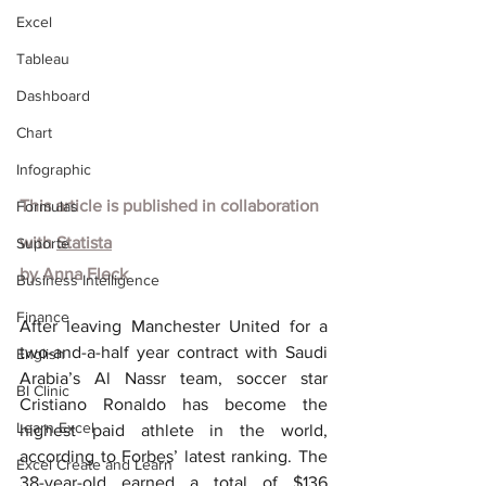
Excel
Tableau
Dashboard
Chart
Infographic
This article is published in collaboration 
Formulas
with
Statista
Suporte
by
Anna Fleck
Business Intelligence
Finance
After leaving Manchester United for a 
two-and-a-half year contract with Saudi 
English
Arabia’s Al Nassr team, soccer star 
BI Clinic
Cristiano Ronaldo has become the 
Learn Excel
highest paid athlete in the world, 
according to Forbes’ latest ranking. The 
Excel Create and Learn
38-year-old earned a total of $136 