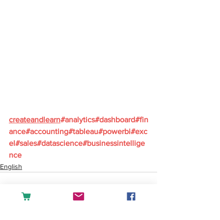
createandlearn
#analytics
#dashboard
#fin
ance
#accounting
#tableau
#powerbi
#exc
el
#sales
#datascience
#businessintellige
nce
English