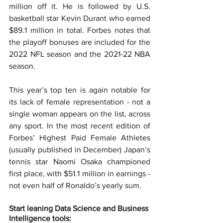
million off it. He is followed by U.S. 
basketball star Kevin Durant who earned 
$89.1 million in total. Forbes notes that 
the playoff bonuses are included for the 
2022 NFL season and the 2021-22 NBA 
season.
This year’s top ten is again notable for 
its lack of female representation - not a 
single woman appears on the list, across 
any sport. In the most recent edition of 
Forbes’ Highest Paid Female Athletes 
(usually published in December) Japan’s 
tennis star Naomi Osaka championed 
first place, with $51.1 million in earnings - 
not even half of Ronaldo’s yearly sum.
Start leaning Data Science and Business 
Intelligence tools: