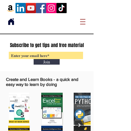
Subscribe to get tips and free material
Join
Create and Learn Books -
a quick and
easy way to learn by doing