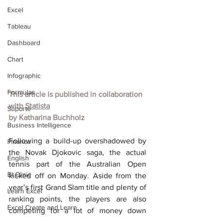
Excel
Tableau
Dashboard
Chart
Infographic
Formulas
This article is published in collaboration 
with
Statista
Suporte
by
Katharina Buchholz
Business Intelligence
Following a build-up overshadowed by 
Finance
the Novak Djokovic saga, the actual 
English
tennis part of the Australian Open 
BI Clinic
kicked off on Monday. Aside from the 
year’s first Grand Slam title and plenty of 
Learn Excel
ranking points, the players are also 
Excel Create and Learn
competing for a lot of money down 