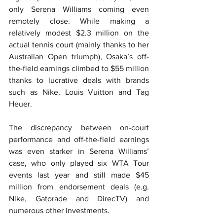
only Serena Williams coming even 
remotely close. While making a 
relatively modest $2.3 million on the 
actual tennis court (mainly thanks to her 
Australian Open triumph), Osaka’s off-
the-field earnings climbed to $55 million 
thanks to lucrative deals with brands 
such as Nike, Louis Vuitton and Tag 
Heuer.
The discrepancy between on-court 
performance and off-the-field earnings 
was even starker in Serena Williams’ 
case, who only played six WTA Tour 
events last year and still made $45 
million from endorsement deals (e.g. 
Nike, Gatorade and DirecTV) and 
numerous other investments.