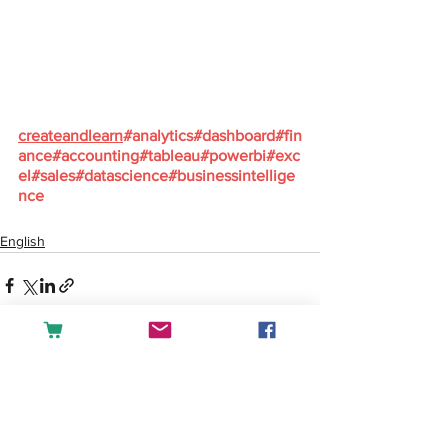
createandlearn
#analytics
#dashboard
#fin
ance
#accounting
#tableau
#powerbi
#exc
el
#sales
#datascience
#businessintellige
nce
English
See All
Recent Posts