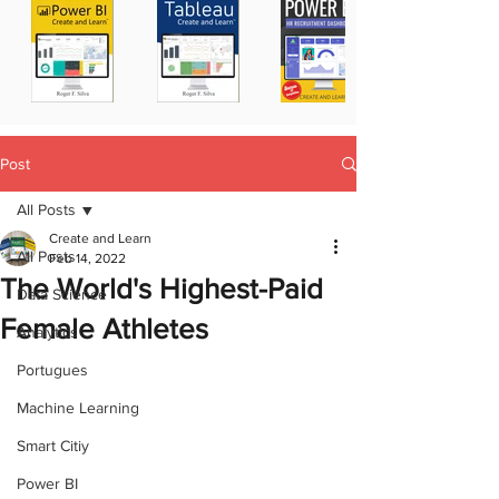
Post
All Posts
Create and Learn
All Posts
Feb 14, 2022
The World's Highest-Paid
Data Science
Female Athletes
Analytics
Portugues
Machine Learning
Smart Citiy
Power BI