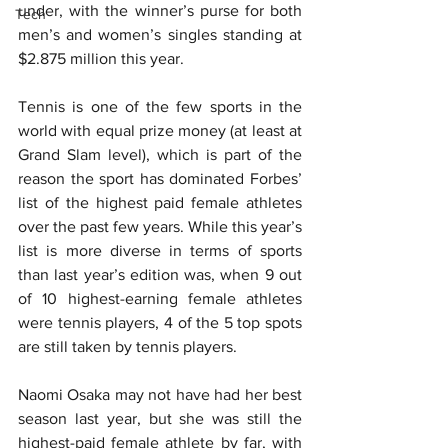
under, with the winner’s purse for both 
Tech
men’s and women’s singles standing at 
$2.875 million this year.
Tennis is one of the few sports in the 
world with equal prize money (at least at 
Grand Slam level), which is part of the 
reason the sport has dominated Forbes’ 
list of the highest paid female athletes 
over the past few years. While this year’s 
list is more diverse in terms of sports 
than last year’s edition was, when 9 out 
of 10 highest-earning female athletes 
were tennis players, 4 of the 5 top spots 
are still taken by tennis players.
Naomi Osaka may not have had her best 
season last year, but she was still the 
highest-paid female athlete by far, with 