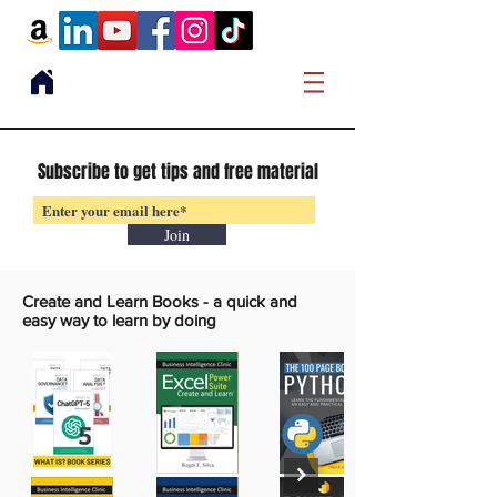
Subscribe to get tips and free material
Join
Create and Learn Books -
a quick and
easy way to learn by doing