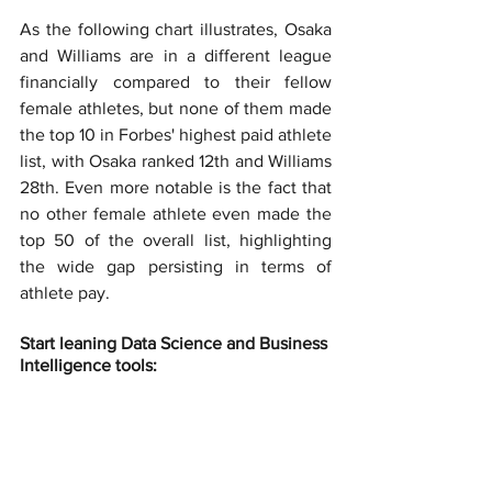
As the following chart illustrates, Osaka 
and Williams are in a different league 
financially compared to their fellow 
female athletes, but none of them made 
the top 10 in Forbes' highest paid athlete 
list, with Osaka ranked 12th and Williams 
28th. Even more notable is the fact that 
no other female athlete even made the 
top 50 of the overall list, highlighting 
the wide gap persisting in terms of 
athlete pay.
Start leaning Data Science and Business 
Intelligence tools: