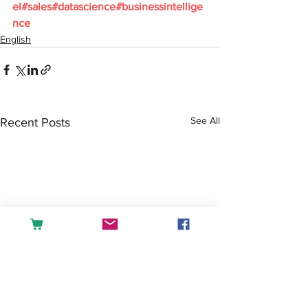
el
#sales
#datascience
#businessintellige
nce
English
See All
Recent Posts