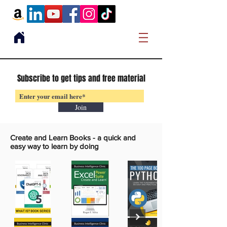
Subscribe to get tips and free material
Join
Create and Learn Books -
a quick and
easy way to learn by doing