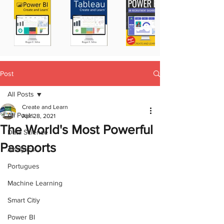
Post
All Posts
Create and Learn
All Posts
Apr 28, 2021
The World's Most Powerful
Data Science
Passports
Analytics
Portugues
Machine Learning
Smart Citiy
Power BI