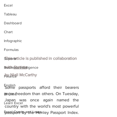
Excel
Tableau
Dashboard
Chart
Infographic
Formulas
This article is published in collaboration 
Suporte
with
Statista
Business Intelligence
by Niall McCarthy
Finance
English
Some passports afford their bearers 
more freedom than others. On Tuesday, 
BI Clinic
Japan was once again named the 
Learn Excel
country with the world's most powerful 
Excel Create and Learn
passport by the Henley Passport Index. 