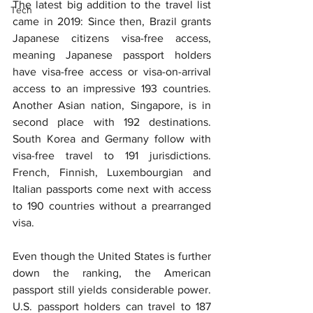
The latest big addition to the travel list 
Tech
came in 2019: Since then, Brazil grants 
Japanese citizens visa-free access, 
meaning Japanese passport holders 
have visa-free access or visa-on-arrival 
access to an impressive 193 countries. 
Another Asian nation, Singapore, is in 
second place with 192 destinations. 
South Korea and Germany follow with 
visa-free travel to 191 jurisdictions. 
French, Finnish, Luxembourgian and 
Italian passports come next with access 
to 190 countries without a prearranged 
visa.
Even though the United States is further 
down the ranking, the American 
passport still yields considerable power. 
U.S. passport holders can travel to 187 