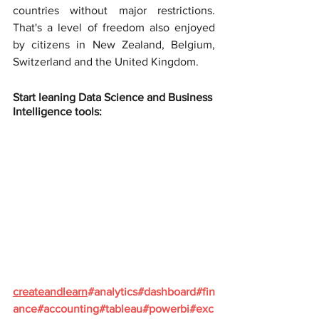
countries without major restrictions. 
That's a level of freedom also enjoyed 
by citizens in New Zealand, Belgium, 
Switzerland and the United Kingdom.
Start leaning Data Science and Business 
Intelligence tools:
createandlearn
#analytics
#dashboard
#fin
ance
#accounting
#tableau
#powerbi
#exc