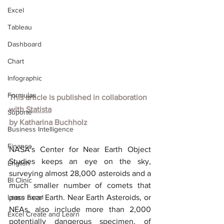
Excel
Tableau
Dashboard
Chart
Infographic
Formulas
This article is published in collaboration 
with
Statista
Suporte
by
Katharina Buchholz
Business Intelligence
Finance
NASA's Center for Near Earth Object 
Studies keeps an eye on the sky, 
English
surveying almost 28,000 asteroids and a 
BI Clinic
much smaller number of comets that 
Learn Excel
pass near Earth. Near Earth Asteroids, or 
NEAs, also include more than 2,000 
Excel Create and Learn
potentially dangerous specimen, of 