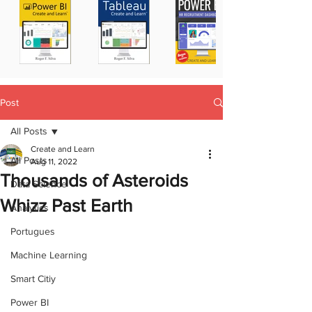
Post
All Posts
Create and Learn
All Posts
Aug 11, 2022
Thousands of Asteroids
Data Science
Whizz Past Earth
Analytics
Portugues
Machine Learning
Smart Citiy
Power BI