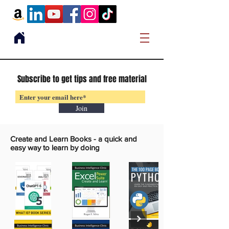
Subscribe to get tips and free material
Join
Create and Learn Books -
a quick and
easy way to learn by doing