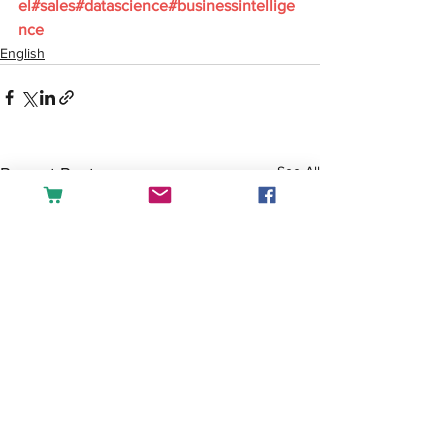
el
#sales
#datascience
#businessintellige
nce
English
See All
Recent Posts