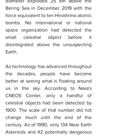
diameter exploded 25 km above the 
Bering Sea in December 2019 with the 
force equivalent to ten Hiroshima atomic 
bombs. No international or national 
space organization had detected the 
small celestial object before it 
disintegrated above the unsuspecting 
Earth.
As technology has advanced throughout 
the decades, people have become 
better at seeing what is floating around 
us in the sky. According to Nasa's 
CNEOS Center, only a handful of 
celestial objects had been detected by 
1900. The scale of that number did not 
change much until the end of the 
century. As of 1990, only 134 Near Earth 
Asteroids and 42 potentially dangerous 