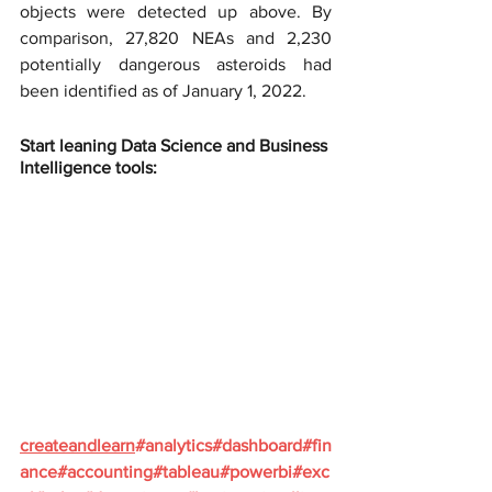
objects were detected up above. By 
comparison, 27,820 NEAs and 2,230 
potentially dangerous asteroids had 
been identified as of January 1, 2022.
Start leaning Data Science and Business 
Intelligence tools:
createandlearn
#analytics
#dashboard
#fin
ance
#accounting
#tableau
#powerbi
#exc