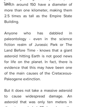
Tech
which around 150 have a diameter of 
more than one kilometer, making them 
2.5 times as tall as the Empire State 
Building.
Anyone who has dabbled in 
paleontology - even in the science 
fiction realm of Jurassic Park or The 
Land Before Time - knows that a giant 
asteroid hitting Earth is not good news 
for life on the planet. In fact, there is 
evidence that this may have been one 
of the main causes of the Cretaceous-
Paleogene extinction.
But it does not take a massive asteroid 
to cause widespread damage. An 
asteroid that was only ten meters in 