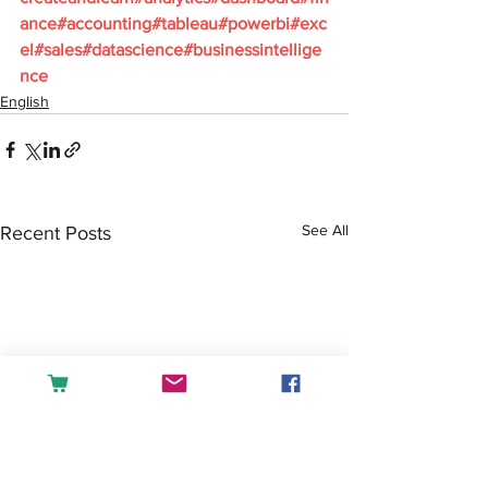
ance#accounting#tableau#powerbi#exc
el#sales#datascience#businessintellige
nce
English
See All
Recent Posts