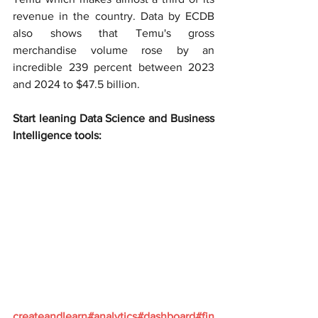
revenue in the country. Data by ECDB 
also shows that Temu's gross 
merchandise volume rose by an 
incredible 239 percent between 2023 
and 2024 to $47.5 billion.
Start leaning Data Science and Business 
Intelligence tools:
createandlearn#analytics#dashboard#fin