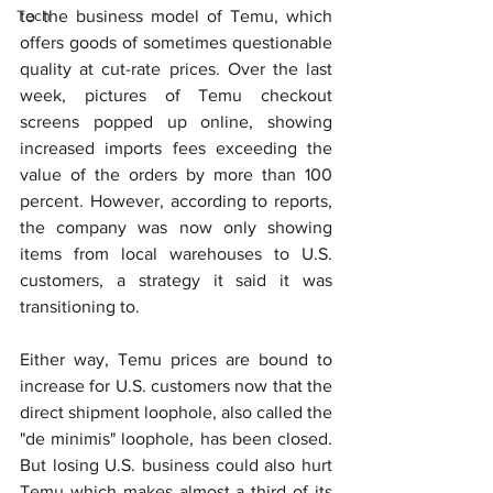
Tech
to the business model of Temu, which 
offers goods of sometimes questionable 
quality at cut-rate prices. Over the last 
week, pictures of Temu checkout 
screens popped up online, showing 
increased imports fees exceeding the 
value of the orders by more than 100 
percent. However, according to reports, 
the company was now only showing 
items from local warehouses to U.S. 
customers, a strategy it said it was 
transitioning to.
Either way, Temu prices are bound to 
increase for U.S. customers now that the 
direct shipment loophole, also called the 
"de minimis" loophole, has been closed. 
But losing U.S. business could also hurt 
Temu which makes almost a third of its 