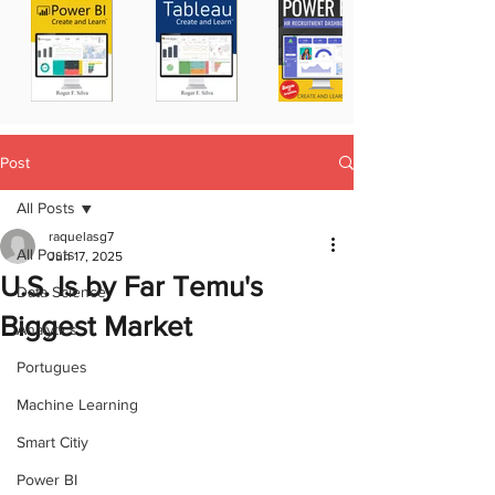
Post
All Posts
raquelasg7
All Posts
Jun 17, 2025
U.S. Is by Far Temu's
Data Science
Biggest Market
Analytics
Portugues
Machine Learning
Smart Citiy
Power BI