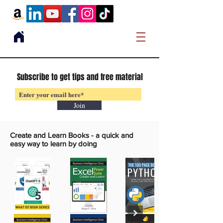
Subscribe to get tips and free material
Join
Create and Learn Books -
a quick and
easy way to learn by doing