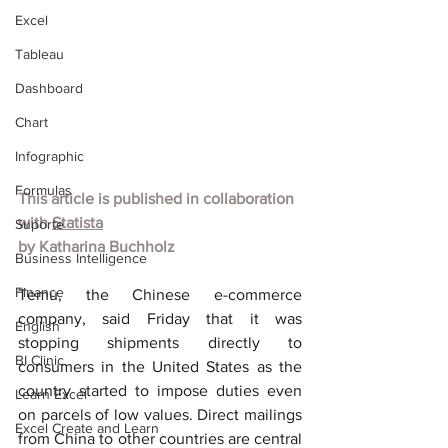
Excel
Tableau
Dashboard
Chart
Infographic
Formulas
This article is published in collaboration 
with 
Statista
Suporte
by 
Katharina Buchholz
Business Intelligence
Finance
Temu, the Chinese e-commerce 
company, said Friday that it was 
English
stopping shipments directly to 
BI Clinic
consumers in the United States as the 
country started to impose duties even 
Learn Excel
on parcels of low values. Direct mailings 
Excel Create and Learn
from China to other countries are central 