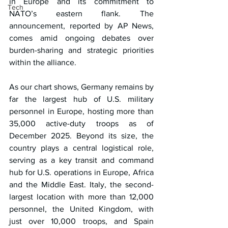
in Europe and its commitment to 
Tech
NATO’s eastern flank. The 
announcement, reported by AP News, 
comes amid ongoing debates over 
burden-sharing and strategic priorities 
within the alliance.
As our chart shows, Germany remains by 
far the largest hub of U.S. military 
personnel in Europe, hosting more than 
35,000 active-duty troops as of 
December 2025. Beyond its size, the 
country plays a central logistical role, 
serving as a key transit and command 
hub for U.S. operations in Europe, Africa 
and the Middle East. Italy, the second-
largest location with more than 12,000 
personnel, the United Kingdom, with 
just over 10,000 troops, and Spain 