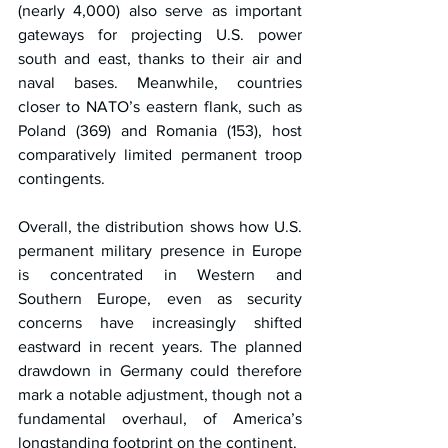
(nearly 4,000) also serve as important 
gateways for projecting U.S. power 
south and east, thanks to their air and 
naval bases. Meanwhile, countries 
closer to NATO’s eastern flank, such as 
Poland (369) and Romania (153), host 
comparatively limited permanent troop 
contingents.
Overall, the distribution shows how U.S. 
permanent military presence in Europe 
is concentrated in Western and 
Southern Europe, even as security 
concerns have increasingly shifted 
eastward in recent years. The planned 
drawdown in Germany could therefore 
mark a notable adjustment, though not a 
fundamental overhaul, of America’s 
longstanding footprint on the continent.