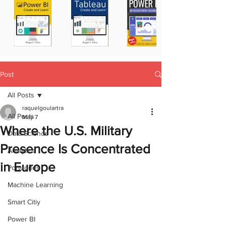
Post
All Posts
raquelgoulartra
All Posts
May 7
Where the U.S. Military
Data Science
Presence Is Concentrated
Analytics
in Europe
Portugues
Machine Learning
Smart Citiy
Power BI