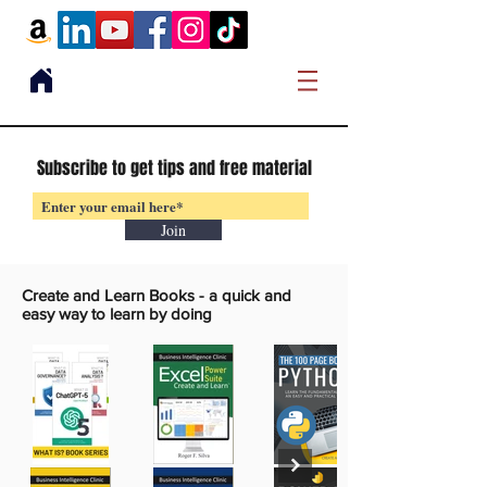
Subscribe to get tips and free material
Join
Create and Learn Books -
a quick and
easy way to learn by doing