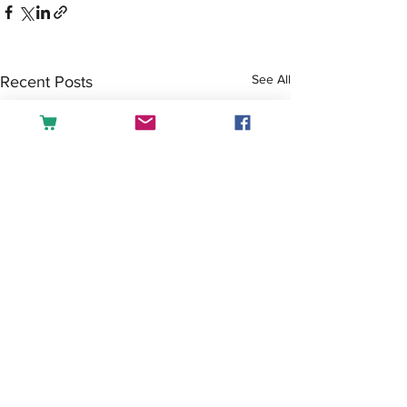
See All
Recent Posts