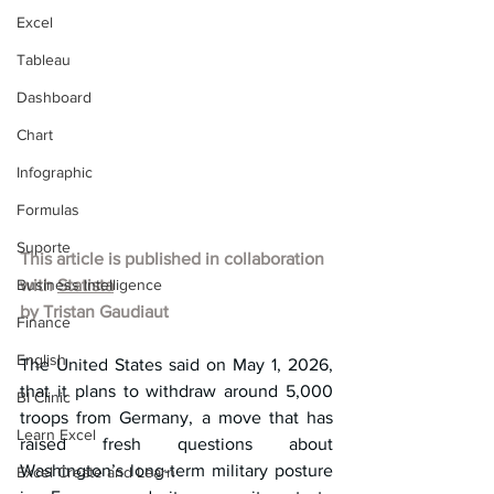
Excel
Tableau
Dashboard
Chart
Infographic
Formulas
Suporte
This article is published in collaboration 
Business Intelligence
with 
Statista
by 
Tristan Gaudiaut
Finance
English
The United States said on May 1, 2026, 
that it plans to withdraw around 5,000 
BI Clinic
troops from Germany, a move that has 
Learn Excel
raised fresh questions about 
Washington’s long-term military posture 
Excel Create and Learn