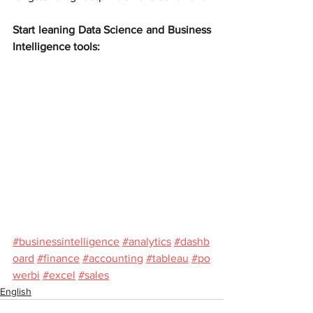
Start leaning Data Science and Business 
Intelligence tools:
#businessintelligence
#analytics
#dashb
oard
#finance
#accounting
#tableau
#po
werbi
#excel
#sales
English