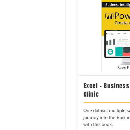
Excel – Business
Clinic
One dataset multiple so
journey into the Busine
with this book.