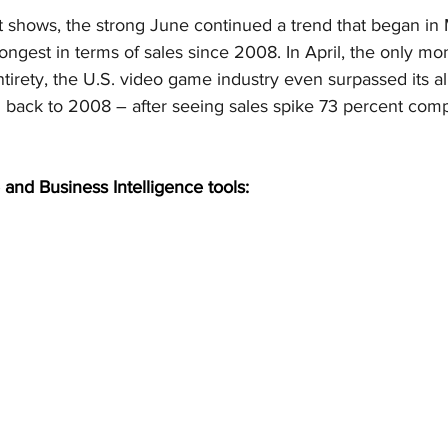
t shows, the strong June continued a trend that began in
ongest in terms of sales since 2008. In April, the only mo
ntirety, the U.S. video game industry even surpassed its al
ng back to 2008 – after seeing sales spike 73 percent com
 and Business Intelligence tools: