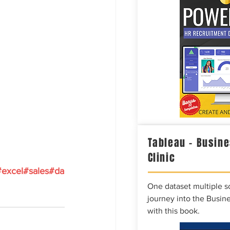
Tableau – Busine
Clinic
#excel
#sales
#da
One dataset multiple so
journey into the Busine
with this book.