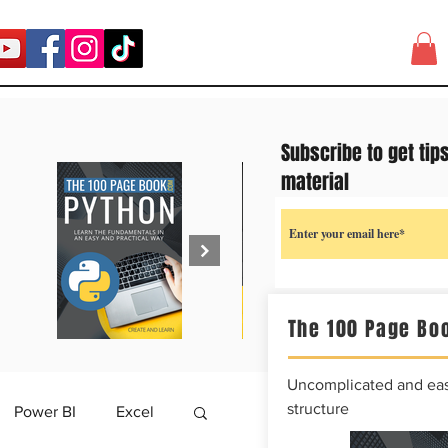
Subscribe to get tip
material
The 100 Page Boo
Uncomplicated and easy
structure
Power BI
Excel