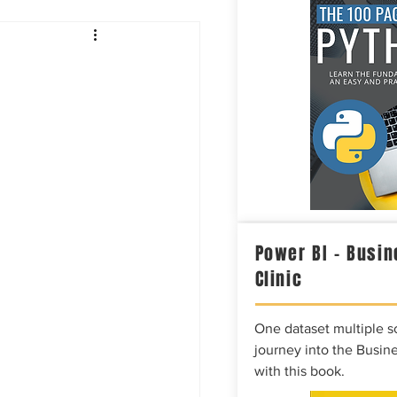
Intelligence
Power BI – Busin
Clinic
One dataset multiple so
journey into the Busine
with this book.