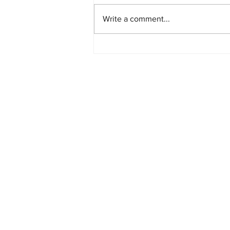
Write a comment...
PlayStation Beats Nintendo
and Xbox