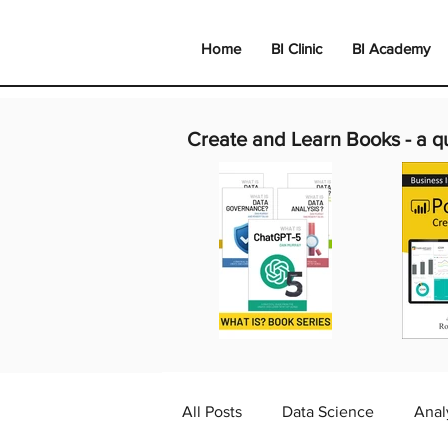
Home
BI Clinic
BI Academy
Create and Learn Books -
a q
All Posts
Data Science
Anal