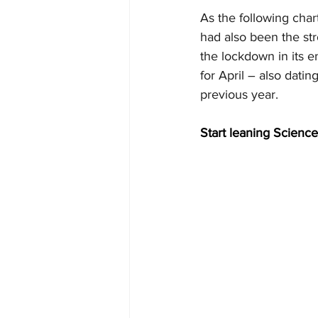
As the following char
had also been the str
the lockdown in its e
for April – also dati
previous year.
Start leaning Science