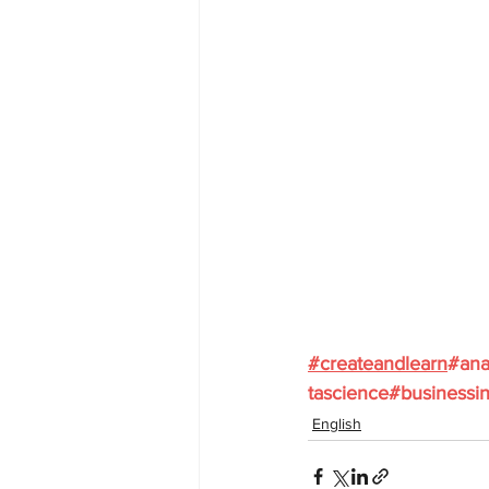
#
createandlearn
#ana
tascience
#businessin
English