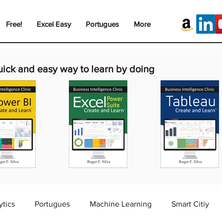
Free!
Excel Easy
Portugues
More
uick and easy way to learn by doing
ytics
Portugues
Machine Learning
Smart Citiy