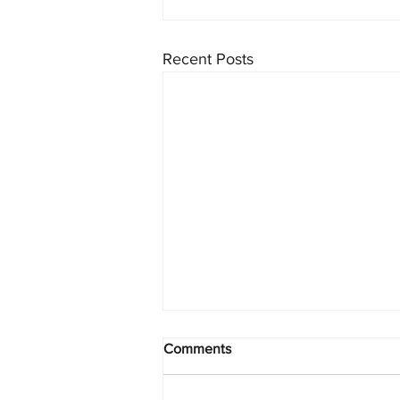
Recent Posts
Comments