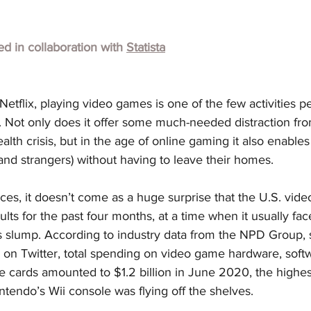
hed in collaboration with
Statista
etflix, playing video games is one of the few activities pe
c. Not only does it offer some much-needed distraction fro
health crisis, but in the age of online gaming it also enable
 (and strangers) without having to leave their homes.
es, it doesn’t come as a huge surprise that the U.S. vid
lts for the past four months, at a time when it usually fac
 slump. According to industry data from the NPD Group, 
a on Twitter, total spending on video game hardware, softw
 cards amounted to $1.2 billion in June 2020, the highes
tendo’s Wii console was flying off the shelves.