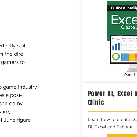
rfectly suited 
m the dire 
s gamers to 
eo game industry 
Power BI, Excel 
es a post-
Clinic
shared by 
are, 
t June figure 
Learn how to create D
BI, Excel and Tableau.