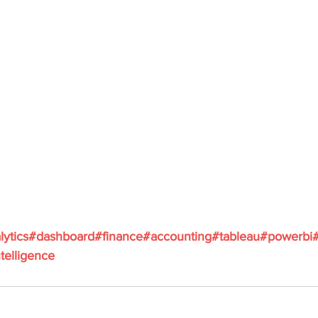
lytics
#dashboard
#finance
#accounting
#tableau
#powerbi
telligence