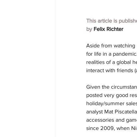
This article is publis
by 
Felix Richter
Aside from watching N
for life in a pandemi
realities of a global 
interact with friends
Given the circumstanc
posted very good resu
holiday/summer sales
analyst Mat Piscatell
accessories and game
since 2009, when Nin