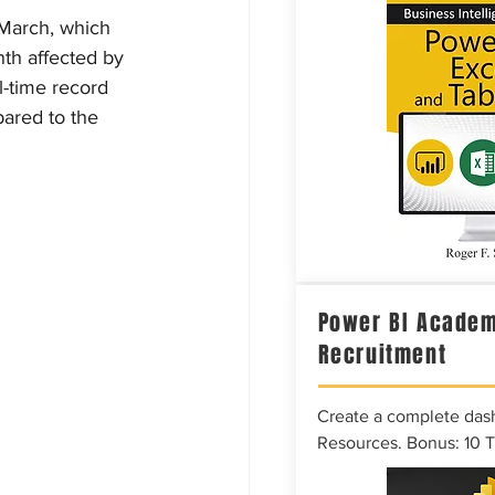
 March, which 
nth affected by 
l-time record 
pared to the 
Power BI Academ
Recruitment
Create a complete das
Resources. Bonus: 10 