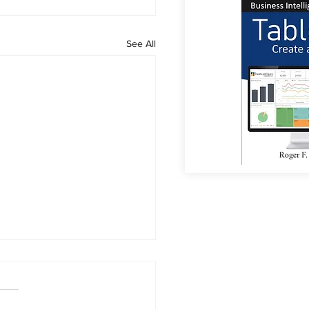
See All