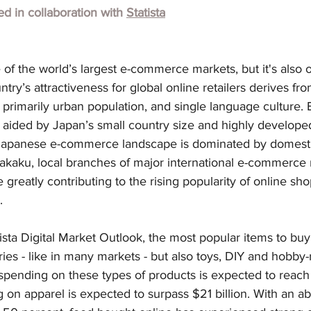
hed in collaboration with
Statista
 of the world’s largest e-commerce markets, but it's also o
try’s attractiveness for global online retailers derives from
rimarily urban population, and single language culture. E
aided by Japan’s small country size and highly developed 
Japanese e-commerce landscape is dominated by domestic
kaku, local branches of major international e-commerce re
greatly contributing to the rising popularity of online s
.
ista Digital Market Outlook, the most popular items to buy
ies - like in many markets - but also toys, DIY and hobby-
pending on these types of products is expected to reach $
 on apparel is expected to surpass $21 billion. With an a