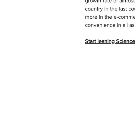
growth rate of almos
country in the last c
more in the e-commer
convenience in all as
Start leaning Science