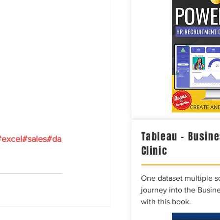
Tableau – Busine
#excel
#sales
#da
Clinic
One dataset multiple so
journey into the Busine
with this book.