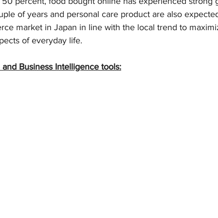
t 50 percent, food bought online has experienced strong g
ouple of years and personal care product are also expected
ce market in Japan in line with the local trend to maximi
pects of everyday life.
 and Business Intelligence tools: