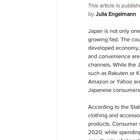
This article is publis
by 
Julia Engelmann
Japan is not only one
growing fast. The coun
developed economy, p
and convenience are 
channels. While the 
such as Rakuten or Ka
Amazon or Yahoo are 
Japanese consumers
According to the Stat
clothing and accessor
products. Consumer s
2020, while spending