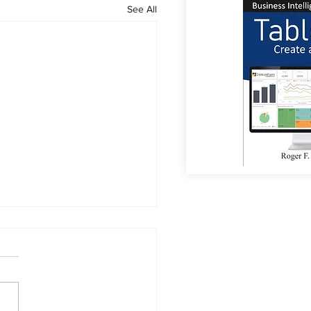
See All
or Coffee?