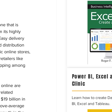
ne that is 
 its highly 
asy delivery 
distribution 
 online stores, 
tailers like 
hopping among 
Power BI, Excel 
Clinic
 online are 
related 
Learn how to create D
19 billion in 
BI, Excel and Tableau.
bove-average 