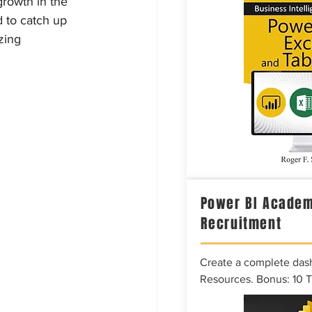
rowth in the 
 to catch up 
zing 
Power BI Academ
Recruitment
Create a complete das
Resources. Bonus: 10 