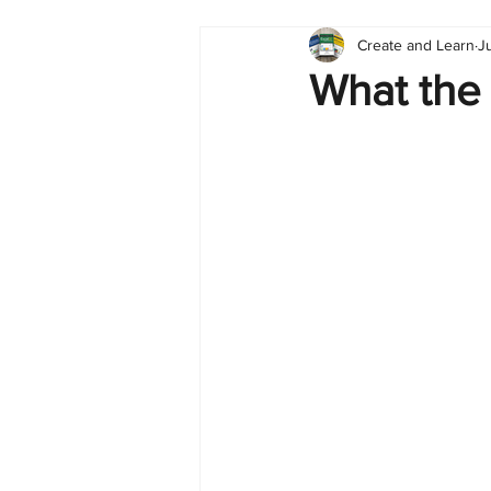
Create and Learn
J
Tableau
Dashboard
C
What the
Finance
English
BI Cli