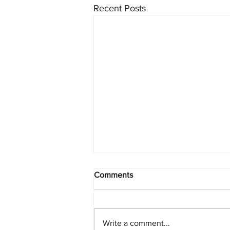
Recent Posts
Comments
Write a comment...