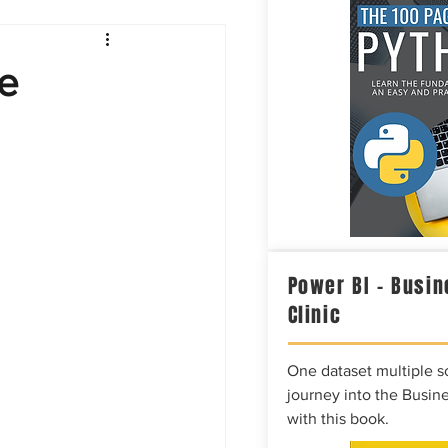
Intelligence
e
Power BI – Busin
Clinic
One dataset multiple so
journey into the Busine
with this book.