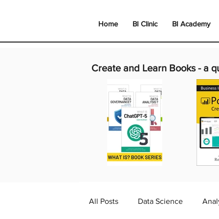
Home
BI Clinic
BI Academy
Create and Learn Books -
a q
All Posts
Data Science
Anal