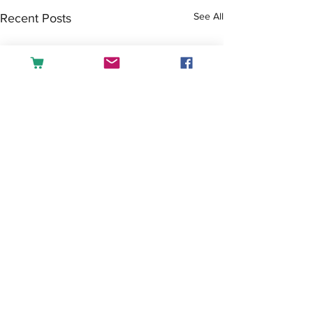
See All
Recent Posts
Comments
Tea or Coffee?