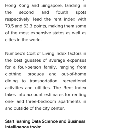
Hong Kong and Singapore, landing in 
the second and fourth spots 
respectively, lead the rent index with 
79.5 and 63.3 points, making them some 
of the most expensive states as well as 
cities in the world.
Numbeo's Cost of Living Index factors in 
the best guesses of average expenses 
for a four-person family, ranging from 
clothing, produce and out-of-home 
dining to transportation, recreational 
activities and utilities. The Rent Index 
takes into account estimates for renting 
one- and three-bedroom apartments in 
and outside of the city center.
Start leaning Data Science and Business 
Intelligence tools: