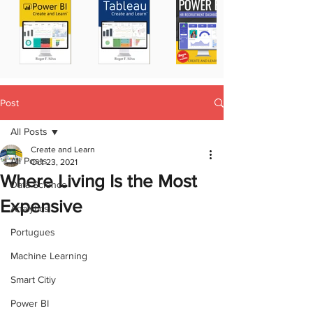
Post
All Posts
Create and Learn
All Posts
Oct 23, 2021
Where Living Is the Most
Data Science
Expensive
Analytics
Portugues
Machine Learning
Smart Citiy
Power BI