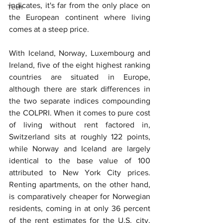
indicates, it's far from the only place on 
Tech
the European continent where living 
comes at a steep price.
With Iceland, Norway, Luxembourg and 
Ireland, five of the eight highest ranking 
countries are situated in Europe, 
although there are stark differences in 
the two separate indices compounding 
the COLPRI. When it comes to pure cost 
of living without rent factored in, 
Switzerland sits at roughly 122 points, 
while Norway and Iceland are largely 
identical to the base value of 100 
attributed to New York City prices. 
Renting apartments, on the other hand, 
is comparatively cheaper for Norwegian 
residents, coming in at only 36 percent 
of the rent estimates for the U.S. city. 