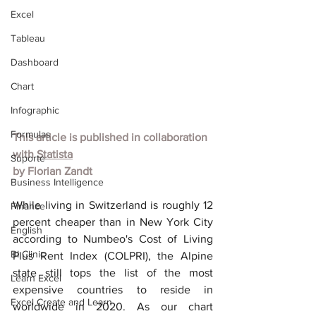
Excel
Tableau
Dashboard
Chart
Infographic
Formulas
This article is published in collaboration 
with
Statista
Suporte
by
Florian Zandt
Business Intelligence
While living in Switzerland is roughly 12 
Finance
percent cheaper than in New York City 
English
according to Numbeo's Cost of Living 
BI Clinic
Plus Rent Index (COLPRI), the Alpine 
state still tops the list of the most 
Learn Excel
expensive countries to reside in 
Excel Create and Learn
worldwide in 2020. As our chart 