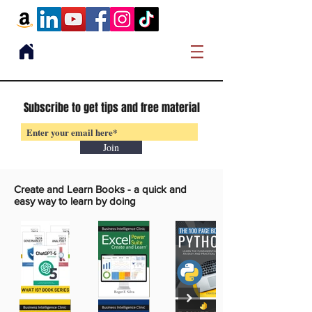
Subscribe to get tips and free material
Join
Create and Learn Books -
a quick and
easy way to learn by doing