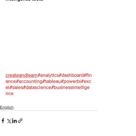
createandlearn
#analytics
#dashboard
#fin
ance
#accounting
#tableau
#powerbi
#exc
el
#sales
#datascience
#businessintellige
nce
English