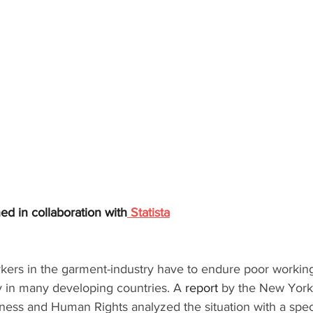
shed in collaboration with
Statista
orkers in the garment-industry have to endure poor working
y in many developing countries. A 
report 
by the New York 
ness and Human Rights analyzed the situation with a speci