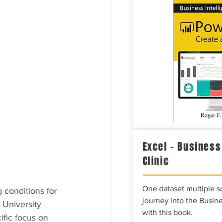
Excel – Business
Clinic
One dataset multiple so
 conditions for 
journey into the Busine
University 
with this book.
fic focus on 