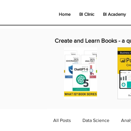
Home
BI Clinic
BI Academy
Create and Learn Books -
a q
All Posts
Data Science
Anal