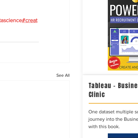
tascience
#creat
See All
Tableau – Busine
Clinic
One dataset multiple so
journey into the Busine
with this book.