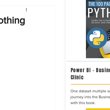
Intelligence
othing
Power BI – Busin
Clinic
One dataset multiple so
journey into the Busine
with this book.