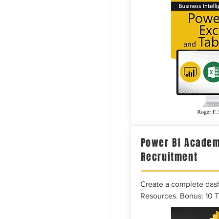
Power BI Academ
Recruitment
Create a complete das
Resources. Bonus: 10 