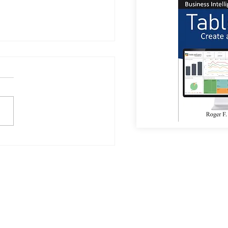
a Sees Most Investments
umanoid Robots