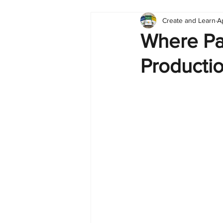
Create and Learn
A
Tableau
Dashboard
C
Where Pa
Producti
Finance
English
BI Cli