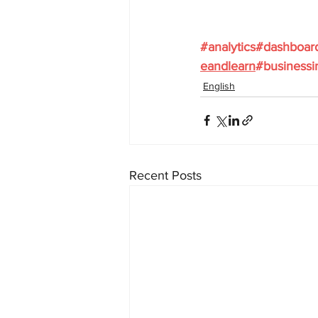
#analytics
#dashboar
eandlearn
#businessi
English
Recent Posts