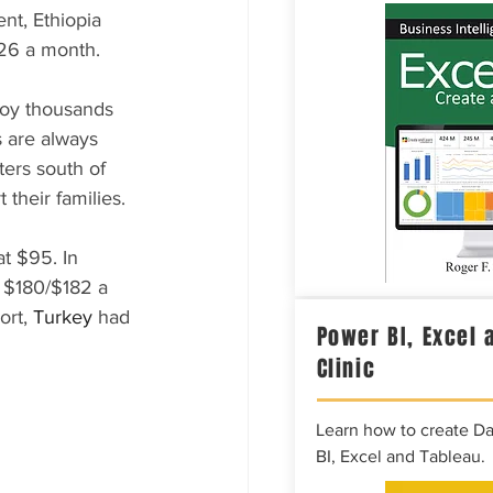
nt, Ethiopia 
$26 a month.
oy thousands 
s are always 
ers south of 
their families.
t $95. In 
 $180/$182 a 
rt, 
Turkey 
had 
Power BI, Excel 
Clinic
Learn how to create D
BI, Excel and Tableau.