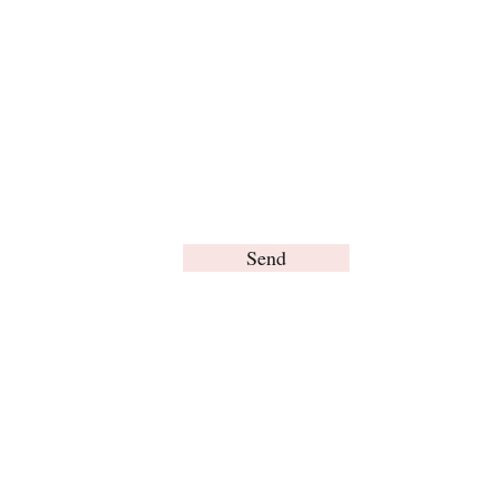
Send
© Brain Words