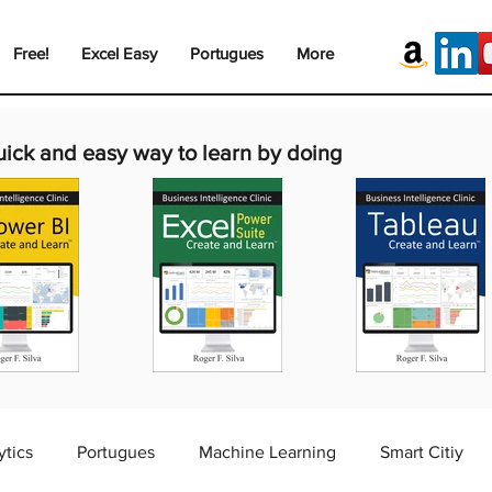
Free!
Excel Easy
Portugues
More
uick and easy way to learn by doing
ytics
Portugues
Machine Learning
Smart Citiy