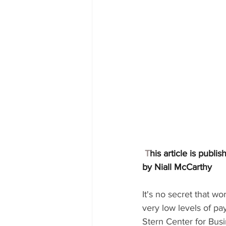
T
his article is publi
by 
Niall McCarthy
It's no secret that w
very low levels of pa
Stern Center for Busi