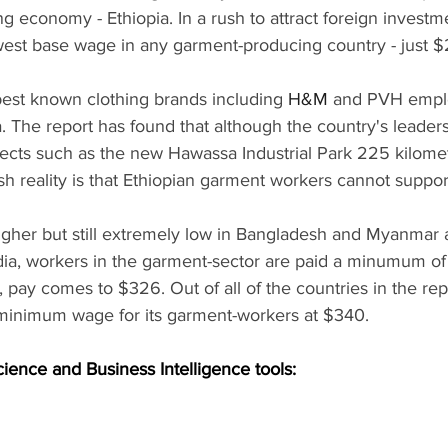
ng economy - Ethiopia. In a rush to attract foreign investme
est base wage in any garment-producing country - just 
best known clothing brands including 
H&M 
and PVH empl
a. The report has found that although the country's leader
jects such as the new Hawassa Industrial Park 225 kilomet
h reality is that Ethiopian garment workers cannot support 
gher but still extremely low in Bangladesh and Myanmar a
a, workers in the garment-sector are paid a minumum of
 pay comes to $326. Out of all of the countries in the repo
minimum wage for its garment-workers at $340.
cience and Business Intelligence tools: