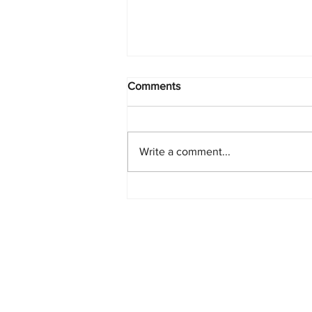
Comments
Write a comment...
Starlink Network Continues to
Expand