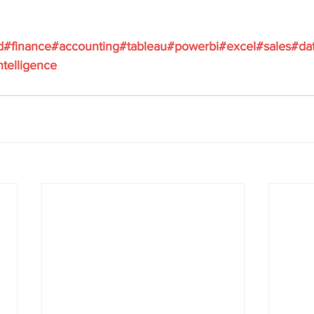
d
#finance
#accounting
#tableau
#powerbi
#excel
#sales
#da
ntelligence