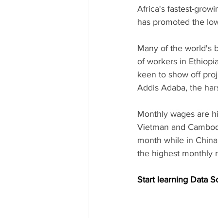
Africa's fastest-growi
has promoted the low
Many of the world's 
of workers in Ethiopi
keen to show off pro
Addis Adaba, the hars
Monthly wages are hi
Vietman and Cambodi
month while in China,
the highest monthly 
Start learning Data S