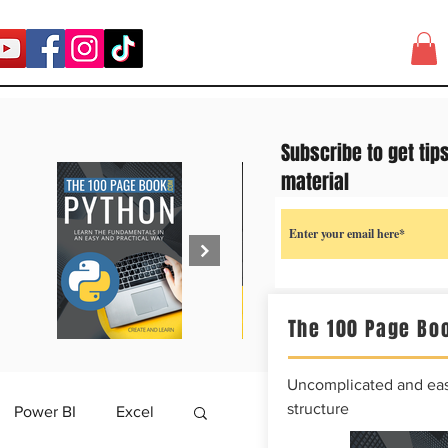
Subscribe to get tip
material
The 100 Page Boo
Uncomplicated and easy
structure
Power BI
Excel