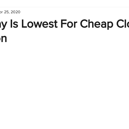
pr 25, 2020
hart
Infographic
Formulas
Suporte
Business 
y Is Lowest For Cheap Cl
on
nic
Learn Excel
Excel Create and Learn
Tech