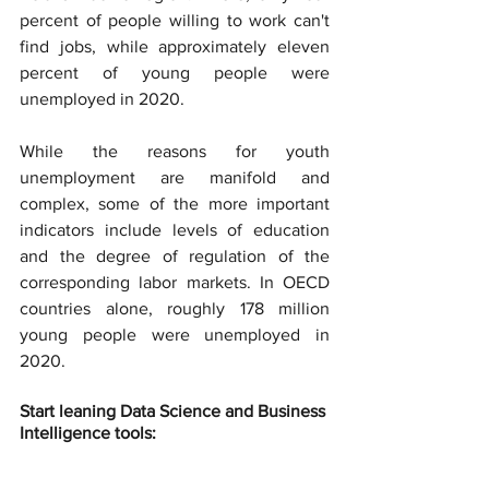
percent of people willing to work can't 
find jobs, while approximately eleven 
percent of young people were 
unemployed in 2020.
While the reasons for youth 
unemployment are manifold and 
complex, some of the more important 
indicators include levels of education 
and the degree of regulation of the 
corresponding labor markets. In OECD 
countries alone, roughly 178 million 
young people were unemployed in 
2020.
Start leaning Data Science and Business 
Intelligence tools: