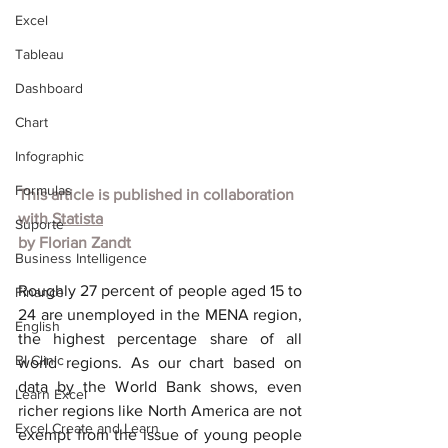
Excel
Tableau
Dashboard
Chart
Infographic
Formulas
This article is published in collaboration 
with
Statista
Suporte
by
Florian Zandt
Business Intelligence
Roughly 27 percent of people aged 15 to 
Finance
24 are unemployed in the MENA region, 
English
the highest percentage share of all 
BI Clinic
world regions. As our chart based on 
data by the World Bank shows, even 
Learn Excel
richer regions like North America are not 
Excel Create and Learn
exempt from the issue of young people 