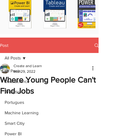
Post
All Posts
Create and Learn
All Posts
Mar 29, 2022
Where Young People Can't
Data Science
Find Jobs
Analytics
Portugues
Machine Learning
Smart Citiy
Power BI