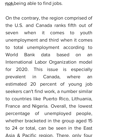
not being able to find jobs.
Tech
On the contrary, the region comprised of 
the U.S. and Canada ranks fifth out of 
seven when it comes to youth 
unemployment and third when it comes 
to total unemployment according to 
World Bank data based on an 
International Labor Organization model 
for 2020. This issue is especially 
prevalent in Canada, where an 
estimated 20 percent of young job 
seekers can't find work, a number similar 
to countries like Puerto Rico, Lithuania, 
France and Nigeria. Overall, the lowest 
percentage of unemployed people, 
whether bracketed in the group aged 15 
to 24 or total, can be seen in the East 
Asia & Pacific region. There, only four 