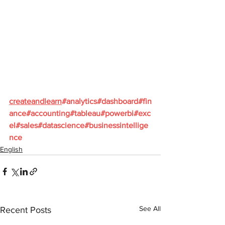
createandlearn
#analytics
#dashboard
#fin
ance
#accounting
#tableau
#powerbi
#exc
el
#sales
#datascience
#businessintellige
nce
English
See All
Recent Posts