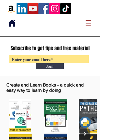
Subscribe to get tips and free material
Join
Create and Learn Books -
a quick and
easy way to learn by doing