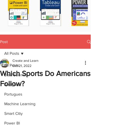
Post
All Posts
Create and Learn
All Posts
Oct 21, 2022
Which Sports Do Americans
Data Science
Follow?
Analytics
Portugues
Machine Learning
Smart Citiy
Power BI