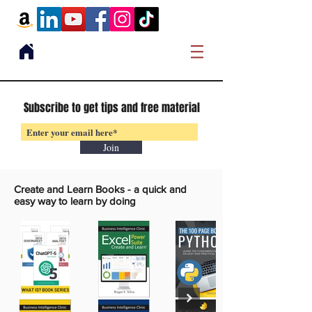
Subscribe to get tips and free material
Join
Create and Learn Books -
a quick and
easy way to learn by doing