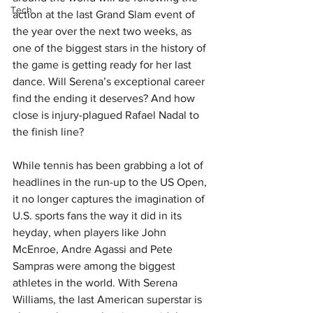
Tech
action at the last Grand Slam event of 
the year over the next two weeks, as 
one of the biggest stars in the history of 
the game is getting ready for her last 
dance. Will Serena’s exceptional career 
find the ending it deserves? And how 
close is injury-plagued Rafael Nadal to 
the finish line?
While tennis has been grabbing a lot of 
headlines in the run-up to the US Open, 
it no longer captures the imagination of 
U.S. sports fans the way it did in its 
heyday, when players like John 
McEnroe, Andre Agassi and Pete 
Sampras were among the biggest 
athletes in the world. With Serena 
Williams, the last American superstar is 