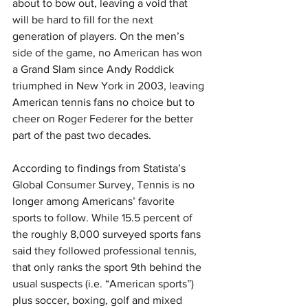
about to bow out, leaving a void that 
will be hard to fill for the next 
generation of players. On the men’s 
side of the game, no American has won 
a Grand Slam since Andy Roddick 
triumphed in New York in 2003, leaving 
American tennis fans no choice but to 
cheer on Roger Federer for the better 
part of the past two decades.
According to findings from Statista’s 
Global Consumer Survey, Tennis is no 
longer among Americans’ favorite 
sports to follow. While 15.5 percent of 
the roughly 8,000 surveyed sports fans 
said they followed professional tennis, 
that only ranks the sport 9th behind the 
usual suspects (i.e. “American sports”) 
plus soccer, boxing, golf and mixed 