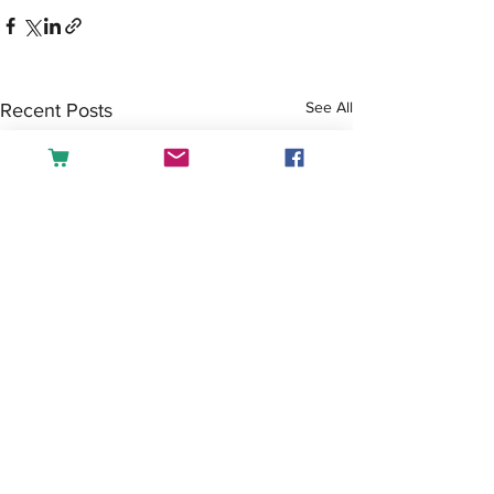
See All
Recent Posts