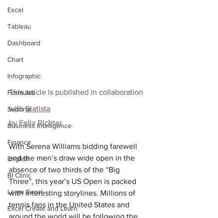
Excel
Tableau
Dashboard
Chart
Infographic
This article is published in collaboration 
Formulas
with
Statista
Suporte
by
Felix Richter
Business Intelligence
Finance
With Serena Williams bidding farewell 
and the men’s draw wide open in the 
English
absence of two thirds of the “Big 
BI Clinic
Three”, this year’s US Open is packed 
Learn Excel
with interesting storylines. Millions of 
tennis fans in the United States and 
Excel Create and Learn
around the world will be following the 