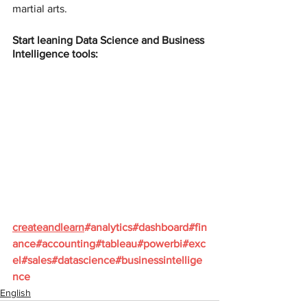
martial arts.
Start leaning Data Science and Business 
Intelligence tools:
createandlearn
#analytics
#dashboard
#fin
ance
#accounting
#tableau
#powerbi
#exc
el
#sales
#datascience
#businessintellige
nce
English