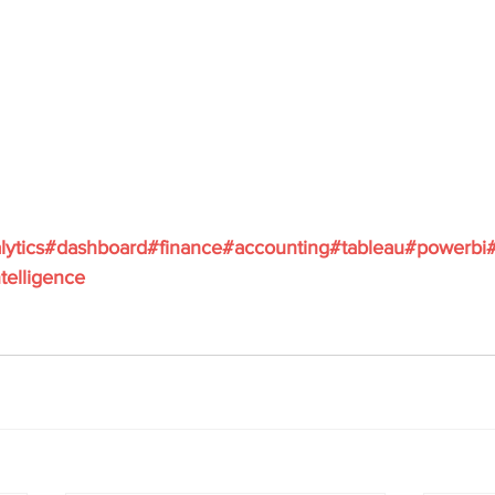
lytics
#dashboard
#finance
#accounting
#tableau
#powerbi
telligence