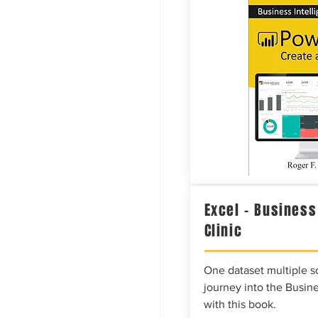
Excel – Business
Clinic
One dataset multiple so
journey into the Busine
with this book.