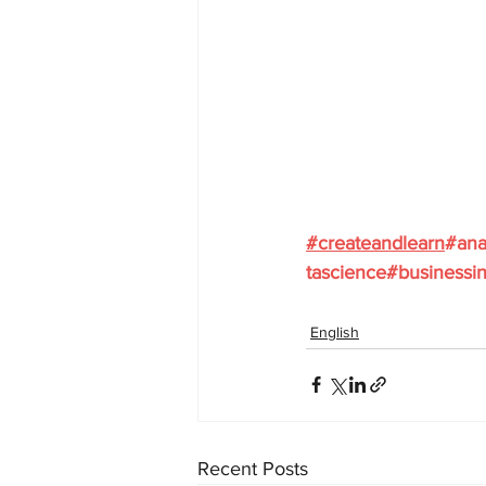
#
createandlearn
#ana
tascience
#businessin
English
Recent Posts