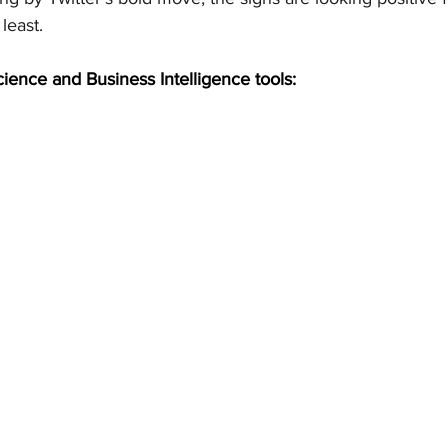
least.
cience and Business Intelligence tools: