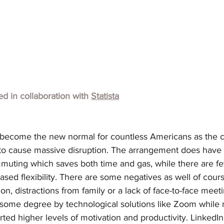
hed in collaboration with
Statista
become the new normal for countless Americans as the c
o cause massive disruption. The arrangement does have 
muting which saves both time and gas, while there are fe
ased flexibility. There are some negatives as well of cours
tion, distractions from family or a lack of face-to-face meeti
to some degree by technological solutions like Zoom while
ed higher levels of motivation and productivity. LinkedIn