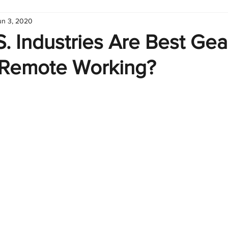
un 3, 2020
hart
Infographic
Formulas
Suporte
Business 
. Industries Are Best Ge
Remote Working?
nic
Learn Excel
Excel Create and Learn
Tech