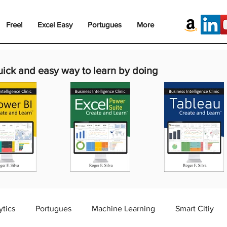
Free!
Excel Easy
Portugues
More
uick and easy way to learn by doing
ytics
Portugues
Machine Learning
Smart Citiy