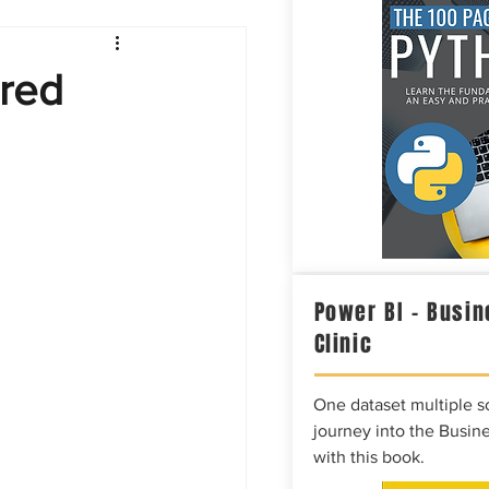
Intelligence
ared
Power BI – Busin
Clinic
One dataset multiple so
journey into the Busine
with this book.