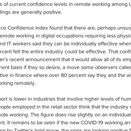
s of current confidence levels in remote working among U
lings are generally positive.
ce Confidence Index found that there are, perhaps unsurpr
 remote working in digital occupations requiring less physic
nd IT workers said they can be individually effective whe
cent felt the entire industry could be effective. That conf
r's recent announcement that it would allow all of its em
nt basis if they so desire, a move some observers called 
itive in finance where over 80 percent say they and the wi
orking remotely.
rt is lower in industries that involve higher levels of hum
ople employed in the retail sector think that the industry
ote working. The figure does rise slightly on an individual 
nt. It remains to be seen if the new COVID-19 working ar
ing by Twitter's bold move, the signs are looking positive f