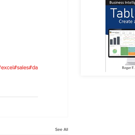
#excel
#sales
#da
See All