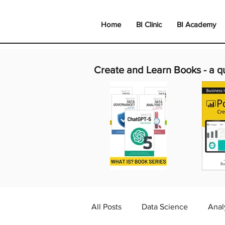
Home
BI Clinic
BI Academy
Create and Learn Books -
a q
All Posts
Data Science
Anal