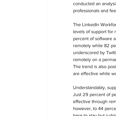
conducted an analysi
professionals and fee
The LinkedIn Workfor
levels of support for
percent of software a
remotely while 82 per
underscored by Twitte
remotely on a permane
The trend is also pos
are effective while w
Understandably, suppo
Just 29 percent of pe
effective through rem
however, to 44 perce
here to stay but judg