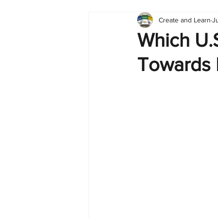
Create and Learn
J
Tableau
Dashboard
C
Which U.S
Towards 
Finance
English
BI Cli