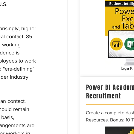
.S. 
isingly, higher 
al contact. 85 
n working 
idence is 
ployees to work 
"era-defining". 
der industry 
Power BI Academ
Recruitment
an contact. 
 could remain 
Create a complete das
basis, 
Resources. Bonus: 10 
rangements are 
or workers in 