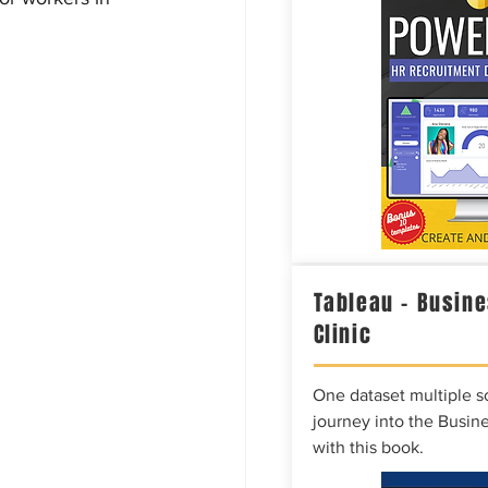
Tableau – Busine
Clinic
One dataset multiple so
journey into the Busine
with this book.