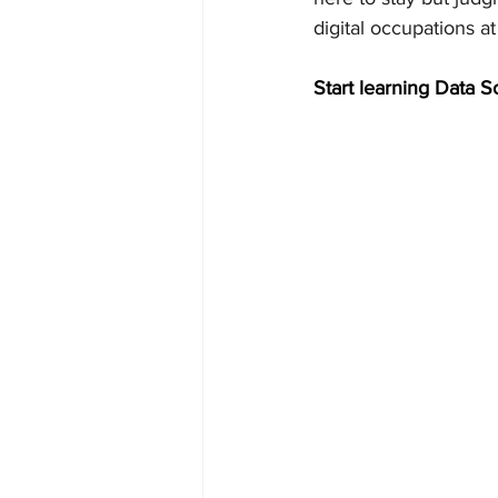
digital occupations at 
Start learning Data S