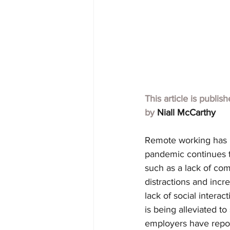
This article is publis
by 
Niall McCarthy
Remote working has 
pandemic continues t
such as a lack of com
distractions and incre
lack of social interac
is being alleviated 
employers have report