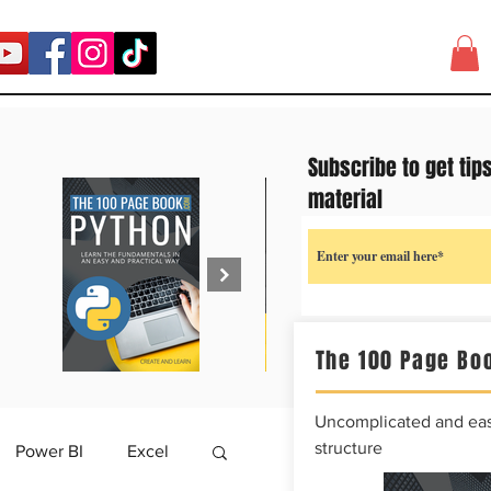
Subscribe to get tip
material
The 100 Page Boo
Uncomplicated and easy
structure
Power BI
Excel