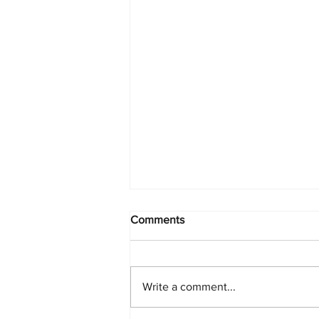
Comments
Write a comment...