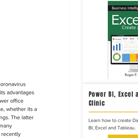
oronavirus 
its advantages 
Power BI, Excel 
wer office 
Clinic
e, whether its a 
ngs. The latter 
Learn how to create D
 many 
BI, Excel and Tableau.
 recently 