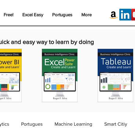
Free!
Excel Easy
Portugues
More
uick and easy way to learn by doing
ytics
Portugues
Machine Learning
Smart Citiy