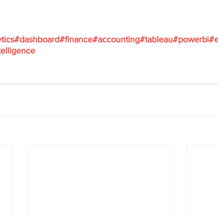
tics
#dashboard
#finance
#accounting
#tableau
#powerbi
#e
elligence