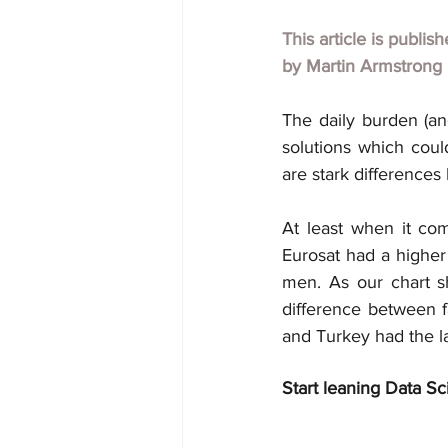
This article is publis
by
Martin Armstrong
The daily burden (and
solutions which could
are stark differences
At least when it co
Eurosat had a higher
men. As our chart s
difference between fa
and Turkey had the l
Start leaning Data Sc