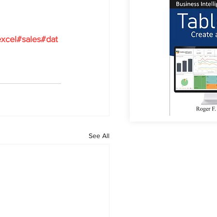
xcel
#sales
#dat
See All