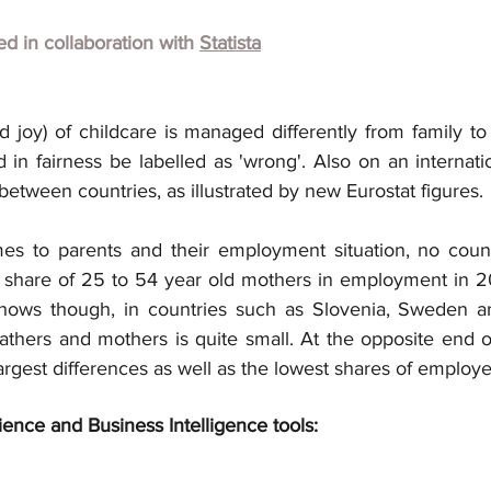
hed in collaboration with
Statista
 joy) of childcare is managed differently from family to 
 in fairness be labelled as 'wrong'. Also on an internatio
 between countries, as illustrated by new Eurostat figures.
mes to parents and their employment situation, no coun
 share of 25 to 54 year old mothers in employment in 20
hows though, in countries such as Slovenia, Sweden and
thers and mothers is quite small. At the opposite end of 
argest differences as well as the lowest shares of employ
ience and Business Intelligence tools: