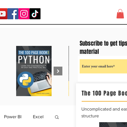
Subscribe to get tip
material
The 100 Page Boo
Uncomplicated and easy
structure
Power BI
Excel