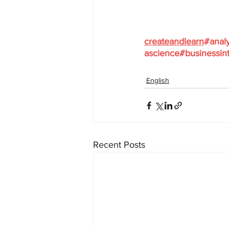
createandlearn
#analy
ascience
#businessint
English
Recent Posts