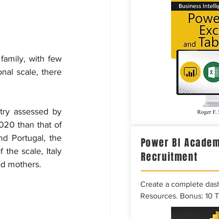
family, with few 
nal scale, there 
try assessed by 
20 than that of 
 Portugal, the 
Power BI Academ
the scale, Italy 
Recruitment
ed mothers.
Create a complete das
Resources. Bonus: 10 