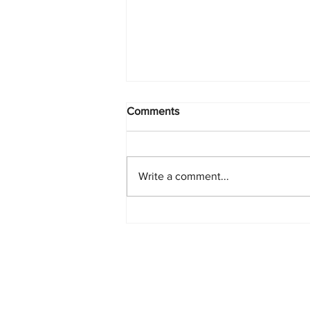
Comments
Write a comment...
PlayStation Beats Nintendo
and Xbox