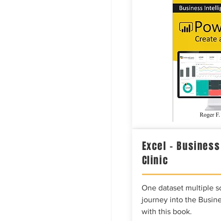
Excel – Business
Clinic
One dataset multiple so
journey into the Busine
with this book.