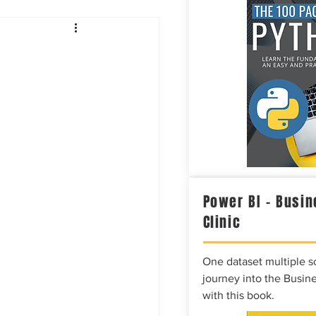
Intelligence
Power BI – Busin
Clinic
One dataset multiple so
journey into the Busine
with this book.