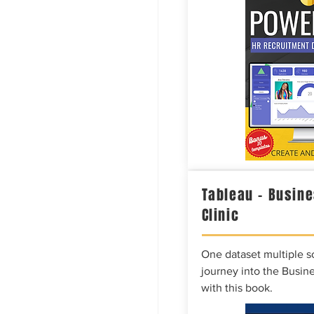
Tableau – Busine
Clinic
One dataset multiple so
journey into the Busine
with this book.