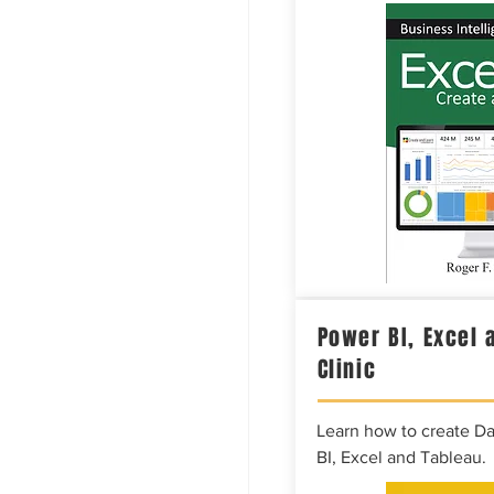
Power BI, Excel 
Clinic
Learn how to create D
BI, Excel and Tableau.