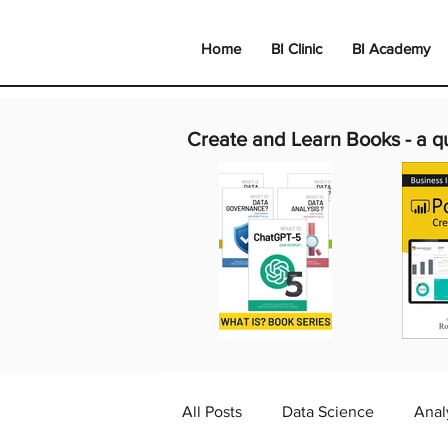
Home
BI Clinic
BI Academy
Create and Learn Books -
a q
All Posts
Data Science
Anal