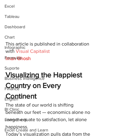
Excel
Tableau
Dashboard
Chart
This article is published in collaboration 
Infographic
with 
Visual Capitalist
Formulas
Iman Ghosh
Suporte
Visualizing the Happiest 
Business Intelligence
Country on Every 
Finance
Continent
English
The state of our world is shifting 
BI Clinic
beneath our feet — economics alone no 
longer equate to satisfaction, let alone 
Learn Excel
happiness.
Excel Create and Learn
Today’s visualization pulls data from the 