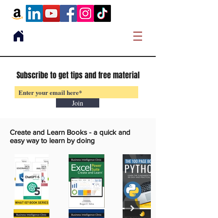
Subscribe to get tips and free material
Join
Create and Learn Books -
a quick and
easy way to learn by doing