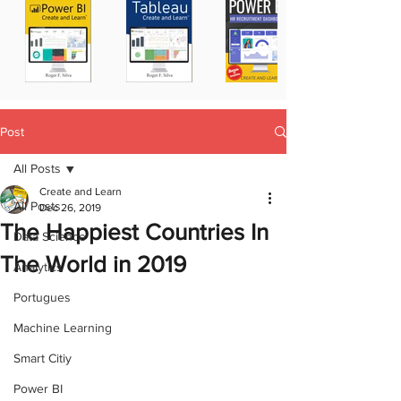
Post
All Posts
Create and Learn
All Posts
Dec 26, 2019
The Happiest Countries In
Data Science
The World in 2019
Analytics
Portugues
Machine Learning
Smart Citiy
Power BI