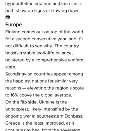
hyperinflation and humanitarian crisis 
both show no signs of slowing down.
📷
Europe
Finland comes out on top of the world 
for a second consecutive year, and it’s 
not difficult to see why. The country 
boasts a stable work-life balance, 
bolstered by a comprehensive welfare 
state.
Scandinavian countries appear among 
the happiest nations for similar very 
reasons — elevating the region’s score 
to 16% above the global average.
On the flip side, Ukraine is the 
unhappiest, likely intensified by the 
ongoing war in southeastern Donbass. 
Greece is the least improved, as it 
continues to heal from the sovereign 