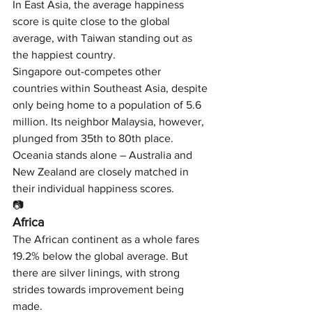
In East Asia, the average happiness 
score is quite close to the global 
average, with Taiwan standing out as 
the happiest country.
Singapore out-competes other 
countries within Southeast Asia, despite 
only being home to a population of 5.6 
million. Its neighbor Malaysia, however, 
plunged from 35th to 80th place.
Oceania stands alone – Australia and 
New Zealand are closely matched in 
their individual happiness scores.
📷
Africa
The African continent as a whole fares 
19.2% below the global average. But 
there are silver linings, with strong 
strides towards improvement being 
made.