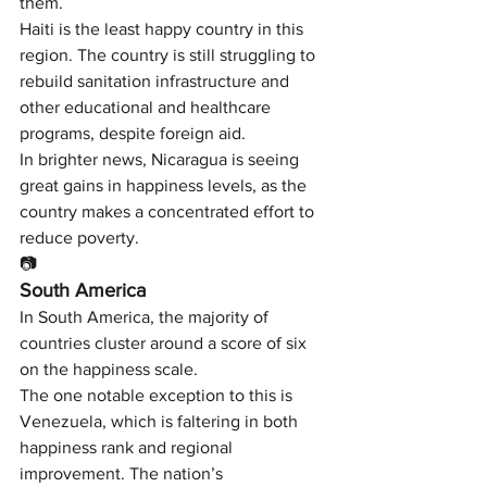
them.
Haiti is the least happy country in this 
region. The country is still struggling to 
rebuild sanitation infrastructure and 
other educational and healthcare 
programs, despite foreign aid.
In brighter news, Nicaragua is seeing 
great gains in happiness levels, as the 
country makes a concentrated effort to 
reduce poverty.
📷
South America
In South America, the majority of 
countries cluster around a score of six 
on the happiness scale.
The one notable exception to this is 
Venezuela, which is faltering in both 
happiness rank and regional 
improvement. The nation’s 