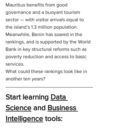
Mauritius benefits from good 
governance and a buoyant tourism 
sector — with visitor arrivals equal to 
the island’s 1.3 million population. 
Meanwhile, Benin has soared in the 
rankings, and is supported by the World 
Bank in key structural reforms such as 
poverty reduction and access to basic 
services.
What could these rankings look like in 
another ten years?
Start learning 
Data 
Science
 and 
Business 
Intelligence
 tools: