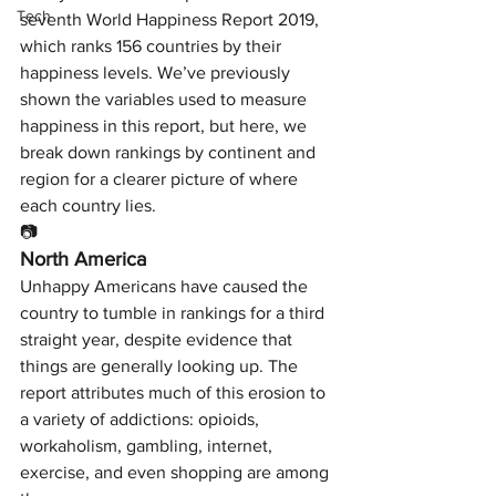
Tech
seventh World Happiness Report 2019, 
which ranks 156 countries by their 
happiness levels. We’ve previously 
shown the variables used to measure 
happiness in this report, but here, we 
break down rankings by continent and 
region for a clearer picture of where 
each country lies.
📷
North America
Unhappy Americans have caused the 
country to tumble in rankings for a third 
straight year, despite evidence that 
things are generally looking up. The 
report attributes much of this erosion to 
a variety of addictions: opioids, 
workaholism, gambling, internet, 
exercise, and even shopping are among 