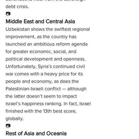
debt crisis.
📷
Middle East and Central Asia
Uzbekistan shows the swiftest regional 
improvement, as the country has 
launched an ambitious reform agenda 
for greater economic, social, and 
political development and openness.
Unfortunately, Syria’s continued civil 
war comes with a heavy price for its 
people and economy, as does the 
Palestinian-Israeli conflict — although 
the latter doesn’t seem to impact 
Israel’s happiness ranking. In fact, Israel 
finished with the 13th best score, 
globally.
📷
Rest of Asia and Oceania