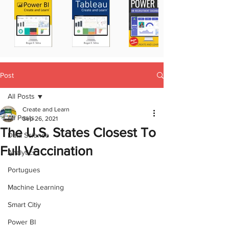
Post
All Posts
Create and Learn
All Posts
Sep 26, 2021
The U.S. States Closest To
Data Science
Full Vaccination
Analytics
Portugues
Machine Learning
Smart Citiy
Power BI