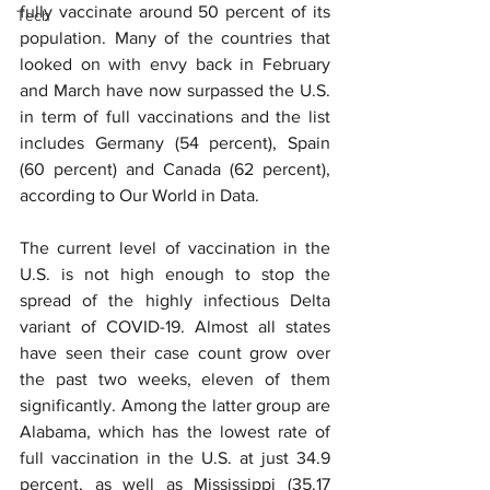
fully vaccinate around 50 percent of its 
Tech
population. Many of the countries that 
looked on with envy back in February 
and March have now surpassed the U.S. 
in term of full vaccinations and the list 
includes Germany (54 percent), Spain 
(60 percent) and Canada (62 percent), 
according to Our World in Data.
The current level of vaccination in the 
U.S. is not high enough to stop the 
spread of the highly infectious Delta 
variant of COVID-19. Almost all states 
have seen their case count grow over 
the past two weeks, eleven of them 
significantly. Among the latter group are 
Alabama, which has the lowest rate of 
full vaccination in the U.S. at just 34.9 
percent, as well as Mississippi (35.17 