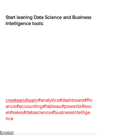
Start leaning Data Science and Business 
Intelligence tools:
createandlearn
#analytics
#dashboard
#fin
ance
#accounting
#tableau
#powerbi
#exc
el
#sales
#datascience
#businessintellige
nce
English