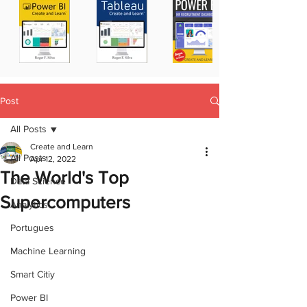
Post
All Posts
Create and Learn
All Posts
Apr 12, 2022
The World's Top
Data Science
Supercomputers
Analytics
Portugues
Machine Learning
Smart Citiy
Power BI