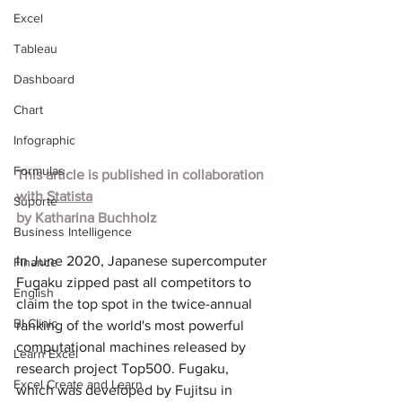
Excel
Tableau
Dashboard
Chart
Infographic
Formulas
This article is published in collaboration 
with
Statista
Suporte
by
Katharina Buchholz
Business Intelligence
In June 2020, Japanese supercomputer 
Finance
Fugaku zipped past all competitors to 
English
claim the top spot in the twice-annual 
BI Clinic
ranking of the world's most powerful 
computational machines released by 
Learn Excel
research project Top500. Fugaku, 
Excel Create and Learn
which was developed by Fujitsu in 