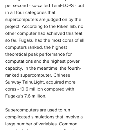
per second - so-called TeraFLOPS - but 
in all four categories that 
supercomputers are judged on by the 
project. According to the Riken lab, no 
other computer had achieved this feat 
so far. Fugaku had the most cores of all 
computers ranked, the highest 
theoretical peak performance for 
computations and the highest power 
capacity. In the meantime, the fourth-
ranked supercomputer, Chinese 
Sunway TaihuLight, acquired more 
cores - 10.6 million compared with 
Fugaku's 7.6 million.
Supercomputers are used to run 
complicated simulations that involve a 
large number of variables. Common 