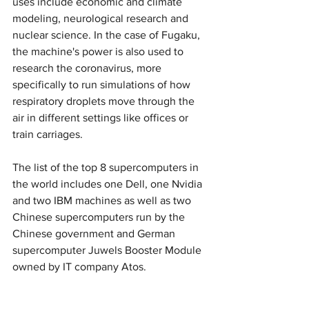
uses include economic and climate 
modeling, neurological research and 
nuclear science. In the case of Fugaku, 
the machine's power is also used to 
research the coronavirus, more 
specifically to run simulations of how 
respiratory droplets move through the 
air in different settings like offices or 
train carriages.
The list of the top 8 supercomputers in 
the world includes one Dell, one Nvidia 
and two IBM machines as well as two 
Chinese supercomputers run by the 
Chinese government and German 
supercomputer Juwels Booster Module 
owned by IT company Atos.