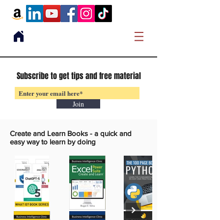
Subscribe to get tips and free material
Join
Create and Learn Books -
a quick and
easy way to learn by doing