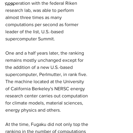
cooperation with the federal Riken 
Tech
research lab, was able to perform 
almost three times as many 
computations per second as former 
leader of the list, U.S.-based 
supercomputer Summit.
One and a half years later, the ranking 
remains mostly unchanged except for 
the addition of a new U.S.-based 
supercomputer, Perlmutter, in rank five. 
The machine located at the University 
of California Berkeley's NERSC energy 
research center carries out computation 
for climate models, material sciences, 
energy physics and others.
At the time, Fugaku did not only top the 
ranking in the number of computations 