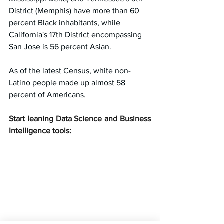
District (Memphis) have more than 60 
percent Black inhabitants, while 
California's 17th District encompassing 
San Jose is 56 percent Asian.
As of the latest Census, white non-
Latino people made up almost 58 
percent of Americans.
Start leaning Data Science and Business 
Intelligence tools: