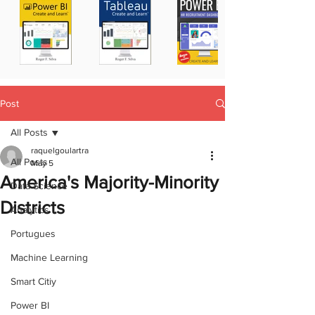
Post
All Posts
raquelgoulartra
All Posts
May 5
America's Majority-Minority
Data Science
Districts
Analytics
Portugues
Machine Learning
Smart Citiy
Power BI