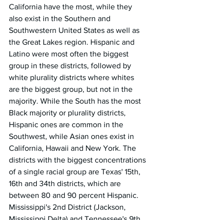
California have the most, while they 
also exist in the Southern and 
Southwestern United States as well as 
the Great Lakes region. Hispanic and 
Latino were most often the biggest 
group in these districts, followed by 
white plurality districts where whites 
are the biggest group, but not in the 
majority. While the South has the most 
Black majority or plurality districts, 
Hispanic ones are common in the 
Southwest, while Asian ones exist in 
California, Hawaii and New York. The 
districts with the biggest concentrations 
of a single racial group are Texas' 15th, 
16th and 34th districts, which are 
between 80 and 90 percent Hispanic. 
Mississippi's 2nd District (Jackson, 
Mississippi Delta) and Tennessee's 9th 