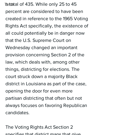
a total of 435. While only 25 to 45 
Tech
percent are considered to have been 
created in reference to the 1965 Voting 
Rights Act specifically, the existence of 
all could potentially be in danger now 
that the U.S. Supreme Court on 
Wednesday changed an important 
provision concerning Section 2 of the 
law, which deals with, among other 
things, districting for elections. The 
court struck down a majority Black 
district in Louisiana as part of the case, 
opening the door for even more 
partisan districting that often but not 
always focuses on favoring Republican 
candidates.
The Voting Rights Act Section 2 
specifies that district maps that give 