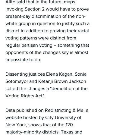
Alito said that in the future, maps 
invoking Section 2 would have to prove 
present-day discrimination of the non-
white group in question to justify such a 
district in addition to proving their racial 
voting patterns were distinct from 
regular partisan voting – something that 
opponents of the changes say is almost 
impossible to do.
Dissenting justices Elena Kagan, Sonia 
Sotomayor and Ketanji Brown Jackson 
called the changes a "demolition of the 
Voting Rights Act".
Data published on Redistricting & Me, a 
website hosted by City University of 
New York, shows that of the 120 
majority-minority districts, Texas and 