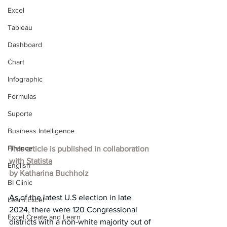
Excel
Tableau
Dashboard
Chart
Infographic
Formulas
Suporte
Business Intelligence
Finance
This article is published in collaboration 
with 
Statista
English
by 
Katharina Buchholz
BI Clinic
As of the latest U.S election in late 
Learn Excel
2024, there were 120 Congressional 
Excel Create and Learn
districts with a non-white majority out of 