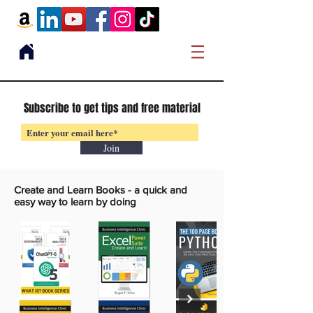
Subscribe to get tips and free material
Join
Create and Learn Books -
a quick and
easy way to learn by doing