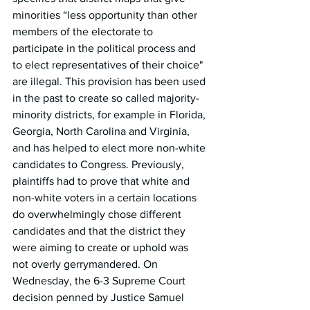
minorities “less opportunity than other 
members of the electorate to 
participate in the political process and 
to elect representatives of their choice" 
are illegal. This provision has been used 
in the past to create so called majority-
minority districts, for example in Florida, 
Georgia, North Carolina and Virginia, 
and has helped to elect more non-white 
candidates to Congress. Previously, 
plaintiffs had to prove that white and 
non-white voters in a certain locations 
do overwhelmingly chose different 
candidates and that the district they 
were aiming to create or uphold was 
not overly gerrymandered. On 
Wednesday, the 6-3 Supreme Court 
decision penned by Justice Samuel 